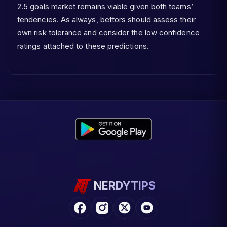
2.5 goals market remains viable given both teams’
tendencies. As always, bettors should assess their
own risk tolerance and consider the low confidence
ratings attached to these predictions.
NERDYTIPS