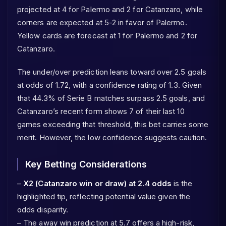
projected at 4 for Palermo and 2 for Catanzaro, while
corners are expected at 5-2 in favor of Palermo.
Yellow cards are forecast at 1 for Palermo and 2 for
Catanzaro.
The under/over prediction leans toward over 2.5 goals
at odds of 1.72, with a confidence rating of 1.3. Given
that 44.3% of Serie B matches surpass 2.5 goals, and
Catanzaro’s recent form shows 7 of their last 10
games exceeding that threshold, this bet carries some
merit. However, the low confidence suggests caution.
Key Betting Considerations
–
X2 (Catanzaro win or draw) at 2.4 odds
is the
highlighted tip, reflecting potential value given the
odds disparity.
– The away win prediction at 5.7 offers a high-risk,