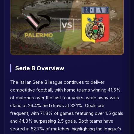
Serie B Overview
The Italian Serie B league continues to deliver
competitive football, with home teams winning 41.5%
of matches over the last four years, while away wins
stand at 26.4% and draws at 32.1%. Goals are
frequent, with 71.8% of games featuring over 1.5 goals
and 44.3% surpassing 2.5 goals. Both teams have
scored in 52.7% of matches, highlighting the league’s