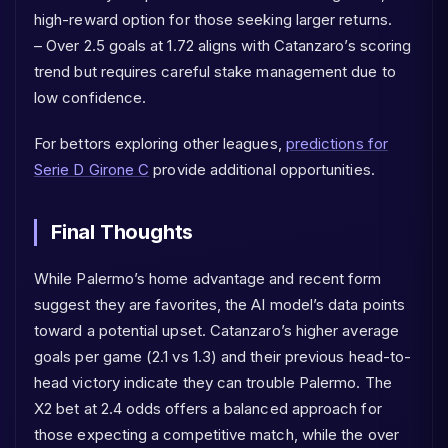
high-reward option for those seeking larger returns.
– Over 2.5 goals at 1.72 aligns with Catanzaro’s scoring
trend but requires careful stake management due to
low confidence.
For bettors exploring other leagues,
predictions for
Serie D Girone C
provide additional opportunities.
Final Thoughts
While Palermo’s home advantage and recent form
suggest they are favorites, the AI model’s data points
toward a potential upset. Catanzaro’s higher average
goals per game (2.1 vs 1.3) and their previous head-to-
head victory indicate they can trouble Palermo. The
X2 bet at 2.4 odds offers a balanced approach for
those expecting a competitive match, while the over