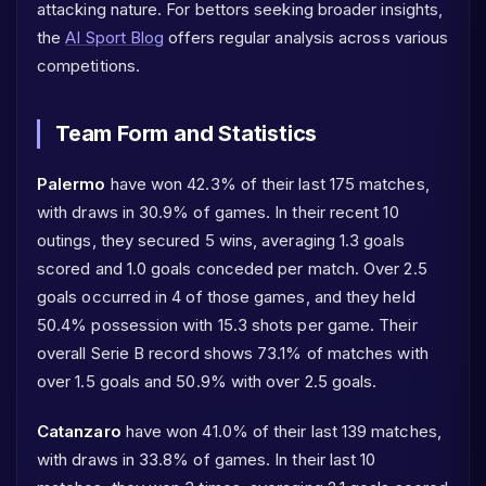
attacking nature. For bettors seeking broader insights,
the
AI Sport Blog
offers regular analysis across various
competitions.
Team Form and Statistics
Palermo
have won 42.3% of their last 175 matches,
with draws in 30.9% of games. In their recent 10
outings, they secured 5 wins, averaging 1.3 goals
scored and 1.0 goals conceded per match. Over 2.5
goals occurred in 4 of those games, and they held
50.4% possession with 15.3 shots per game. Their
overall Serie B record shows 73.1% of matches with
over 1.5 goals and 50.9% with over 2.5 goals.
Catanzaro
have won 41.0% of their last 139 matches,
with draws in 33.8% of games. In their last 10