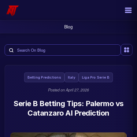
Blog
Search the blog
Betting Predictions
Italy
Liga Pro Serie B
Posted on
April 27, 2026
Serie B Betting Tips: Palermo vs
Catanzaro AI Prediction