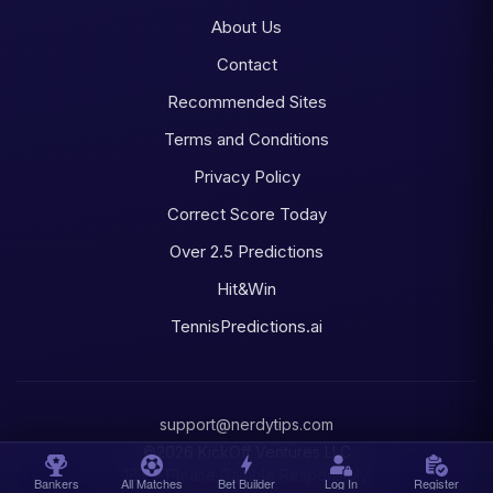
About Us
Contact
Recommended Sites
Terms and Conditions
Privacy Policy
Correct Score Today
Over 2.5 Predictions
Hit&Win
TennisPredictions.ai
support@nerdytips.com
©2026 KickOff Ventures LLC
18+ • Please Gamble Responsibly.
Bankers
All Matches
Bet Builder
Log In
Register