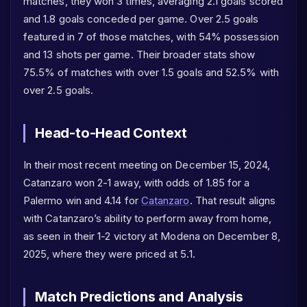
matches, they won 3 times, averaging 2.1 goals scored
and 1.8 goals conceded per game. Over 2.5 goals
featured in 7 of those matches, with 54% possession
and 13 shots per game. Their broader stats show
75.5% of matches with over 1.5 goals and 52.5% with
over 2.5 goals.
Head-to-Head Context
In their most recent meeting on December 15, 2024,
Catanzaro won 2-1 away, with odds of 1.85 for a
Palermo win and 4.14 for
Catanzaro
. That result aligns
with Catanzaro’s ability to perform away from home,
as seen in their 1-2 victory at Modena on December 8,
2025, where they were priced at 5.1.
Match Predictions and Analysis