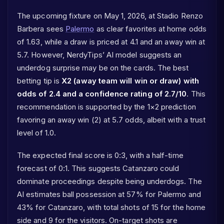
The upcoming fixture on May 1, 2026, at Stadio Renzo
Barbera sees
Palermo
as clear favorites at home odds
of 1.63, while a draw is priced at 4.1 and an away win at
5.7. However, NerdyTips’ AI model suggests an
underdog surprise may be on the cards. The best
betting tip is
X2 (away team will win or draw) with
odds of 2.4 and a confidence rating of 2.7/10
. This
recommendation is supported by the 1×2 prediction
favoring an away win (2) at 5.7 odds, albeit with a trust
level of 1.0.
The expected final score is 0:3, with a half-time
forecast of 0:1. This suggests Catanzaro could
dominate proceedings despite being underdogs. The
AI estimates ball possession at 57% for Palermo and
43% for Catanzaro, with total shots of 15 for the home
side and 9 for the visitors. On-target shots are