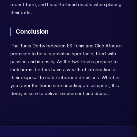
recent form, and head-to-head results when placing
their bets.
Conclusion
The Tunis Derby between ES Tunis and Club Africain
promises to be a captivating spectacle, filled with
passion and intensity. As the two teams prepare to
lock horns, bettors have a wealth of information at
their disposal to make informed decisions. Whether
you favor the home side or anticipate an upset, this
derby is sure to deliver excitement and drama.