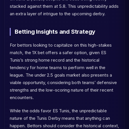
stacked against them at 5.8. This unpredictability adds
an extra layer of intrigue to the upcoming derby.
Betting Insights and Strategy
For bettors looking to capitalize on this high-stakes
match, the 1X bet offers a safer option, given ES
Tunis’s strong home record and the historical
tendency for home teams to perform well in the
league. The under 2.5 goals market also presents a
viable opportunity, considering both teams’ defensive
strengths and the low-scoring nature of their recent
encounters.
While the odds favor ES Tunis, the unpredictable
nature of the Tunis Derby means that anything can
happen. Bettors should consider the historical context,