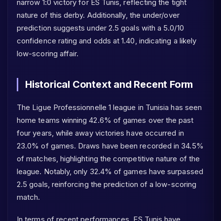
narrow 1:0 victory for ES Tunis, reflecting the tight
nature of this derby. Additionally, the under/over
prediction suggests under 2.5 goals with a 5.0/10
confidence rating and odds at 1.40, indicating a likely
low-scoring affair.
Historical Context and Recent Form
The Ligue Professionnelle 1 league in Tunisia has seen
home teams winning 42.6% of games over the past
four years, while away victories have occurred in
23.0% of games. Draws have been recorded in 34.5%
of matches, highlighting the competitive nature of the
league. Notably, only 32.4% of games have surpassed
2.5 goals, reinforcing the prediction of a low-scoring
match.
In terms of recent performances, ES Tunis have