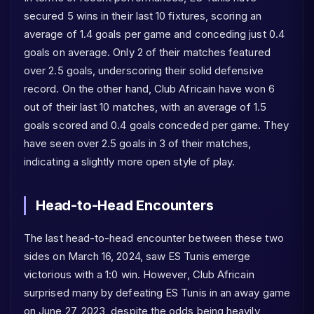
secured 5 wins in their last 10 fixtures, scoring an
average of 1.4 goals per game and conceding just 0.4
goals on average. Only 2 of their matches featured
over 2.5 goals, underscoring their solid defensive
record. On the other hand, Club Africain have won 6
out of their last 10 matches, with an average of 1.5
goals scored and 0.4 goals conceded per game. They
have seen over 2.5 goals in 3 of their matches,
indicating a slightly more open style of play.
Head-to-Head Encounters
The last head-to-head encounter between these two
sides on March 16, 2024, saw ES Tunis emerge
victorious with a 1:0 win. However, Club Africain
surprised many by defeating ES Tunis in an away game
on June 27, 2023, despite the odds being heavily