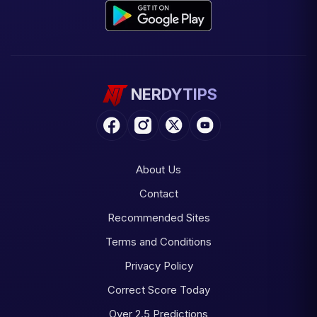
NERDYTIPS
About Us
Contact
Recommended Sites
Terms and Conditions
Privacy Policy
Correct Score Today
Over 2.5 Predictions