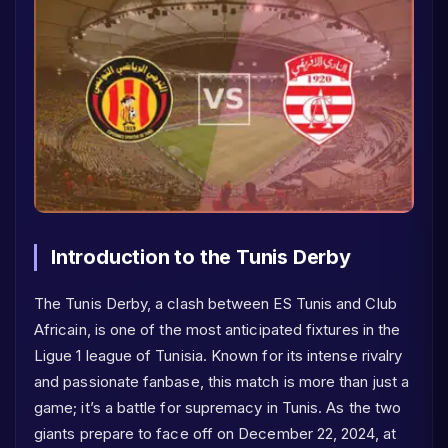
Introduction to the Tunis Derby
The Tunis Derby, a clash between ES Tunis and Club
Africain, is one of the most anticipated fixtures in the
Ligue 1 league of Tunisia. Known for its intense rivalry
and passionate fanbase, this match is more than just a
game; it’s a battle for supremacy in Tunis. As the two
giants prepare to face off on December 22, 2024, at