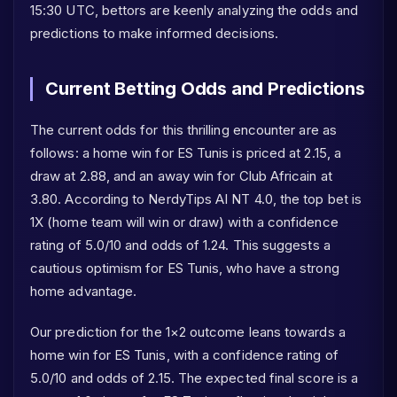
15:30 UTC, bettors are keenly analyzing the odds and
predictions to make informed decisions.
Current Betting Odds and Predictions
The current odds for this thrilling encounter are as
follows: a home win for ES Tunis is priced at 2.15, a
draw at 2.88, and an away win for Club Africain at
3.80. According to NerdyTips AI NT 4.0, the top bet is
1X (home team will win or draw) with a confidence
rating of 5.0/10 and odds of 1.24. This suggests a
cautious optimism for ES Tunis, who have a strong
home advantage.
Our prediction for the 1×2 outcome leans towards a
home win for ES Tunis, with a confidence rating of
5.0/10 and odds of 2.15. The expected final score is a