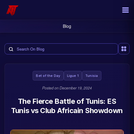
Blog
Search the blog
Bet of the Day
Ligue 1
Tunisia
Posted on
December 19, 2024
The Fierce Battle of Tunis: ES
Tunis vs Club Africain Showdown