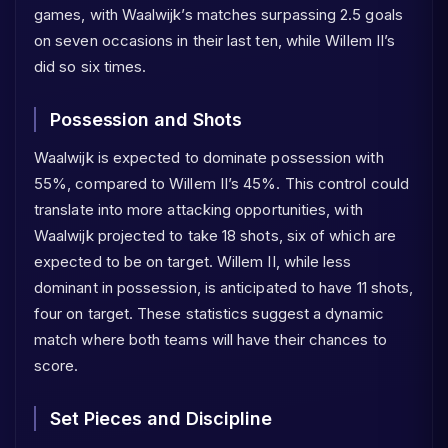
games, with Waalwijk’s matches surpassing 2.5 goals
on seven occasions in their last ten, while Willem II’s
did so six times.
Possession and Shots
Waalwijk is expected to dominate possession with
55%, compared to Willem II’s 45%. This control could
translate into more attacking opportunities, with
Waalwijk projected to take 18 shots, six of which are
expected to be on target. Willem II, while less
dominant in possession, is anticipated to have 11 shots,
four on target. These statistics suggest a dynamic
match where both teams will have their chances to
score.
Set Pieces and Discipline