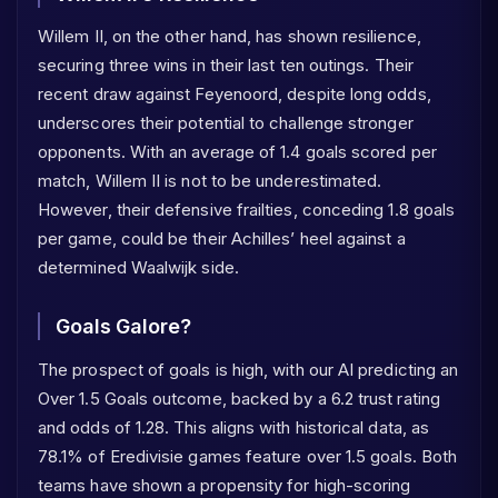
Willem II, on the other hand, has shown resilience,
securing three wins in their last ten outings. Their
recent draw against Feyenoord, despite long odds,
underscores their potential to challenge stronger
opponents. With an average of 1.4 goals scored per
match, Willem II is not to be underestimated.
However, their defensive frailties, conceding 1.8 goals
per game, could be their Achilles’ heel against a
determined Waalwijk side.
Goals Galore?
The prospect of goals is high, with our AI predicting an
Over 1.5 Goals outcome, backed by a 6.2 trust rating
and odds of 1.28. This aligns with historical data, as
78.1% of Eredivisie games feature over 1.5 goals. Both
teams have shown a propensity for high-scoring