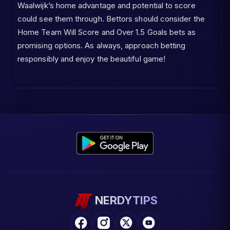
Waalwijk’s home advantage and potential to score
could see them through. Bettors should consider the
Home Team Will Score and Over 1.5 Goals bets as
promising options. As always, approach betting
responsibly and enjoy the beautiful game!
NERDYTIPS