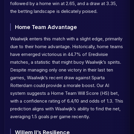
followed by a home win at 2.65, and a draw at 3.35,
the betting landscape is delicately poised.
Home Team Advantage
Waalwijk enters this match with a slight edge, primarily
due to their home advantage. Historically, home teams
have emerged victorious in 44.7% of Eredivisie
matches, a statistic that might buoy Waalwijk’s spirits.
Despite managing only one victory in their last ten
games, Waalwijk’s recent draw against Sparta
Rotterdam could provide a morale boost. Our AI
system suggests a Home Team Will Score (HS) bet,
with a confidence rating of 6.4/10 and odds of 1.3. This
prediction aligns with Waalwijk’s ability to find the net,
averaging 1.5 goals per game recently.
Willem II’s Resilience