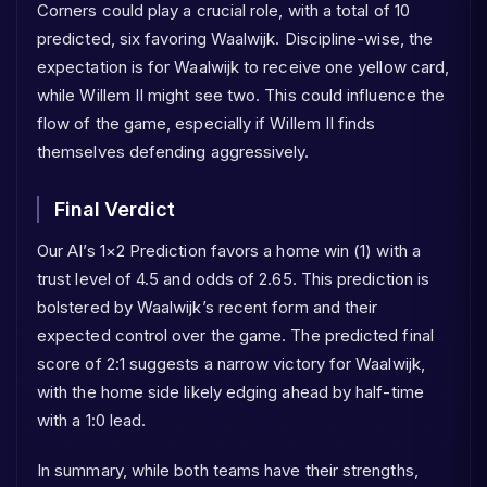
Corners could play a crucial role, with a total of 10
predicted, six favoring Waalwijk. Discipline-wise, the
expectation is for Waalwijk to receive one yellow card,
while Willem II might see two. This could influence the
flow of the game, especially if Willem II finds
themselves defending aggressively.
Final Verdict
Our AI’s 1×2 Prediction favors a home win (1) with a
trust level of 4.5 and odds of 2.65. This prediction is
bolstered by Waalwijk’s recent form and their
expected control over the game. The predicted final
score of 2:1 suggests a narrow victory for Waalwijk,
with the home side likely edging ahead by half-time
with a 1:0 lead.
In summary, while both teams have their strengths,