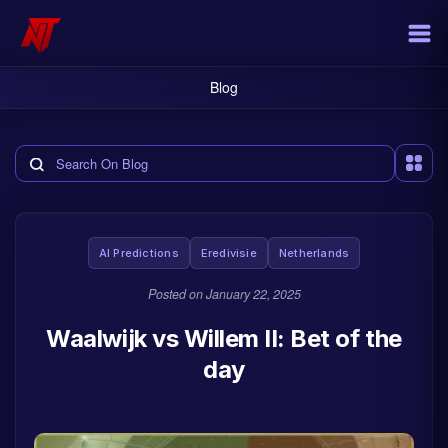
Blog
Search the blog
AI Predictions
Eredivisie
Netherlands
Posted on
January 22, 2025
Waalwijk vs Willem II: Bet of the
day