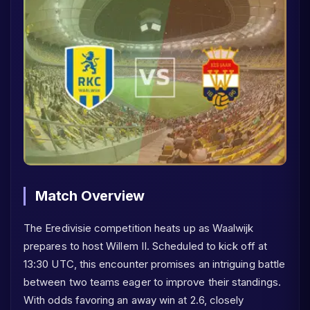
Match Overview
The Eredivisie competition heats up as Waalwijk
prepares to host Willem II. Scheduled to kick off at
13:30 UTC, this encounter promises an intriguing battle
between two teams eager to improve their standings.
With odds favoring an away win at 2.6, closely