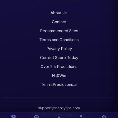
About Us
Contact
Recommended Sites
Terms and Conditions
Privacy Policy
Correct Score Today
Over 2.5 Predictions
Hit&Win
TennisPredictions.ai
support@nerdytips.com
©2026 KickOff Ventures LLC