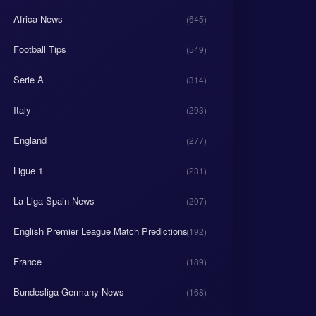
Africa News
(645)
Football Tips
(549)
Serie A
(314)
Italy
(293)
England
(277)
Ligue 1
(231)
La Liga Spain News
(207)
English Premier League Match Predictions
(192)
France
(189)
Bundesliga Germany News
(168)