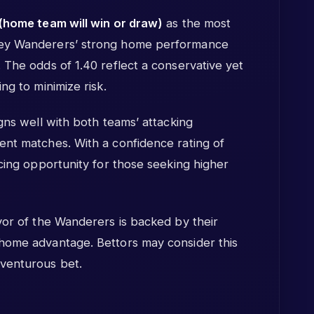
(home team will win or draw)
as the most
ney Wanderers’ strong home performance
 The odds of 1.40 reflect a conservative yet
ng to minimize risk.
igns well with both teams’ attacking
ent matches. With a confidence rating of
icing opportunity for those seeking higher
vor of the Wanderers is backed by their
home advantage. Bettors may consider this
dventurous bet.