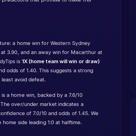
icture: a home win for Western Sydney
 at 3.90, and an away win for Macarthur at
dyTips is
1X (home team will win or draw)
and odds of 1.40. This suggests a strong
t least avoid defeat.
 is a home win, backed by a 7.6/10
. The over/under market indicates a
 confidence of 7.0/10 and odds of 1.45. We
e home side leading 1:0 at halftime.