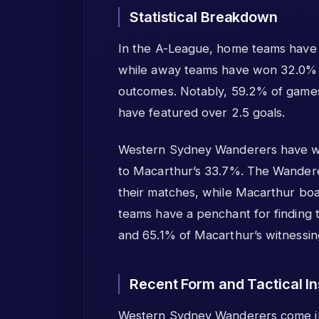
Statistical Breakdown
In the A-League, home teams have h
while away teams have won 32.0% 
outcomes. Notably, 59.2% of game
have featured over 2.5 goals.
Western Sydney Wanderers have wo
to Macarthur’s 33.7%. The Wandere
their matches, while Macarthur boas
teams have a penchant for finding
and 65.1% of Macarthur’s witnessin
Recent Form and Tactical In
Western Sydney Wanderers come int