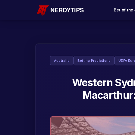
NERDYTIPS
Bet of the
Australia
Betting Predictions
UEFA Eur
Western Syd
Macarthur: