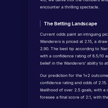
encounter a thrilling spectacle.
The Betting Landscape
Current odds paint an intriguing p
Wanderers is priced at 2.15, a draw
2.90. The best tip according to Ner
with a confidence rating of 8.5/10 
belief in the Wanderers’ ability to a
Our prediction for the 1×2 outcome
confidence rating and odds of 2.15
likelihood of over 2.5 goals, with a
foresee a final score of 2:1, with th