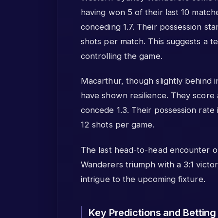
having won 5 of their last 10 matc
conceding 1.7. Their possession sta
shots per match. This suggests a t
controlling the game.
Macarthur, though slightly behind in
have shown resilience. They score 
concede 1.3. Their possession rate 
12 shots per game.
The last head-to-head encounter 
Wanderers triumph with a 3:1 victor
intrigue to the upcoming fixture.
Key Predictions and Betting