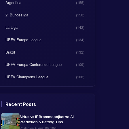
Argentina
(155)
2. Bundesliga
(150)
La Liga
(142)
UEFA Europa League
(134)
Brazil
(132)
UEFA Europa Conference League
(109)
UEFA Champions League
(108)
Recent Posts
Sirius vs IF Brommapojkarna AI
Prediction & Betting Tips
Posted on August 06, 2026