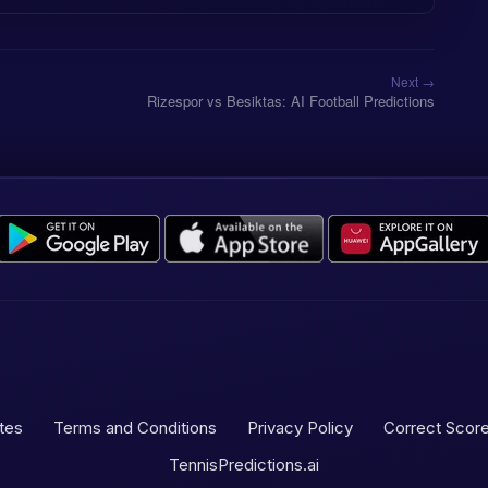
Next →
Rizespor vs Besiktas: AI Football Predictions
tes
Terms and Conditions
Privacy Policy
Correct Scor
TennisPredictions.ai