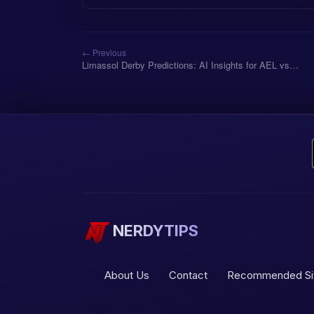
← Previous
Limassol Derby Predictions: AI Insights for AEL vs…
NERDYTIPS
About Us
Contact
Recommended Si