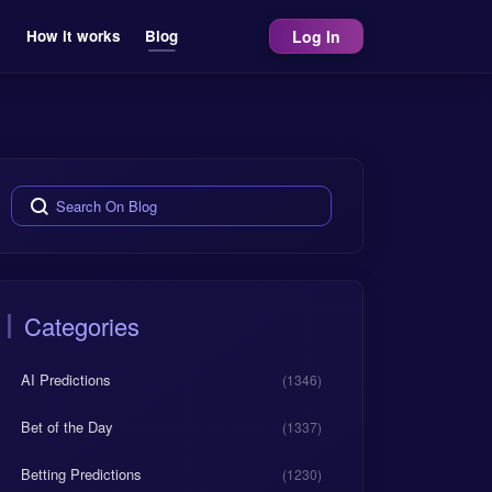
Log In
s
How it works
Blog
Search the blog
Categories
AI Predictions
(1346)
Bet of the Day
(1337)
Betting Predictions
(1230)