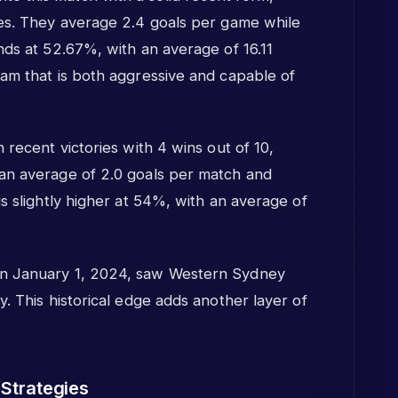
hes. They average 2.4 goals per game while
nds at 52.67%, with an average of 16.11
eam that is both aggressive and capable of
 recent victories with 4 wins out of 10,
an average of 2.0 goals per match and
is slightly higher at 54%, with an average of
on January 1, 2024, saw Western Sydney
y. This historical edge adds another layer of
 Strategies