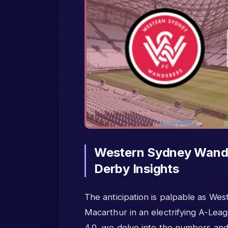
Western Sydney Wande
Derby Insights
The anticipation is palpable as We
Macarthur in an electrifying A-Le
4.0, we delve into the numbers and