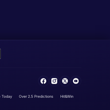
e Today
Over 2.5 Predictions
Hit&Win