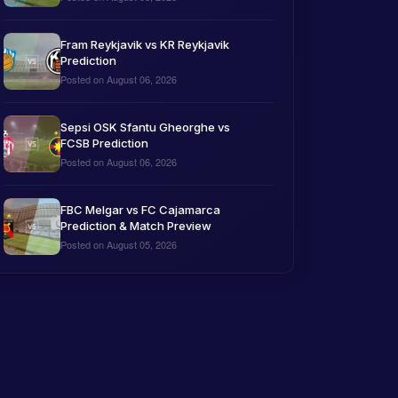
Fram Reykjavik vs KR Reykjavik
Prediction
Posted on August 06, 2026
Sepsi OSK Sfantu Gheorghe vs
FCSB Prediction
Posted on August 06, 2026
FBC Melgar vs FC Cajamarca
Prediction & Match Preview
Posted on August 05, 2026