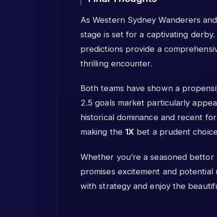
As Western Sydney Wanderers and 
stage is set for a captivating derby.
predictions provide a comprehensive
thrilling encounter.
Both teams have shown a propensit
2.5 goals market particularly appe
historical dominance and recent for
making the
1X
bet a prudent choice
Whether you’re a seasoned bettor o
promises excitement and potential
with strategy and enjoy the beautif