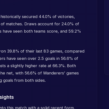
istorically secured 44.0% of victories,
of matches. Draws account for 24.0% of
s have seen both teams score, and 59.2%
n 39.8% of their last 83 games, compared
rs have seen over 2.5 goals in 56.6% of
ts a slightly higher rate at 66.3%. Both
 the net, with 56.6% of Wanderers’ games
g goals from both sides.
sights
o this match with a solid recent form,