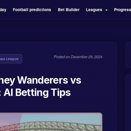
 day
Football predictions
Bet Builder
Leagues
Progres
Posted on
December 29, 2024
opa League
ney Wanderers vs
 AI Betting Tips