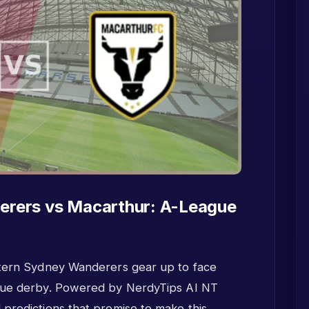
rers vs Macarthur: A-League
stern Sydney Wanderers gear up to face
ague derby. Powered by NerdyTips AI NT
 predictions that promise to make this