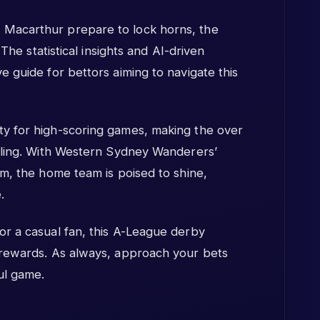
Macarthur prepare to lock horns, the
 The statistical insights and AI-driven
 guide for bettors aiming to navigate this
y for high-scoring games, making the over
aling. With Western Sydney Wanderers’
m, the home team is poised to shine,
.
r a casual fan, this A-League derby
 rewards. As always, approach your bets
ul game.