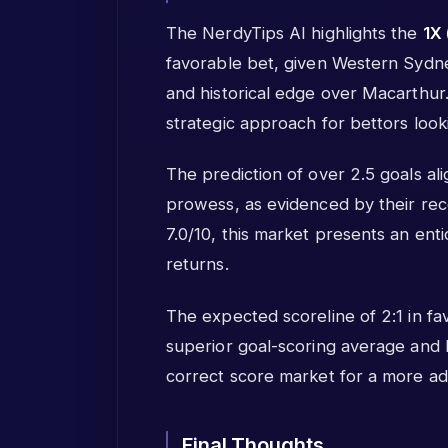
The NerdyTips AI highlights the
1X 
favorable bet, given Western Syd
and historical edge over Macarthur.
strategic approach for bettors looki
The prediction of over 2.5 goals al
prowess, as evidenced by their rec
7.0/10, this market presents an ent
returns.
The expected scoreline of 2:1 in fa
superior goal-scoring average and 
correct score market for a more a
Final Thoughts