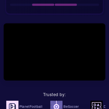
Venue:
Elbasan Arena, Elbasan, Albania
Referee:
Ion Orlic from Moldova
Market values:
AF Elbasani €4.65m, BATE
Borisov €3.03m
Odds, AI betting tips and match
prediction
The current 1x2 odds tell a clear story. AF Elbasani
are priced at 1.58 to win, the draw is available at 3.9,
and BATE Borisov are out at 5.750. That is a strong
vote for the hosts, even if their recent form is not
perfect. The market seems to value home advantage,
Trusted by:
squad value, and BATE’s attacking struggles more
than Elbasani’s defensive problems.
PlanetFootball
BeSoccer
DAZN