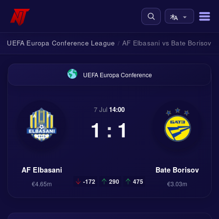
UEFA Europa Conference League
AF Elbasani vs Bate Borisov
/
/
UEFA Europa Conference
7 Jul
14:00
1
:
1
AF Elbasani
Bate Borisov
-172
290
475
€4.65m
€3.03m