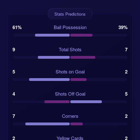
Lulaj and midfielder Kristi Qose are among the names
Stats Predictions
expected to bring balance and calm in a match where
emotion may run high.
61%
Ball Possession
39%
BATE, meanwhile, have recently appointed Vitaliy
Rogozhkin as head coach. His preferred 4-3-3 points
toward a more attacking plan, but the visitors’ form
9
Total Shots
7
asks a few hard questions. BATE have won only once
in their last seven matches and have failed to score in
three of their last five competitive games. Their 0:0
5
Shots on Goal
2
draw against Dinamo Minsk on 2026-05-20, priced at
long odds of 5.755, showed they can frustrate
4
Shots Off Goal
5
stronger-looking opponents, but scoring remains the
main issue.
7
Corners
2
Competition:
UEFA Conference League, First
Qualifying Round, First Leg
2
Yellow Cards
2