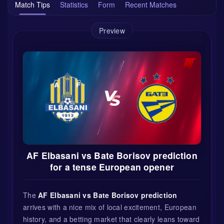
Match Tips
Statistics
Form
Recent Matches
Preview
AF Elbasani vs Bate Borisov prediction
for a tense European opener
The
AF Elbasani vs Bate Borisov prediction
arrives with a nice mix of local excitement, European
history, and a betting market that clearly leans toward