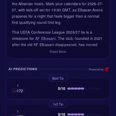
the Albanian hosts. Mark your calendars for 2026-07-
07, with kick-off set for 19:00 GMT, as Elbasan Arena
prepares for a night that feels bigger than a normal
first qualifying round first leg.
This UEFA Conference League 2026/27 tie is a
milestone for
AF Elbasani
. The club, founded in 2021
after the old KF Elbasani disappeared, has moved
fast. After finishing second in Albania, just one point
Read More
behind Vllaznia, Elbasani now steps into Europe for
the first time. For the city, this is also a long-awaited
return of continental football after around two
Powered by
AI PREDICTIONS
decades away from the spotlight.
Best Tip
BATE Borisov bring a very different story. The
1
5/10
-172
Belarusian side are known across Europe for past
Champions League group-stage appearances, but
those golden years feel further away now. BATE are
1x2 Tip
rebuilding, and their current version looks more
1
5/10