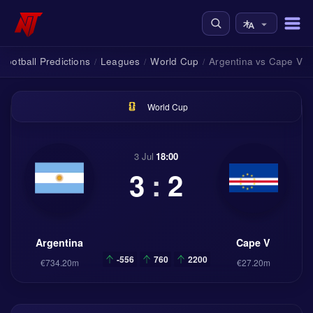
Football Predictions
Leagues
World Cup
Argentina vs Cape V
/
/
/
World Cup
3 Jul
18:00
3
:
2
Argentina
Cape V
-556
760
2200
€734.20m
€27.20m