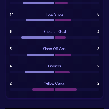
the referee.
Cape Verde’s plan should be clear. Under Bubista,
14
Total Shots
8
they have shown strong defensive discipline, sitting
deep and waiting for counter-attacking chances.
Against Spain, they had only 25.7% possession but
6
Shots on Goal
2
still kept a clean sheet. Veteran goalkeeper Vozinha,
aged 40, has become a global favorite after a seven-
save performance against Spain. Players such as
5
Shots Off Goal
3
Ryan Mendes, Stopira, Logan Costa, and Deroy
Duarte give the squad experience and fight.
4
Corners
2
Argentina topped Group J with three wins from
three.
2
Yellow Cards
2
Cape Verde stayed unbeaten in Group H with
three draws.