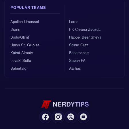
Yellow cards: 2 for each side.
POPULAR TEAMS
The best tip from NerdyTips is
HS2+ home team
Apollon Limassol
Larne
over 1.5 goals
, meaning Argentina to score at least
Brann
FK Crvena Zvezda
two goals. It carries odds of 1.29 and a trust level of
Bodo/Glimt
Hapoel Beer Sheva
8.6/10. This connects well with the data: Argentina
Union St. Gilloise
Sturm Graz
are projected to produce six shots on target and
Kairat Almaty
Fenerbahce
dominate the ball, while Cape Verde are likely to
Levski Sofia
Sabah FA
spend long periods defending close to their own box.
Saburtalo
Aarhus
The under/over market is more cautious. Statistical
analysis suggests under 3.5 goals at odds of 1.5, but
with a modest trust rating of 3.3. That lower trust
makes sense. Argentina have enough quality to score
several, yet Cape Verde have already held Spain 0-0
NERDYTIPS
and Saudi Arabia 0-0. Their low block is not
decorative; it works.