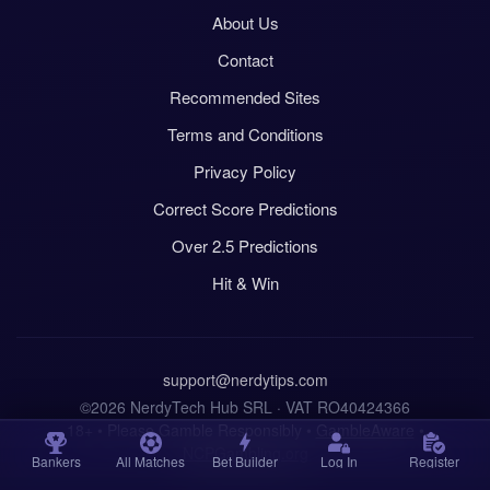
Head to head and final score prediction
About Us
There is little useful head to head history between
Contact
these teams, so current form and tactical fit matter
more. Argentina have the control, talent, and
Recommended Sites
tournament rhythm. Cape Verde have heart,
Terms and Conditions
structure, and a goalkeeper enjoying the month of his
Privacy Policy
life.
Correct Score Predictions
Main 1x2 pick: Argentina to win at 1.18.
Over 2.5 Predictions
Best betting tip: Argentina to score at least two
Hit & Win
goals at 1.29.
Goals market lean: under 3.5 goals at 1.5.
support@nerdytips.com
Predicted half-time score: 1-0.
©2026 NerdyTech Hub SRL · VAT RO40424366
18+ • Please Gamble Responsibly •
GambleAware
•
NCPGambling.org
Expected final score: 2-0.
Bankers
All Matches
Bet Builder
Log In
Register