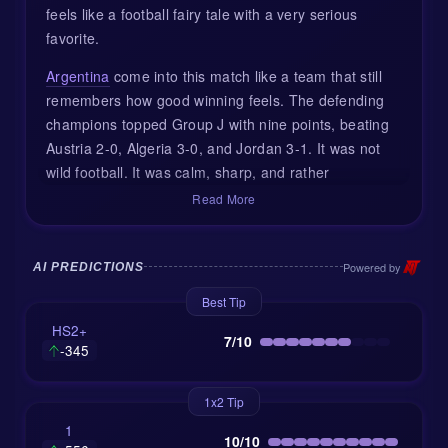
feels like a football fairy tale with a very serious
favorite.
Argentina
come into this match like a team that still
remembers how good winning feels. The defending
champions topped Group J with nine points, beating
Austria 2-0, Algeria 3-0, and Jordan 3-1. It was not
wild football. It was calm, sharp, and rather
uncomfortable for everyone else.
Read More
Lionel Scaloni has managed the group well, rotating
heavily in the final match against Jordan and keeping
Powered by
AI PREDICTIONS
key legs fresh. Lionel Messi, now 39, is still writing his
Best Tip
own script. With six goals in the tournament, including
a hat-trick against Algeria, a brace against Austria,
HS2+
7/10
-345
and a free-kick against Jordan, he remains the main
character. Lautaro Martínez and Giovani Lo Celso
have also added goals, which is useful because even
1x2 Tip
Argentina know it is best not to ask Messi to do
1
10/10