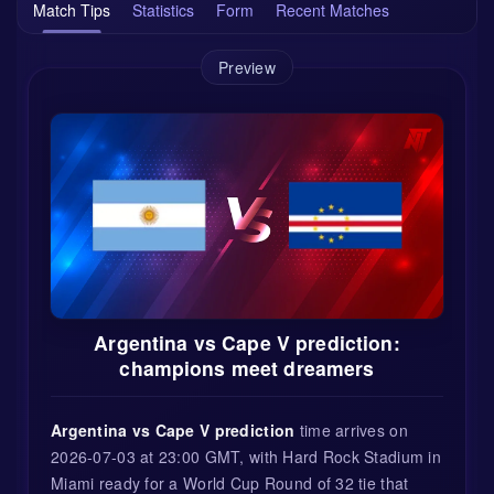
Match Tips
Statistics
Form
Recent Matches
Preview
Argentina vs Cape V prediction:
champions meet dreamers
Argentina vs Cape V prediction
time arrives on
2026-07-03 at 23:00 GMT, with Hard Rock Stadium in
Miami ready for a World Cup Round of 32 tie that