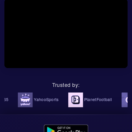
No major injury issues are reported for either
core squad.
Argentina’s squad value is €734.20m,
compared with Cape Verde’s €27.20m.
Argentina vs Cape V prediction and
betting tips
The market is not shy here. Argentina are priced at
1.18 to win, the draw is 8.6, and Cape Verde are
Trusted by:
23.0. Those odds reflect both team quality and match
control expectations. This
Argentina vs Cape V
Prediction
points strongly toward a home win, but
5
YahooSports
PlanetFootball
Cape Verde’s recent results warn us not to treat them
like tourists with matching tracksuits.
NerdyTips’ AI analysis gives the 1x2 prediction as 1,
with a confidence level of 10.0 and odds of 1.18. That