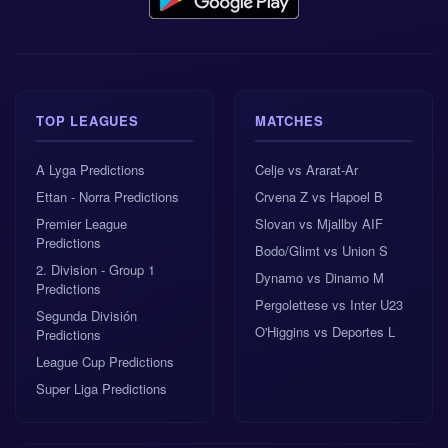
fits the expected match pattern: Argentina with long
spells of possession, Cape Verde defending in
numbers, and the favorite slowly turning pressure into
chances.
TOP LEAGUES
MATCHES
Key stats behind the pick
A Lyga Predictions
Celje vs Ararat-Ar
Expected possession: Argentina 71%, Cape
Ettan - Norra Predictions
Crvena Z vs Hapoel B
Verde 29%.
Premier League
Slovan vs Mjallby AIF
Predictions
Bodo/Glimt vs Union S
2. Division - Group 1
Estimated shots: Argentina 14, Cape Verde 8.
Dynamo vs Dinamo M
Predictions
Pergolettese vs Inter U23
Segunda División
O'Higgins vs Deportes L
Shots on target: Argentina 6, Cape Verde 2.
Predictions
League Cup Predictions
Super Liga Predictions
Corners: 6 total, with Argentina expected to win
4.