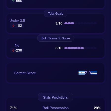
absolutely everything, even if he often does.
-556
Cape V
erde, meanwhile, have become one of the
Total Goals
stories of the tournament. The Blue Sharks, World
Under 3.5
Cup debutants, came through Group H unbeaten with
3/10
-182
draws against Spain, Uruguay, and Saudi Arabia.
Their 2-2 draw away to Uruguay on 2026-06-21 was
Both Teams To Score
especially eye-catching, with odds of 9.75 making it
No
one of those results that sends betting slips into
6/10
-238
therapy.
Form, tactics and match context
2:0
Argentina are expected to control the tempo through
Correct Score
Rodrigo De Paul and Alexis Mac Allister, with
Scaloni’s 4-3-3 / 4-4-2 hybrid giving them balance,
pressure, and passing lanes around the box. Set-
pieces are also a major weapon, especially with
Stats Predictions
Messi standing over the ball and every defender
71%
Ball Possession
29%
suddenly remembering something urgent to say to