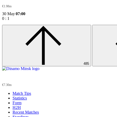
€1.98m
30 May
07:00
0
:
1
485
Dinamo Minsk
€7.30m
Match Tips
Statistics
Form
H2H
Recent Matches
Standings