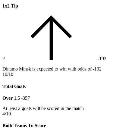
1x2 Tip
2
-192
Dinamo Minsk is expected to win with odds of -192
10/10
Total Goals
Over 1.5
-357
At least 2 goals will be scored in the match
4/10
Both Teams To Score