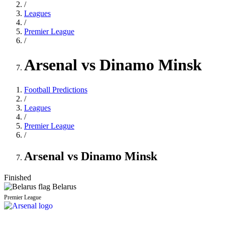
/
Leagues
/
Conference League
Premier League
/
Arsenal vs Dinamo Minsk
Euro 2028
Football Predictions
/
Leagues
/
World Cup 2026
Premier League
/
Arsenal vs Dinamo Minsk
View all
Finished
Belarus
Premier League
Arsenal