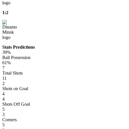
1:2
Stats Predictions
39%
Ball Possession
61%
7
Total Shots
11
2
Shots on Goal
4
4
Shots Off Goal
5
3
Corners
5