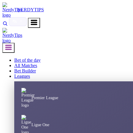
NERDYTIPS
Bet of the day
All Matches
Bet Builder
Leagues
Premier League
Ligue One