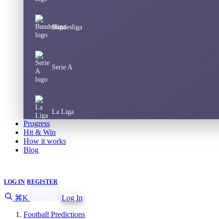
Bundesliga
Serie A
La Liga
Progress
Hit & Win
How it works
Blog
Champions League
LOG IN
REGISTER
⌘K
Log In
Europa League
Football Predictions