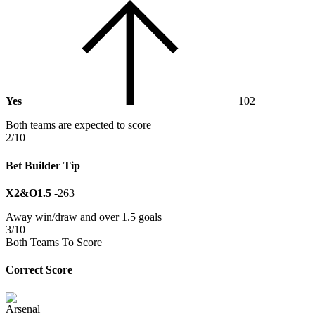
Yes
102
Both teams are expected to score
2/10
Bet Builder Tip
X2&O1.5
-263
Away win/draw and over 1.5 goals
3/10
Both Teams To Score
Correct Score