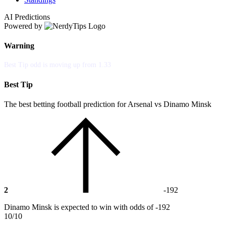
AI Predictions
Powered by
Warning
Best Tip odd is moving up from 1.33
Best Tip
The best betting football prediction for Arsenal vs Dinamo Minsk
2
-192
Dinamo Minsk is expected to win with odds of -192
10/10