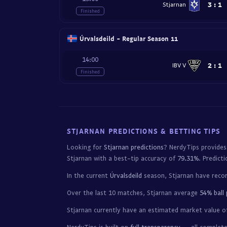
3
:
1
Stjarnan
Finished
Úrvalsdeild - Regular Season 11
14:00
2
:
1
IBV V
Finished
STJARNAN PREDICTIONS & BETTING TIPS
Looking for
Stjarnan predictions
? NerdyTips provides
Stjarnan with a best-tip accuracy of
79.31%
. Predict
In the current
Úrvalsdeild
season, Stjarnan have rec
Over the last 10 matches, Stjarnan average
54% ball
Stjarnan currently have an estimated market value 