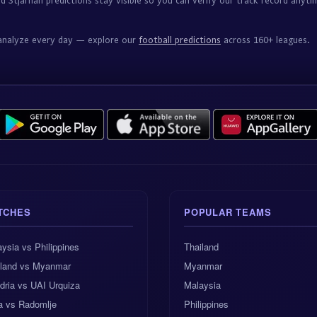
 Stjarnan predictions stay visible so you can verify our track record anyt
 analyze every day — explore our
football predictions
across 160+ leagues.
TCHES
POPULAR TEAMS
ysia vs Philippines
Thailand
iland vs Myanmar
Myanmar
dria vs UAI Urquiza
Malaysia
a vs Radomlje
Philippines