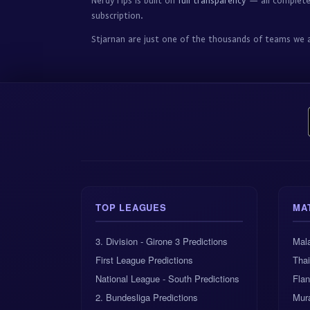
NerdyTips is built on
full transparency
— all completed
subscription.
Stjarnan are just one of the thousands of teams we
TOP LEAGUES
MA
3. Division - Girone 3 Predictions
Mala
First League Predictions
Tha
National League - South Predictions
Flan
2. Bundesliga Predictions
Mur