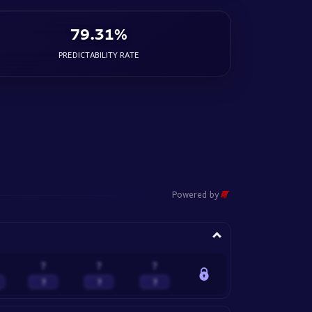
79.31%
PREDICTABILITY RATE
Powered by
?
?
?
?
?
?