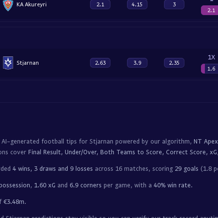
KA Akureyri
2.1
4.15
3
2.1
1X
Stjarnan
2.63
3.9
2.35
1.6
 AI-generated football tips for Stjarnan powered by our algorithm,
NT Apex
ions cover
Final Result, Under/Over, Both Teams to Score, Correct Score, xG
orded
4 wins, 3 draws and 9 losses
across 16 matches, scoring
29 goals
(1.8 p
 possession
,
1.60 xG
and
6.9 corners
per game, with a
40% win rate
.
of
€3.48m
.