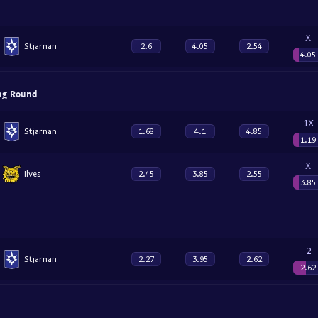
X
Stjarnan
2.6
4.05
2.54
4.05
ing Round
1X
Stjarnan
1.68
4.1
4.85
1.19
X
Ilves
2.45
3.85
2.55
3.85
2
Stjarnan
2.27
3.95
2.62
2.62