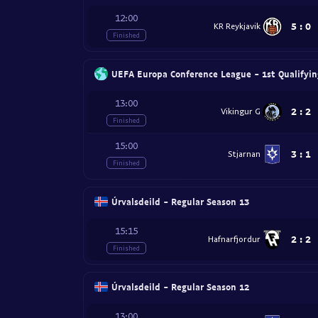
12:00
5
:
0
KR Reykjavik
Finished
UEFA Europa Conference League - 1st Qualifyi
13:00
2
:
2
Vikingur G
Finished
15:00
3
:
1
Stjarnan
Finished
Úrvalsdeild - Regular Season 13
15:15
2
:
2
Hafnarfjordur
Finished
Úrvalsdeild - Regular Season 12
13:00