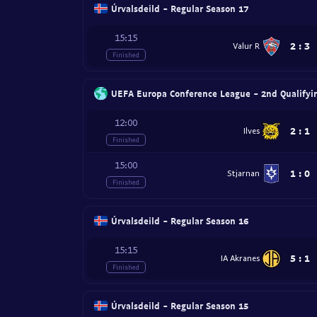
Úrvalsdeild - Regular Season 17
15:15
2
:
3
Valur R
Finished
UEFA Europa Conference League - 2nd Qualify
12:00
2
:
1
Ilves
Finished
15:00
1
:
0
Stjarnan
Finished
Úrvalsdeild - Regular Season 16
15:15
5
:
1
IA Akranes
Finished
Úrvalsdeild - Regular Season 15