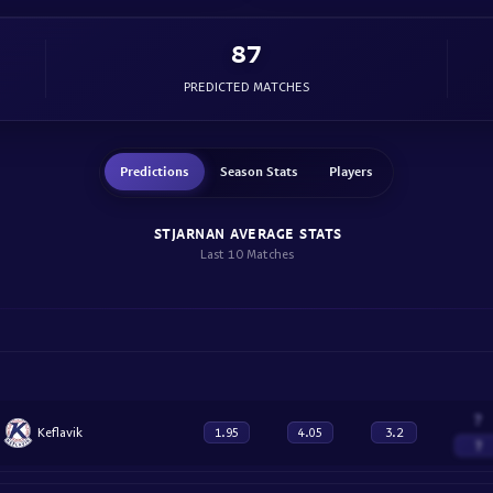
87
PREDICTED MATCHES
Predictions
Season Stats
Players
STJARNAN AVERAGE STATS
Last 10 Matches
?
Keflavik
1.95
4.05
3.2
?