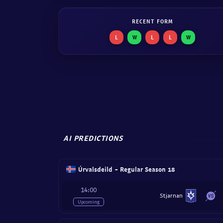
RECENT FORM
L
W
L
L
W
AI PREDICTIONS
Úrvalsdeild - Regular Season 18
14:00
Stjarnan
Upcoming