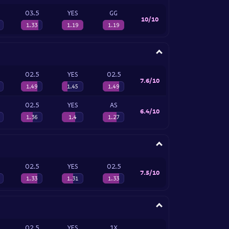
O3.5
YES
GG
10/10
1.33
1.19
1.19
O2.5
YES
O2.5
7.6/10
1.49
1.45
1.49
O2.5
YES
AS
6.4/10
1.36
1.4
1.27
O2.5
YES
O2.5
7.5/10
1.33
1.31
1.33
O2.5
YES
1X