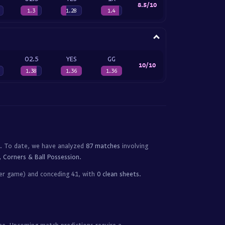
8.5/10
1.3
1.28
1.4
O2.5
YES
GG
10/10
1.38
1.36
1.36
. To date, we have analyzed
87 matches
involving
, Corners & Ball Possession
.
er game) and conceding 41, with
0 clean sheets
.