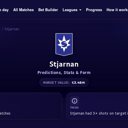
e day
All Matches
Bet Builder
Leagues
Progress
How it work
/
Stjarnan
Stjarnan
Predictions, Stats & Form
€3.48m
MARKET VALUE:
TREND
atches
Stjarnan had 5+ shots on target 