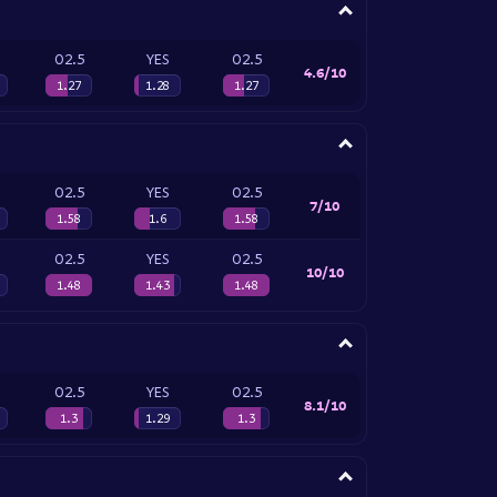
O2.5
YES
O2.5
4.6/10
1.27
1.28
1.27
O2.5
YES
O2.5
7/10
1.58
1.6
1.58
O2.5
YES
O2.5
10/10
1.48
1.43
1.48
O2.5
YES
O2.5
8.1/10
1.3
1.29
1.3