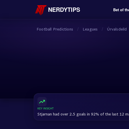
NERDYTIPS
Bet of th
Football Predictions
/
Leagues
/
Úrvalsdeild
KEY INSIGHT
Stjarnan had over 2.5 goals in 92% of the last 12 m