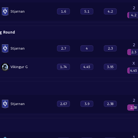
2
Stjarnan
1.6
5.1
4.2
4.2
ng Round
2
Stjarnan
2.7
4
2.3
2.3
X
Vikingur G
1.74
4.45
3.95
4.45
2
Stjarnan
2.67
3.9
2.38
2.38
1