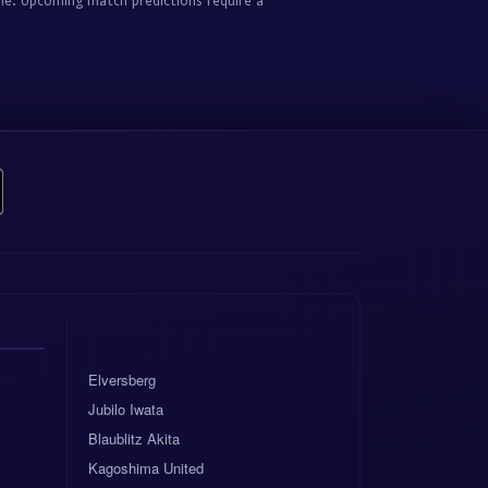
ime. Upcoming match predictions require a
Elversberg
Jubilo Iwata
Blaublitz Akita
Kagoshima United