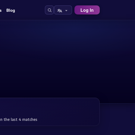
Log In
s
Blog
in the last 4 matches