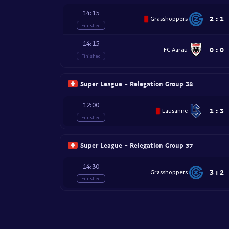
14:15
2
:
1
Grasshoppers
Finished
14:15
0
:
0
FC Aarau
Finished
Super League - Relegation Group 38
12:00
1
:
3
Lausanne
Finished
Super League - Relegation Group 37
14:30
3
:
2
Grasshoppers
Finished