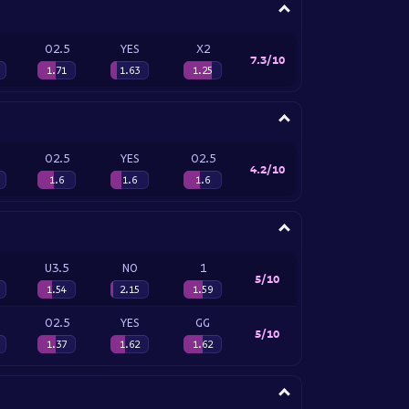
O2.5
YES
X2
7.3/10
1.71
1.63
1.25
O2.5
YES
O2.5
4.2/10
1.6
1.6
1.6
U3.5
NO
1
5/10
1.54
2.15
1.59
O2.5
YES
GG
5/10
1.37
1.62
1.62