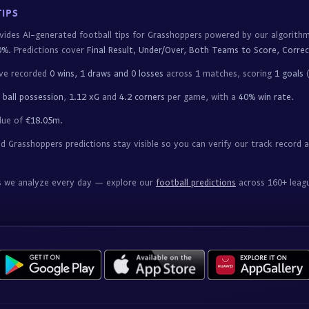
TIPS
vides AI-generated football tips for Grasshoppers powered by our algorith
0%
. Predictions cover
Final Result, Under/Over, Both Teams to Score, Correc
ve recorded
0 wins, 1 draws and 0 losses
across 1 matches, scoring
1 goals
(
 ball possession
,
1.12 xG
and
4.2 corners
per game, with a
40% win rate
.
lue of
€18.05m
.
 Grasshoppers predictions stay visible so you can verify our track record 
s we analyze every day — explore our
football predictions
across 160+ leag