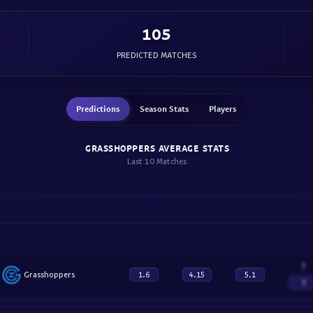
105
PREDICTED MATCHES
Predictions
Season Stats
Players
GRASSHOPPERS AVERAGE STATS
Last 10 Matches
?
Grasshoppers
1.6
4.15
5.1
?