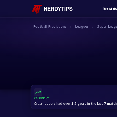
NERDYTIPS
Bet of th
Football Predictions
/
Leagues
/
Super Leag
KEY INSIGHT
Grasshoppers had over 1.5 goals in the last 7 match