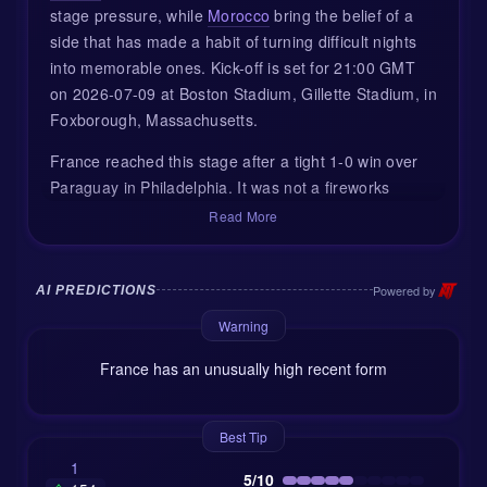
stage pressure, while
Morocco
bring the belief of a
side that has made a habit of turning difficult nights
into memorable ones. Kick-off is set for 21:00 GMT
on 2026-07-09 at Boston Stadium, Gillette Stadium, in
Foxborough, Massachusetts.
France reached this stage after a tight 1-0 win over
Paraguay in Philadelphia. It was not a fireworks
display, but it was the kind of result tournament teams
Read More
respect: patient, disciplined, and decided by one big
moment. Kylian Mbappé, wearing the captain’s
armband, converted a 70th-minute penalty to send
Powered by
AI PREDICTIONS
France through. No panic, no rush, just enough
Warning
quality when the door finally opened.
France has an unusually high recent form
Morocco, meanwhile, made a louder statement in the
Round of 16. They beat co-hosts Canada 3-0 in
Houston, with Azzedine Ounahi among the players to
Best Tip
make an impact. That result was not only about the
1
5/10