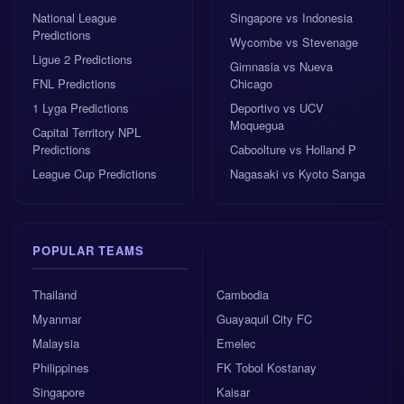
Morocco’s price is high enough to reflect the
National League
Singapore vs Indonesia
challenge, yet their recent results make them difficult
Predictions
Wycombe vs Stevenage
to completely dismiss.
Ligue 2 Predictions
Gimnasia vs Nueva
FNL Predictions
Chicago
Home win odds
: 1.65
1 Lyga Predictions
Deportivo vs UCV
Moquegua
Capital Territory NPL
Draw odds
: 4.1
Predictions
Caboolture vs Holland P
League Cup Predictions
Nagasaki vs Kyoto Sanga
Away win odds
: 6.5
Best 1x2 pick
: France to win
POPULAR TEAMS
Thailand
Cambodia
AI confidence
: 5.5/10
Myanmar
Guayaquil City FC
Malaysia
Emelec
NerdyTips’ AI also points to France as the best 1x2
Philippines
FK Tobol Kostanay
bet, with a trust score of 5.5 and odds of 1.65. That is
not a “bet the house” signal, and it should not be
Singapore
Kaisar