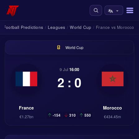
Football Predictions
Leagues
World Cup
France vs Morocco
/
/
/
World Cup
9 Jul
16:00
2
:
0
France
Morocco
-154
310
550
€1.27bn
€434.45m