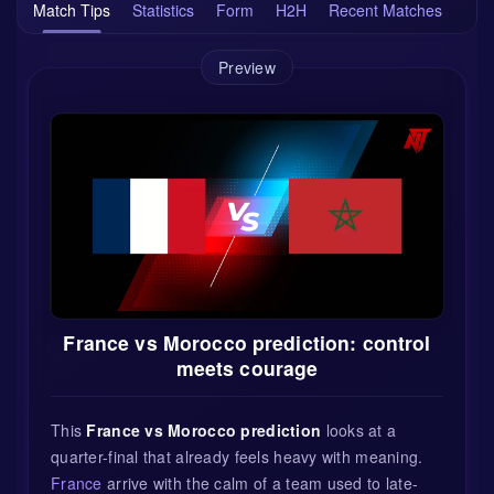
Match Tips
Statistics
Form
H2H
Recent Matches
Preview
France vs Morocco prediction: control
meets courage
This
France vs Morocco prediction
looks at a
quarter-final that already feels heavy with meaning.
France
arrive with the calm of a team used to late-