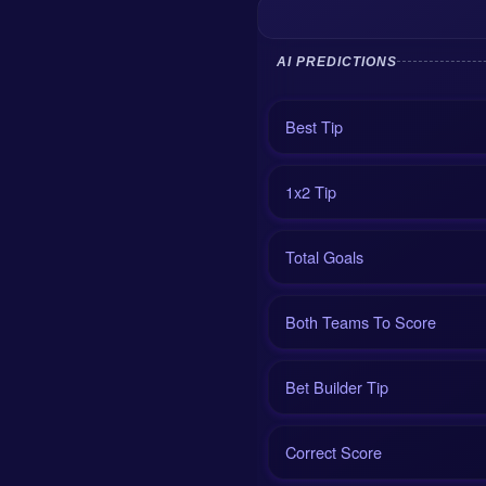
AI PREDICTIONS
Best Tip
1x2 Tip
Total Goals
Both Teams To Score
Bet Builder Tip
Correct Score