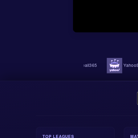
OneFootball
Football365
YahooSpor
TOP LEAGUES
MA