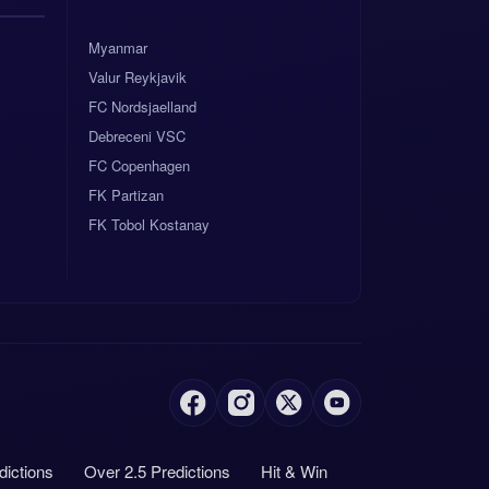
Myanmar
Valur Reykjavik
FC Nordsjaelland
Debreceni VSC
FC Copenhagen
FK Partizan
FK Tobol Kostanay
dictions
Over 2.5 Predictions
Hit & Win