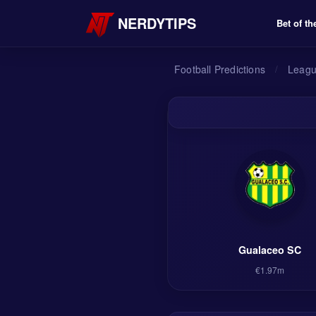
NERDYTIPS
Bet of th
Football Predictions
/
Leag
Gualaceo SC
€1.97m