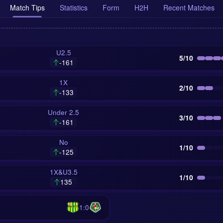
Match Tips
Statistics
Form
H2H
Recent Matches
U2.5
5/10
-161
1X
2/10
-133
Under 2.5
3/10
-161
No
1/10
-125
1X&U3.5
1/10
135
1:0