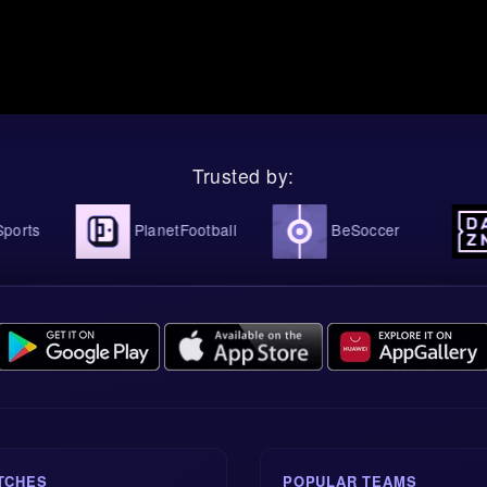
Trusted by:
ts
PlanetFootball
BeSoccer
TCHES
POPULAR TEAMS