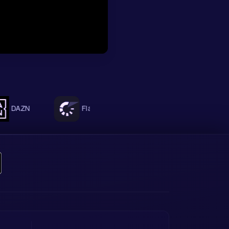
DAZN
FlashScore
OneFootball