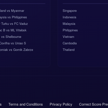
iland vs Myanmar
Singapore
ysia vs Philippines
Indonesia
r Turku vs FC Vaduz
Malaysia
ac B vs ML Vitebsk
Philippines
x vs Shelbourne
Vietnam
Covilha vs Uniao S
Cambodia
omiak vs Gornik Zabrze
Thailand
s
Terms and Conditions
Privacy Policy
Correct Score Pre