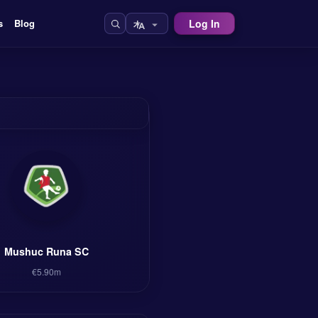
Log In
s
Blog
Mushuc Runa SC
€5.90m