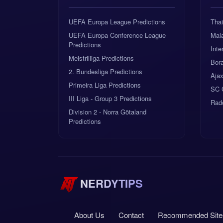
UEFA Europa League Predictions
Tha
UEFA Europa Conference League
Mala
Predictions
Inte
Meistriliiga Predictions
Bor
2. Bundesliga Predictions
Aja
Primeira Liga Predictions
SC 
III Liga - Group 3 Predictions
Rad
Division 2 - Norra Götaland
Predictions
NERDYTIPS
About Us
Contact
Recommended Site