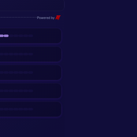
Powered by