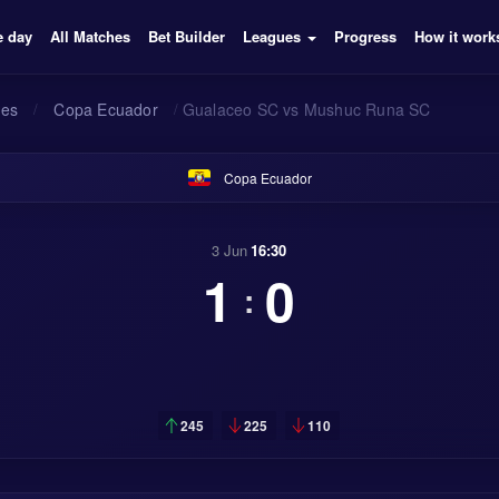
e day
All Matches
Bet Builder
Leagues
Progress
How it work
ues
/
Copa Ecuador
/
Gualaceo SC vs Mushuc Runa SC
Copa Ecuador
3 Jun
16:30
1
0
:
245
225
110