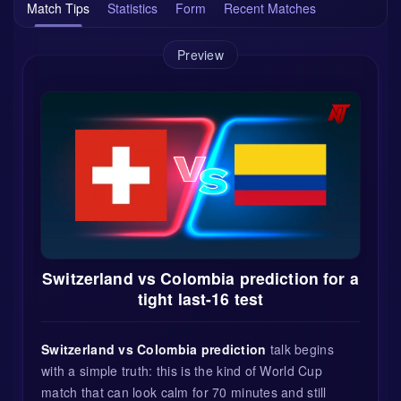
Match Tips
Statistics
Form
Recent Matches
Preview
Switzerland vs Colombia prediction for a
tight last-16 test
Switzerland vs Colombia prediction
talk begins
with a simple truth: this is the kind of World Cup
match that can look calm for 70 minutes and still