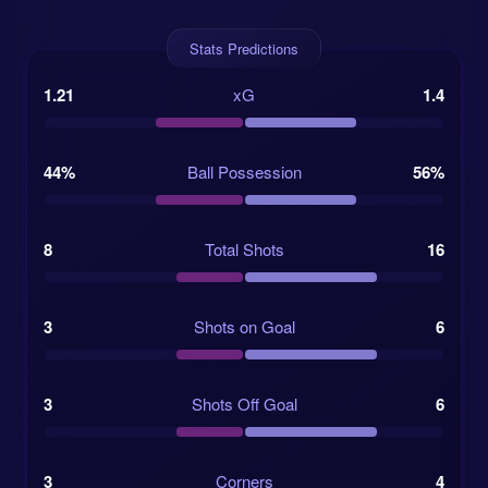
while money does not score goals, it does hint at
depth and attacking quality.
Stats Predictions
The wider form picture also helps Colombia’s case.
1.21
xG
1.4
On 2025-06-11, they drew 1-1 away to Argentina
despite win odds as high as 6.0. That result was a
useful reminder: Colombia can travel into difficult
44%
Ball Possession
56%
games and still leave with something. In knockout
football, that is not a small detail. It is almost a
survival skill.
8
Total Shots
16
Switzerland beat Algeria 2-0 in the previous
round.
3
Shots on Goal
6
Colombia defeated Ghana 1-0 after taking an
3
Shots Off Goal
6
early lead.
The winner will meet Argentina or Egypt in the
3
Corners
4