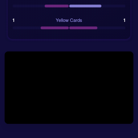
quarter-finals.
BC Place in Vancouver should offer a fast
1
Yellow Cards
1
surface, but not necessarily an open match.
Betting odds and match numbers
The current
betting odds
show Colombia as the
market favourite, but not by a huge distance.
Switzerland are priced at 3.75 for the home win, the
draw is 3.25, and Colombia are 2.36 to win. That tells
us the market respects Swiss tournament habits, but
still sees Colombia as the side with more ways to
decide the game.
For readers searching for a practical
Switzerland vs
Colombia prediction
, the possession and shot
forecasts are worth a close look. Colombia are
projected to have 56% of the ball, compared with 44%