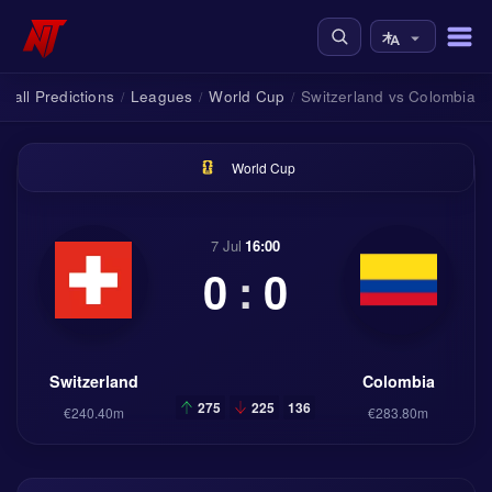
tball Predictions
Leagues
World Cup
Switzerland vs Colombia
/
/
/
World Cup
7 Jul
16:00
0
:
0
Switzerland
Colombia
275
225
136
€240.40m
€283.80m