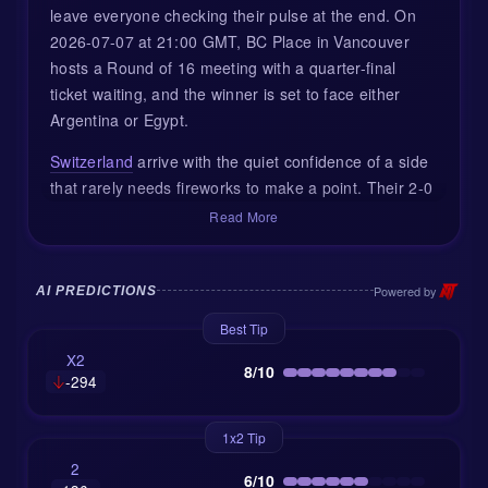
leave everyone checking their pulse at the end. On
2026-07-07 at 21:00 GMT, BC Place in Vancouver
hosts a Round of 16 meeting with a quarter-final
ticket waiting, and the winner is set to face either
Argentina or Egypt.
Switzerland
arrive with the quiet confidence of a side
that rarely needs fireworks to make a point. Their 2-0
win over Algeria in the Round of 32 was typical Swiss
Read More
business: clean structure, good timing, and goals
from Breel Embolo and Dan Ndoye. They did not
need to own every minute of the game; they simply
Powered by
AI PREDICTIONS
owned the right moments.
Best Tip
Colombia
, meanwhile, came through a very different
X2
8/10
-294
test. Their 1-0 victory over Ghana at Arrowhead
Stadium was hard-earned, played in heavy
conditions, and decided by an early goal. That kind of
1x2 Tip
win matters in a tournament. It shows control,
2
6/10