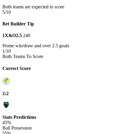
Both teams are expected to score
5/10
Bet Builder Tip
1X&O2.5
240
Home win/draw and over 2.5 goals
1/10
Both Teams To Score
Correct Score
2:2
Stats Predictions
45%
Ball Possession
55%