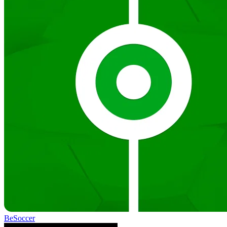
BeSoccer