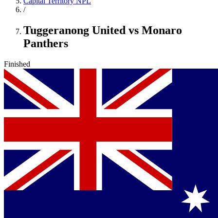
Capital Territory NPL
/
Tuggeranong United vs Monaro
Panthers
Finished