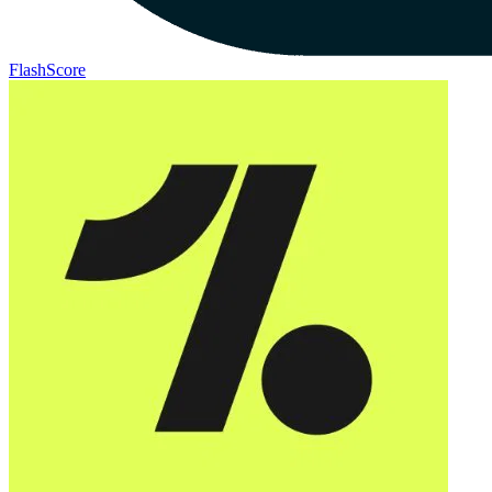
FlashScore