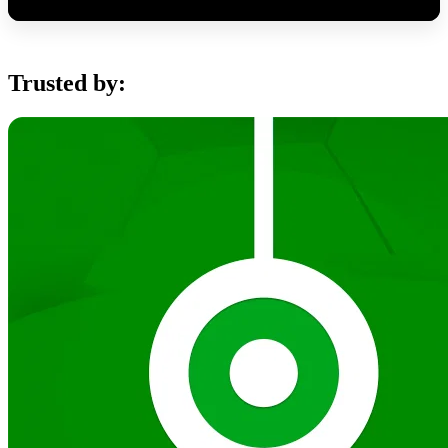
Trusted by: