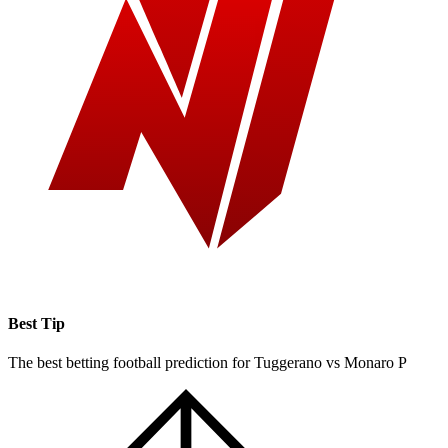
Best Tip
The best betting football prediction for Tuggerano vs Monaro P