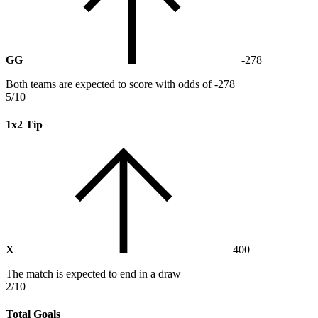
GG
-278
Both teams are expected to score with odds of -278
5/10
1x2 Tip
X
400
The match is expected to end in a draw
2/10
Total Goals