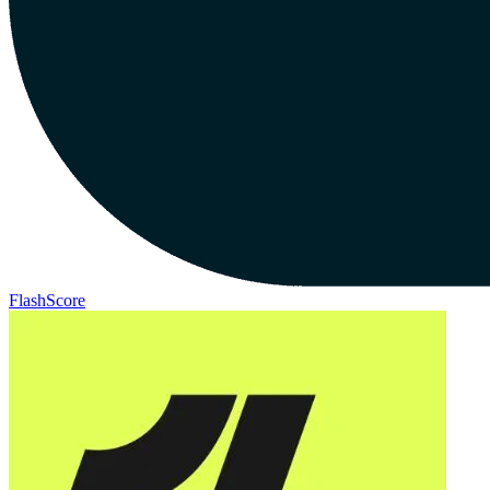
FlashScore