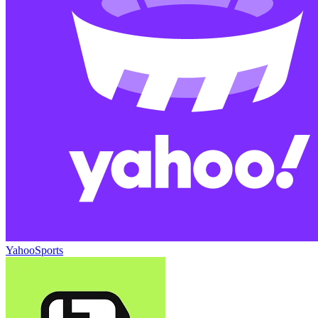
YahooSports