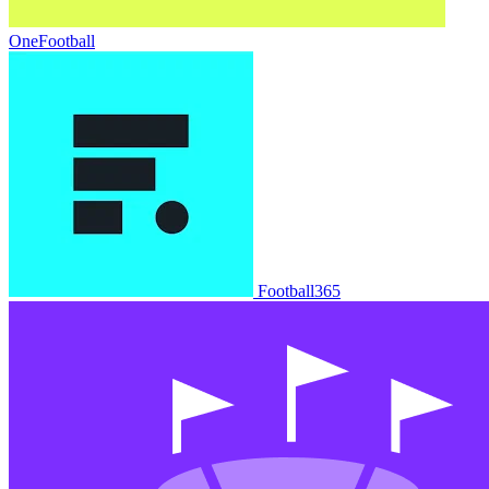
OneFootball
Football365