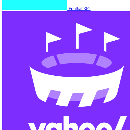
Football365