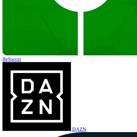
BeSoccer
DAZN