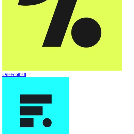
OneFootball