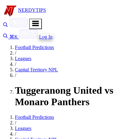
NERDYTIPS
⌘K
Log In
Football Predictions
/
Leagues
/
Capital Territory NPL
/
Tuggeranong United vs
Monaro Panthers
Football Predictions
/
Leagues
/