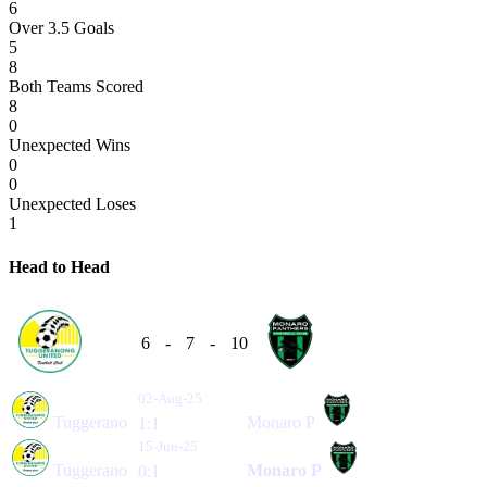
6
Over 3.5 Goals
5
8
Both Teams Scored
8
0
Unexpected Wins
0
0
Unexpected Loses
1
Head to Head
6
-
7
-
10
02-Aug-25
Tuggerano
Monaro P
1:1
15-Jun-25
Tuggerano
Monaro P
0:1