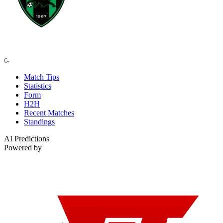
Monaro P
€-
Match Tips
Statistics
Form
H2H
Recent Matches
Standings
AI Predictions
Powered by