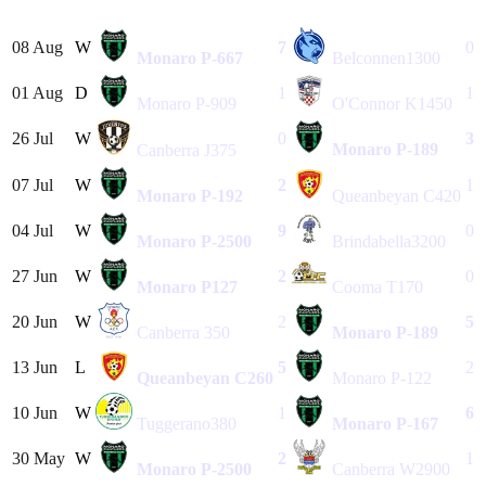
08 Aug
W
7
0
Monaro P
-667
Belconnen
1300
01 Aug
D
1
1
Monaro P
-909
O'Connor K
1450
26 Jul
W
0
3
Monaro P
-189
Canberra J
375
07 Jul
W
2
1
Monaro P
-192
Queanbeyan C
420
04 Jul
W
9
0
Monaro P
-2500
Brindabella
3200
27 Jun
W
2
0
Monaro P
127
Cooma T
170
20 Jun
W
2
5
Canberra
350
Monaro P
-189
13 Jun
L
5
2
Queanbeyan C
260
Monaro P
-122
10 Jun
W
1
6
Tuggerano
380
Monaro P
-167
30 May
W
2
1
Monaro P
-2500
Canberra W
2900