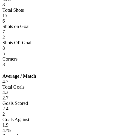
8
Total Shots
15
6
Shots on Goal
7
2
Shots Off Goal
8
5
Corners
8
Average / Match
4.7
Total Goals
4.3
2.7
Goals Scored
2.4
2
Goals Against
1.9
47%