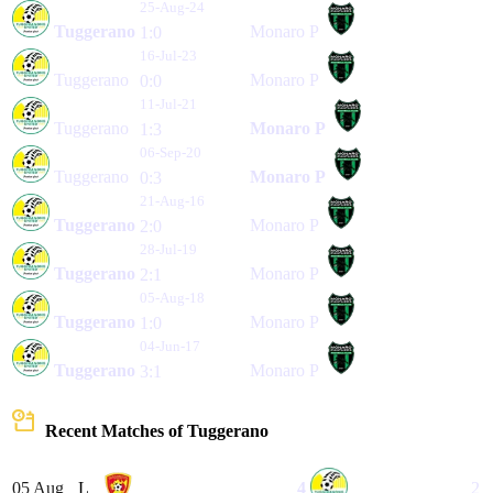
25-Aug-24
Tuggerano
Monaro P
1:0
16-Jul-23
Tuggerano
Monaro P
0:0
11-Jul-21
Tuggerano
Monaro P
1:3
06-Sep-20
Tuggerano
Monaro P
0:3
21-Aug-16
Tuggerano
Monaro P
2:0
28-Jul-19
Tuggerano
Monaro P
2:1
05-Aug-18
Tuggerano
Monaro P
1:0
04-Jun-17
Tuggerano
Monaro P
3:1
Recent Matches of
Tuggerano
05 Aug
L
4
2