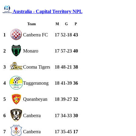
Australia - Capital Territory NPL
Team
M
G
P
1
17
52-18
43
Canberra FC
2
17
57-23
40
Monaro
3
18
48-21
38
Cooma Tigers
4
18
41-39
36
Tuggeranong
5
18
39-27
32
Queanbeyan
6
Canberra
17
34-33
30
7
17
35-45
17
Canberra