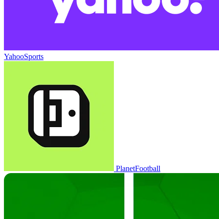
YahooSports
PlanetFootball