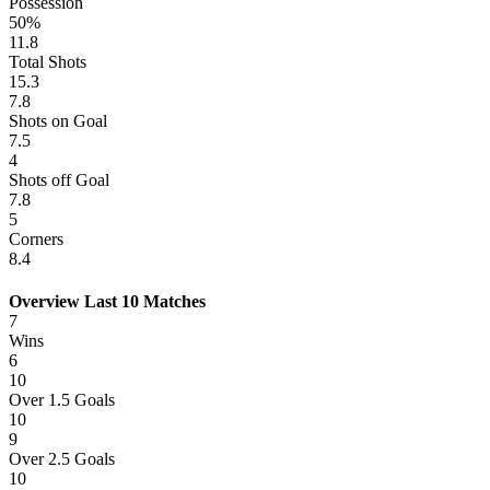
Possession
50%
11.8
Total Shots
15.3
7.8
Shots on Goal
7.5
4
Shots off Goal
7.8
5
Corners
8.4
Overview Last 10 Matches
7
Wins
6
10
Over 1.5 Goals
10
9
Over 2.5 Goals
10