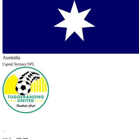
Australia
Capital Territory NPL
Tuggerano
-