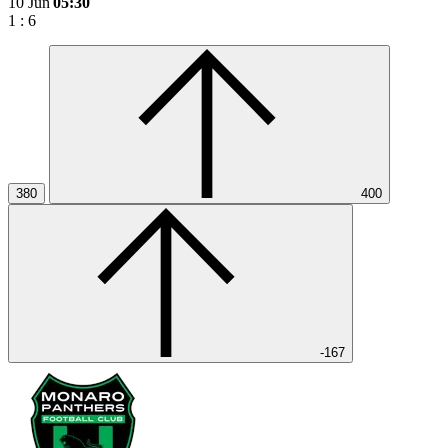
10 Jun
05:30
1
:
6
380
400
-167