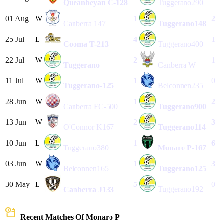
Queanbeyan C
-128
Tuggerano
290
01 Aug
W
1
2
Canberra
147
Tuggerano
148
25 Jul
L
4
1
Cooma T
-213
Tuggerano
400
22 Jul
W
2
1
Tuggerano
Canberra W
11 Jul
W
1
0
Tuggerano
-125
Belconnen
235
28 Jun
W
1
2
Canberra FC
-500
Tuggerano
900
13 Jun
W
2
3
O'Connor K
167
Tuggerano
114
10 Jun
L
1
6
Tuggerano
380
Monaro P
-167
03 Jun
W
1
3
Belconnen
165
Tuggerano
125
30 May
L
5
0
Tuggerano
192
Canberra J
133
Recent Matches Of
Monaro P