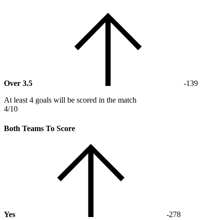
Over 3.5
-139
At least 4 goals will be scored in the match
4/10
Both Teams To Score
Yes
-278