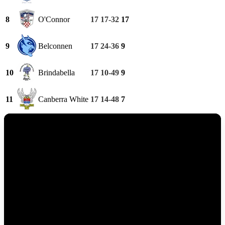
8
17
17-32
17
O'Connor
9
17
24-36
9
Belconnen
10
17
10-49
9
Brindabella
11
17
14-48
7
Canberra White