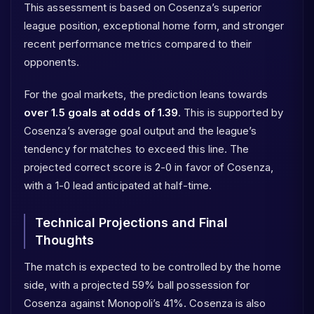
This assessment is based on Cosenza’s superior
league position, exceptional home form, and stronger
recent performance metrics compared to their
opponents.
For the goal markets, the prediction leans towards
over 1.5 goals at odds of 1.39
. This is supported by
Cosenza’s average goal output and the league’s
tendency for matches to exceed this line. The
projected correct score is 2-0 in favor of Cosenza,
with a 1-0 lead anticipated at half-time.
Technical Projections and Final
Thoughts
The match is expected to be controlled by the home
side, with a projected 59% ball possession for
Cosenza against Monopoli’s 41%. Cosenza is also