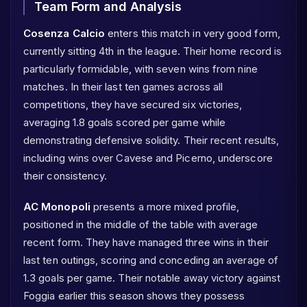
Team Form and Analysis
Cosenza Calcio
enters this match in very good form,
currently sitting 4th in the league. Their home record is
particularly formidable, with seven wins from nine
matches. In their last ten games across all
competitions, they have secured six victories,
averaging 1.8 goals scored per game while
demonstrating defensive solidity. Their recent results,
including wins over Cavese and Picerno, underscore
their consistency.
AC Monopoli
presents a more mixed profile,
positioned in the middle of the table with average
recent form. They have managed three wins in their
last ten outings, scoring and conceding an average of
1.3 goals per game. Their notable away victory against
Foggia earlier this season shows they possess