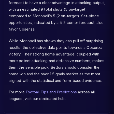
forecast to have a clear advantage in attacking output,
with an estimated 9 total shots (5 on-target)
compared to Monopoli’s 5 (2 on-target). Set-piece
opportunities, indicated by a 5-2 corner forecast, also
favor Cosenza.
While Monopoli has shown they can pull off surprising
results, the collective data points towards a Cosenza
victory. Their strong home advantage, coupled with
more potent attacking and defensive numbers, makes
them the sensible pick. Bettors should consider the
home win and the over 1.5 goals market as the most
aligned with the statistical and form-based evidence.
For more
Football Tips and Predictions
across all
leagues, visit our dedicated hub.