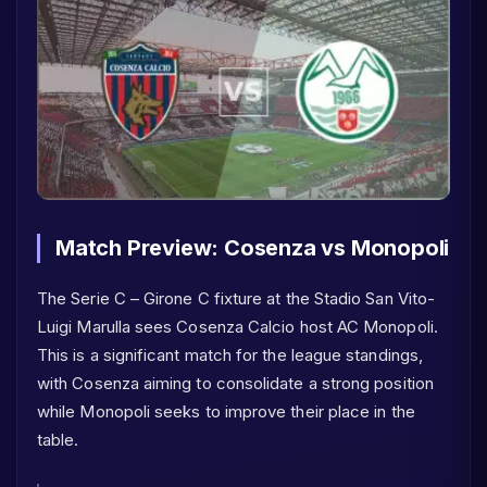
Match Preview: Cosenza vs Monopoli
The Serie C – Girone C fixture at the Stadio San Vito-
Luigi Marulla sees Cosenza Calcio host AC Monopoli.
This is a significant match for the league standings,
with Cosenza aiming to consolidate a strong position
while Monopoli seeks to improve their place in the
table.