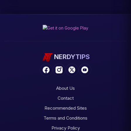
NERDYTIPS
About Us
Contact
Recommended Sites
Terms and Conditions
Privacy Policy