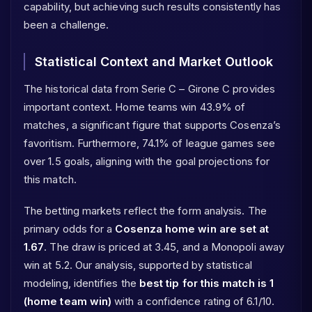
capability, but achieving such results consistently has
been a challenge.
Statistical Context and Market Outlook
The historical data from Serie C – Girone C provides
important context. Home teams win 43.9% of
matches, a significant figure that supports Cosenza’s
favoritism. Furthermore, 74.1% of league games see
over 1.5 goals, aligning with the goal projections for
this match.
The betting markets reflect the form analysis. The
primary odds for a
Cosenza home win are set at
1.67
. The draw is priced at 3.45, and a Monopoli away
win at 5.2. Our analysis, supported by statistical
modeling, identifies the
best tip for this match is 1
(home team win)
with a confidence rating of 6.1/10.