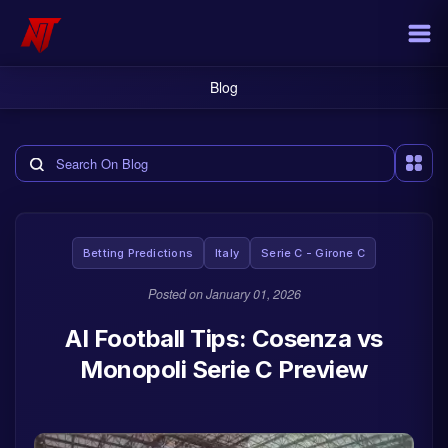
Blog
Search the blog
Betting Predictions
Italy
Serie C - Girone C
Posted on
January 01, 2026
AI Football Tips: Cosenza vs
Monopoli Serie C Preview