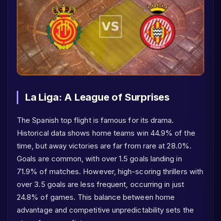
La Liga: A League of Surprises
The Spanish top flight is famous for its drama.
Historical data shows home teams win 44.9% of the
time, but away victories are far from rare at 28.0%.
Goals are common, with over 1.5 goals landing in
71.9% of matches. However, high-scoring thrillers with
over 3.5 goals are less frequent, occurring in just
24.8% of games. This balance between home
advantage and competitive unpredictability sets the