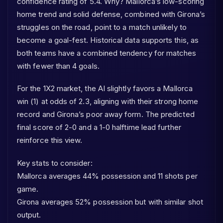
confidence rating of 5.4. Why? Mallorca’s low-scoring
home trend and solid defense, combined with Girona’s
struggles on the road, point to a match unlikely to
become a goal-fest. Historical data supports this, as
both teams have a combined tendency for matches
with fewer than 4 goals.
For the 1X2 market, the AI slightly favors a Mallorca
win (1) at odds of 2.3, aligning with their strong home
record and Girona’s poor away form. The predicted
final score of 2-0 and a 1-0 halftime lead further
reinforce this view.
Key stats to consider:
Mallorca averages 44% possession and 11 shots per
game.
Girona averages 52% possession but with similar shot
output.