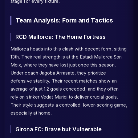
stage for every fixture.
Team Analysis: Form and Tactics
RCD Mallorca: The Home Fortress
Mallorca heads into this clash with decent form, sitting
13th. Their real strength is at the Estadi Mallorca Son
Moix, where they have lost just once this season.
Under coach Jagoba Arrasate, they prioritize
defensive stability. Their recent matches show an
average of just 1.2 goals conceded, and they often
rely on striker Vedat Muriqi to deliver crucial goals.
Their style suggests a controlled, lower-scoring game,
especially at home.
Girona FC: Brave but Vulnerable