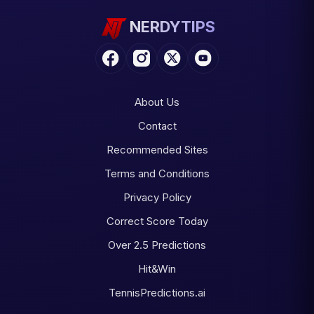
NERDYTIPS
About Us
Contact
Recommended Sites
Terms and Conditions
Privacy Policy
Correct Score Today
Over 2.5 Predictions
Hit&Win
TennisPredictions.ai