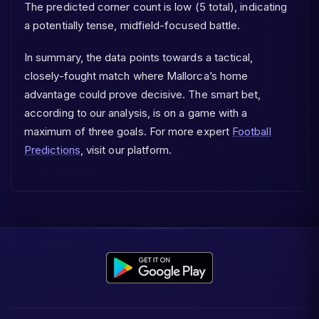
The predicted corner count is low (5 total), indicating
a potentially tense, midfield-focused battle.
In summary, the data points towards a tactical,
closely-fought match where Mallorca’s home
advantage could prove decisive. The smart bet,
according to our analysis, is on a game with a
maximum of three goals. For more expert
Football
Predictions
, visit our platform.