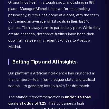
Girona finds itself in a tough spot, languishing in 18th
place. Manager Míchel is known for an attacking
philosophy, but this has come at a cost, with the team
conceding an average of 1.8 goals in their last 10
games. Their away form is particularly poor. While they
create chances, defensive frailties have been their
downfall, as seen in a recent 3-0 loss to Atletico
Madrid.
Betting Tips and AI Insights
Our platform’s Artificial Intelligence has crunched all
the numbers—team form, league stats, and tactical
setups—to generate its top picks for this match.
The standout recommendation is
under 3.5 total
goals at odds of 1.25
. This tip carries a high