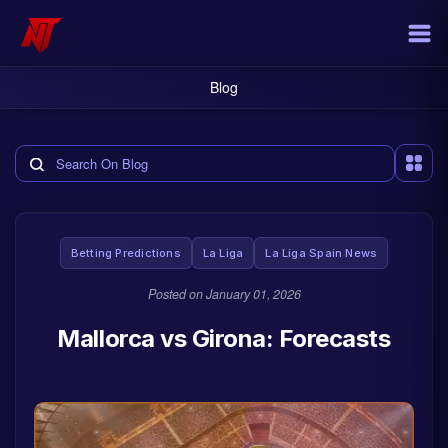
Blog
Search the blog
Betting Predictions
La Liga
La Liga Spain News
Posted on
January 01, 2026
Mallorca vs Girona: Forecasts