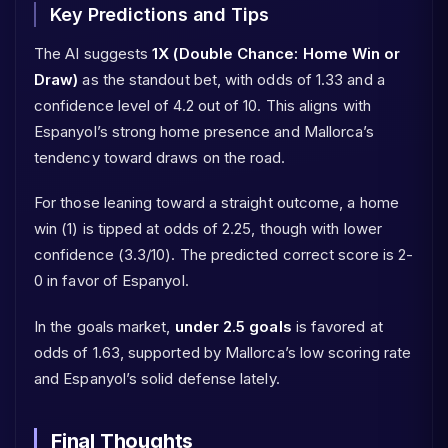
Key Predictions and Tips
The AI suggests
1X (Double Chance: Home Win or
Draw)
as the standout bet, with odds of 1.33 and a
confidence level of 4.2 out of 10. This aligns with
Espanyol’s strong home presence and Mallorca’s
tendency toward draws on the road.
For those leaning toward a straight outcome, a home
win (1) is tipped at odds of 2.25, though with lower
confidence (3.3/10). The predicted correct score is 2-
0 in favor of Espanyol.
In the goals market,
under 2.5 goals
is favored at
odds of 1.63, supported by Mallorca’s low scoring rate
and Espanyol’s solid defense lately.
Final Thoughts