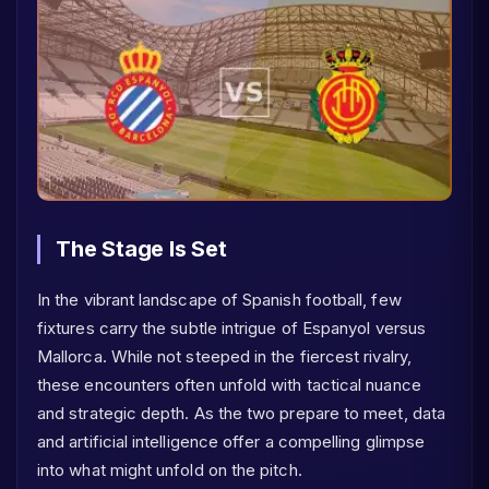
The Stage Is Set
In the vibrant landscape of Spanish football, few
fixtures carry the subtle intrigue of Espanyol versus
Mallorca. While not steeped in the fiercest rivalry,
these encounters often unfold with tactical nuance
and strategic depth. As the two prepare to meet, data
and artificial intelligence offer a compelling glimpse
into what might unfold on the pitch.