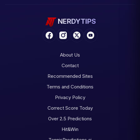
NERDYTIPS
About Us
Contact
Recommended Sites
Terms and Conditions
Privacy Policy
Correct Score Today
Over 2.5 Predictions
Hit&Win
TennisPredictions.ai