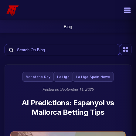
Blog
Search the blog
Bet of the Day
La Liga
La Liga Spain News
Posted on
September 11, 2025
AI Predictions: Espanyol vs
Mallorca Betting Tips