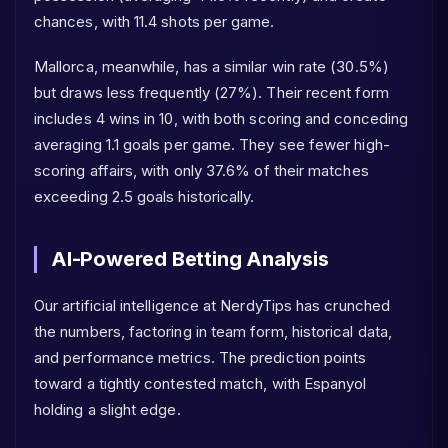
chances, with 11.4 shots per game.
Mallorca, meanwhile, has a similar win rate (30.5%)
but draws less frequently (27%). Their recent form
includes 4 wins in 10, with both scoring and conceding
averaging 1.1 goals per game. They see fewer high-
scoring affairs, with only 37.6% of their matches
exceeding 2.5 goals historically.
AI-Powered Betting Analysis
Our artificial intelligence at NerdyTips has crunched
the numbers, factoring in team form, historical data,
and performance metrics. The prediction points
toward a tightly contested match, with Espanyol
holding a slight edge.