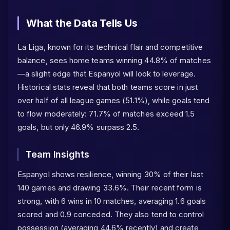
What the Data Tells Us
La Liga, known for its technical flair and competitive
balance, sees home teams winning 44.8% of matches
—a slight edge that Espanyol will look to leverage.
Historical stats reveal that both teams score in just
over half of all league games (51.1%), while goals tend
to flow moderately: 71.7% of matches exceed 1.5
goals, but only 46.9% surpass 2.5.
Team Insights
Espanyol shows resilience, winning 30% of their last
140 games and drawing 33.6%. Their recent form is
strong, with 6 wins in 10 matches, averaging 1.6 goals
scored and 0.9 conceded. They also tend to control
possession (averaging 44.6% recently) and create