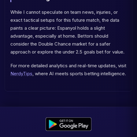
While I cannot speculate on team news, injuries, or
exact tactical setups for this future match, the data
paints a clear picture: Espanyol holds a slight
advantage, especially at home. Bettors should
consider the Double Chance market for a safer
approach or explore the under 2.5 goals bet for value.
For more detailed analytics and real-time updates, visit
NerdyTips
, where AI meets sports betting intelligence.