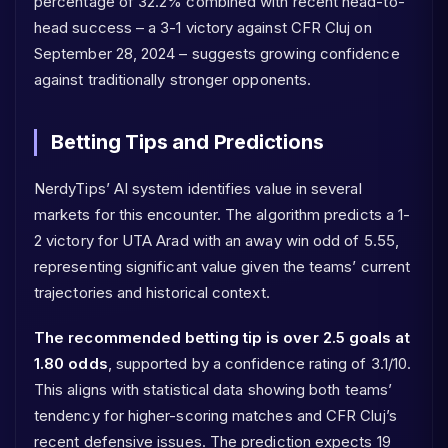
percentage of 32.2% combined with recent head-to-
head success – a 3-1 victory against CFR Cluj on
September 28, 2024 – suggests growing confidence
against traditionally stronger opponents.
Betting Tips and Predictions
NerdyTips’ AI system identifies value in several
markets for this encounter. The algorithm predicts a 1-
2 victory for UTA Arad with an away win odd of 5.55,
representing significant value given the teams’ current
trajectories and historical context.
The recommended betting tip is over 2.5 goals at
1.80 odds
, supported by a confidence rating of 3.1/10.
This aligns with statistical data showing both teams’
tendency for higher-scoring matches and CFR Cluj’s
recent defensive issues. The prediction expects 19