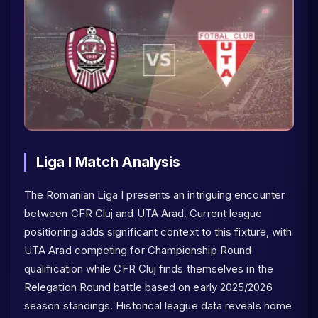
Liga I Match Analysis
The Romanian Liga I presents an intriguing encounter
between CFR Cluj and UTA Arad. Current league
positioning adds significant context to this fixture, with
UTA Arad competing for Championship Round
qualification while CFR Cluj finds themselves in the
Relegation Round battle based on early 2025/2026
season standings. Historical league data reveals home