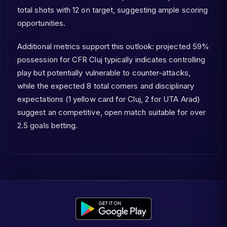
total shots with 12 on target, suggesting ample scoring
opportunities.
Additional metrics support this outlook: projected 59%
possession for CFR Cluj typically indicates controlling
play but potentially vulnerable to counter-attacks,
while the expected 8 total corners and disciplinary
expectations (1 yellow card for Cluj, 2 for UTA Arad)
suggest an competitive, open match suitable for over
2.5 goals betting.