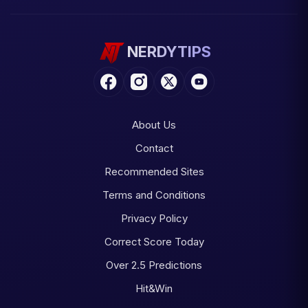
NERDYTIPS
About Us
Contact
Recommended Sites
Terms and Conditions
Privacy Policy
Correct Score Today
Over 2.5 Predictions
Hit&Win