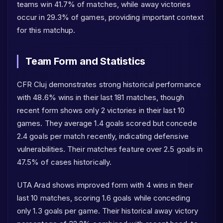
teams win 41.7% of matches, while away victories
occur in 29.3% of games, providing important context
for this matchup.
Team Form and Statistics
CFR Cluj demonstrates strong historical performance
with 48.6% wins in their last 181 matches, though
recent form shows only 2 victories in their last 10
games. They average 1.4 goals scored but concede
2.4 goals per match recently, indicating defensive
vulnerabilities. Their matches feature over 2.5 goals in
47.5% of cases historically.
UTA Arad shows improved form with 4 wins in their
last 10 matches, scoring 1.6 goals while conceding
only 1.3 goals per game. Their historical away victory