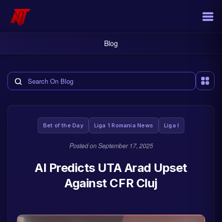
Blog
Search the blog
Bet of the Day
Liga 1 Romania News
Liga I
Posted on
September 17, 2025
AI Predicts UTA Arad Upset
Against CFR Cluj