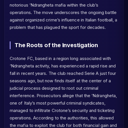
notorious ‘Ndrangheta mafia within the club’s
operations. The move underscores the ongoing battle
against organized crime’s influence in Italian football, a
problem that has plagued the sport for decades.
The Roots of the Investigation
Crotone FC, based in a region long associated with
‘Ndrangheta activity, has experienced a rapid rise and
fall in recent years. The club reached Serie A just four
seasons ago, but now finds itself at the center of a
judicial process designed to root out criminal
interference. Prosecutors allege that the ‘Ndrangheta,
one of Italy’s most powerful criminal syndicates,
managed to infiltrate Crotone’s security and ticketing
operations. According to the authorities, this allowed
the mafia to exploit the club for both financial gain and