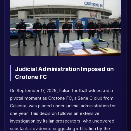
Judicial Administration Imposed on
Crotone FC
On September 17, 2025, Italian football witnessed a
pivotal moment as Crotone FC, a Serie C club from
Calabria, was placed under judicial administration for
one year. This decision follows an extensive
investigation by Italian prosecutors, who uncovered
substantial evidence suggesting infiltration by the