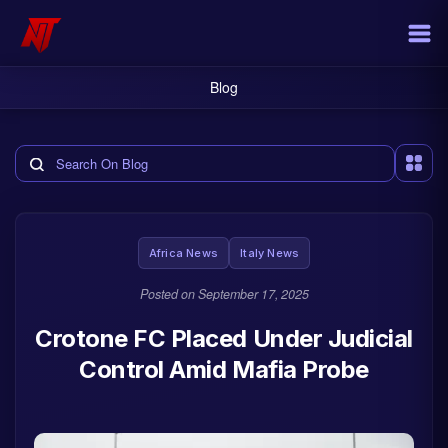
Blog
Search the blog
Africa News
Italy News
Posted on
September 17, 2025
Crotone FC Placed Under Judicial
Control Amid Mafia Probe