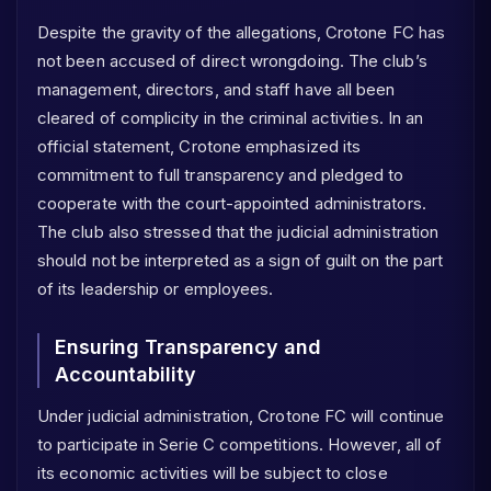
Despite the gravity of the allegations, Crotone FC has
not been accused of direct wrongdoing. The club’s
management, directors, and staff have all been
cleared of complicity in the criminal activities. In an
official statement, Crotone emphasized its
commitment to full transparency and pledged to
cooperate with the court-appointed administrators.
The club also stressed that the judicial administration
should not be interpreted as a sign of guilt on the part
of its leadership or employees.
Ensuring Transparency and
Accountability
Under judicial administration, Crotone FC will continue
to participate in Serie C competitions. However, all of
its economic activities will be subject to close