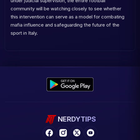
under judicial supervision, the entire football
community will be watching closely to see whether
this intervention can serve as a model for combating
mafia influence and safeguarding the future of the
sport in Italy.
NERDYTIPS