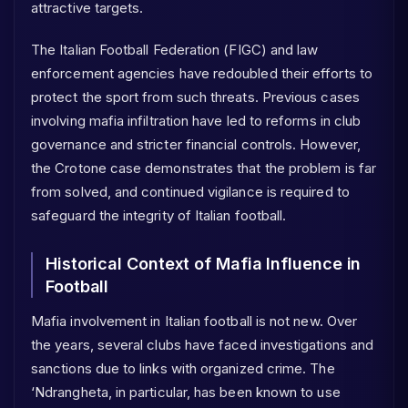
attractive targets.
The Italian Football Federation (FIGC) and law
enforcement agencies have redoubled their efforts to
protect the sport from such threats. Previous cases
involving mafia infiltration have led to reforms in club
governance and stricter financial controls. However,
the Crotone case demonstrates that the problem is far
from solved, and continued vigilance is required to
safeguard the integrity of Italian football.
Historical Context of Mafia Influence in
Football
Mafia involvement in Italian football is not new. Over
the years, several clubs have faced investigations and
sanctions due to links with organized crime. The
‘Ndrangheta, in particular, has been known to use