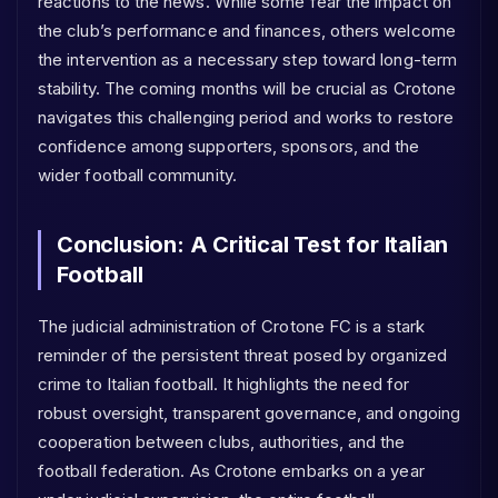
reactions to the news. While some fear the impact on
the club’s performance and finances, others welcome
the intervention as a necessary step toward long-term
stability. The coming months will be crucial as Crotone
navigates this challenging period and works to restore
confidence among supporters, sponsors, and the
wider football community.
Conclusion: A Critical Test for Italian
Football
The judicial administration of Crotone FC is a stark
reminder of the persistent threat posed by organized
crime to Italian football. It highlights the need for
robust oversight, transparent governance, and ongoing
cooperation between clubs, authorities, and the
football federation. As Crotone embarks on a year