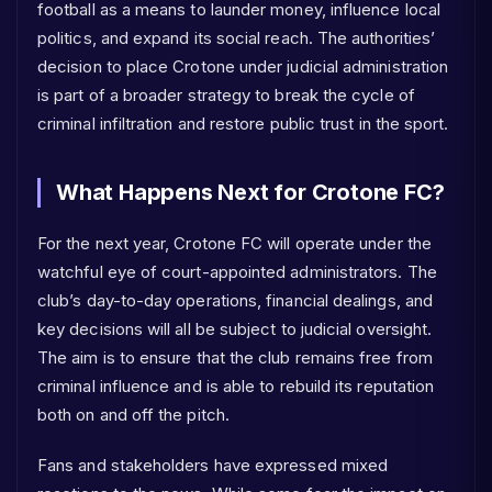
football as a means to launder money, influence local
politics, and expand its social reach. The authorities’
decision to place Crotone under judicial administration
is part of a broader strategy to break the cycle of
criminal infiltration and restore public trust in the sport.
What Happens Next for Crotone FC?
For the next year, Crotone FC will operate under the
watchful eye of court-appointed administrators. The
club’s day-to-day operations, financial dealings, and
key decisions will all be subject to judicial oversight.
The aim is to ensure that the club remains free from
criminal influence and is able to rebuild its reputation
both on and off the pitch.
Fans and stakeholders have expressed mixed