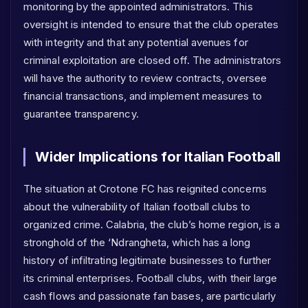
monitoring by the appointed administrators. This
oversight is intended to ensure that the club operates
with integrity and that any potential avenues for
criminal exploitation are closed off. The administrators
will have the authority to review contracts, oversee
financial transactions, and implement measures to
guarantee transparency.
Wider Implications for Italian Football
The situation at Crotone FC has reignited concerns
about the vulnerability of Italian football clubs to
organized crime. Calabria, the club’s home region, is a
stronghold of the ‘Ndrangheta, which has a long
history of infiltrating legitimate businesses to further
its criminal enterprises. Football clubs, with their large
cash flows and passionate fan bases, are particularly