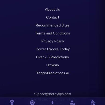
About Us
Contact
Recommended Sites
Terms and Conditions
Privacy Policy
Correct Score Today
Over 2.5 Predictions
Hit&Win
TennisPredictions.ai
support@nerdytips.com
©2026 KickOff Ventures LLC
18+ • Please Gamble Responsibly.