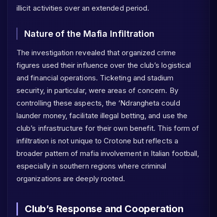
illicit activities over an extended period.
Nature of the Mafia Infiltration
The investigation revealed that organized crime
figures used their influence over the club’s logistical
and financial operations. Ticketing and stadium
security, in particular, were areas of concern. By
controlling these aspects, the ‘Ndrangheta could
launder money, facilitate illegal betting, and use the
club’s infrastructure for their own benefit. This form of
infiltration is not unique to Crotone but reflects a
broader pattern of mafia involvement in Italian football,
especially in southern regions where criminal
organizations are deeply rooted.
Club’s Response and Cooperation