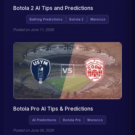
Botola 2 AI Tips and Predictions
Betting Predictions
Botola 2
Morocco
Posted on
June 11, 2026
Botola Pro AI Tips & Predictions
AI Predictions
Botola Pro
Morocco
Posted on
June 06, 2026