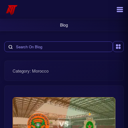
Blog
Search the blog
Category:
Morocco