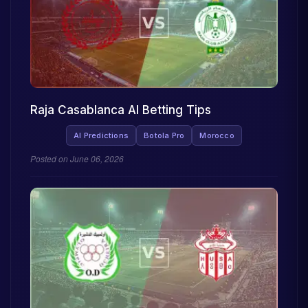
Raja Casablanca AI Betting Tips
AI Predictions
Botola Pro
Morocco
Posted on
June 06, 2026