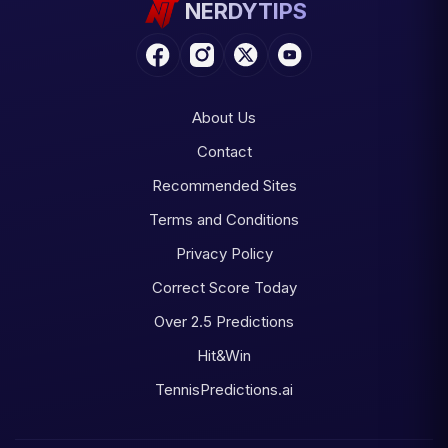
NERDYTIPS
About Us
Contact
Recommended Sites
Terms and Conditions
Privacy Policy
Correct Score Today
Over 2.5 Predictions
Hit&Win
TennisPredictions.ai