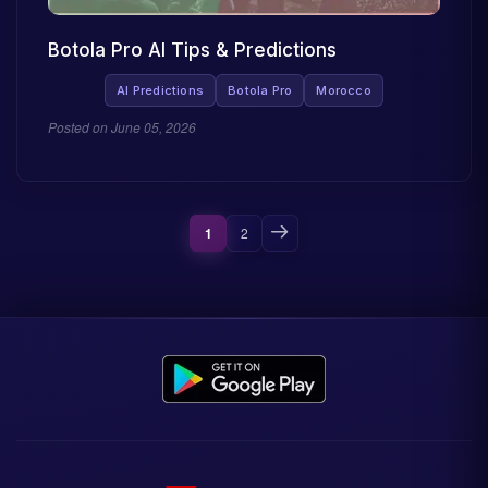
Botola Pro AI Tips & Predictions
AI Predictions
Botola Pro
Morocco
Posted on
June 05, 2026
1
2