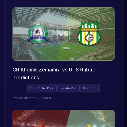
CR Khemis Zemamra vs UTS Rabat:
Predictions
Bet of the Day
Botola Pro
Morocco
Posted on
June 06, 2026