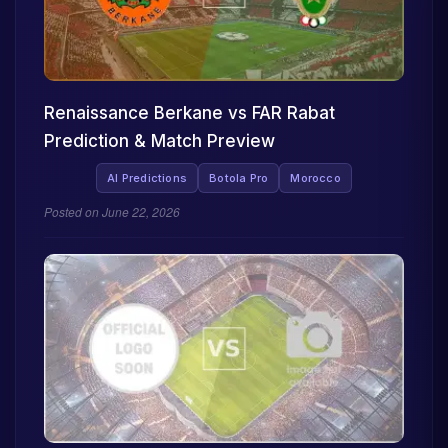
Renaissance Berkane vs FAR Rabat
Prediction & Match Preview
AI Predictions
Botola Pro
Morocco
Posted on
June 22, 2026