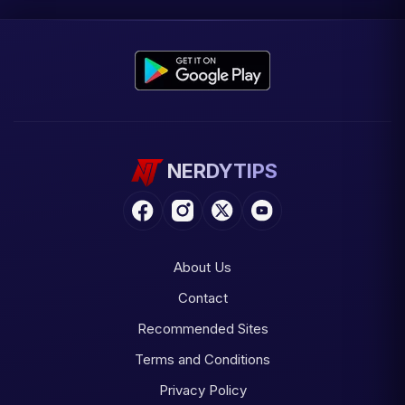
NERDYTIPS
About Us
Contact
Recommended Sites
Terms and Conditions
Privacy Policy