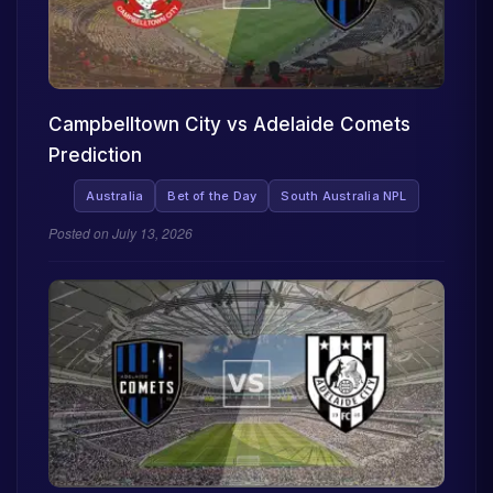
Campbelltown City vs Adelaide Comets
Prediction
Australia
Bet of the Day
South Australia NPL
Posted on
July 13, 2026