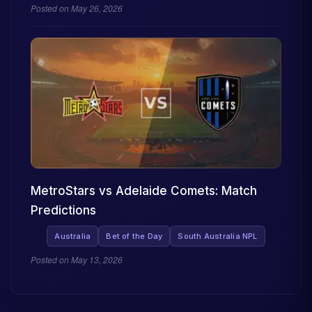
Posted on
May 26, 2026
MetroStars vs Adelaide Comets: Match
Predictions
Australia
Bet of the Day
South Australia NPL
Posted on
May 13, 2026