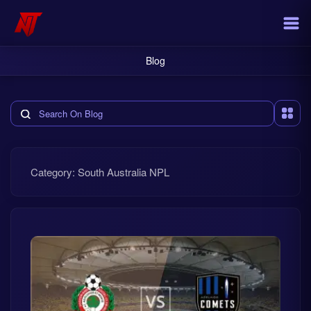
Blog
Search the blog
Category:
South Australia NPL