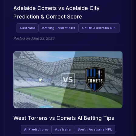
Adelaide Comets vs Adelaide City
Prediction & Correct Score
Australia
Betting Predictions
South Australia NPL
Posted on
June 23, 2026
West Torrens vs Comets AI Betting Tips
AI Predictions
Australia
South Australia NPL