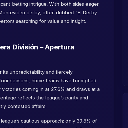
ficant betting intrigue. With both sides eager
s Montevideo derby, often dubbed “El Derby
bettors searching for value and insight.
ra División – Apertura
 its unpredictability and fiercely
t four seasons, home teams have triumphed
 victories coming in at 27.6% and draws at a
entage reflects the league’s parity and
htly contested affairs.
he league’s cautious approach: only 39.8% of