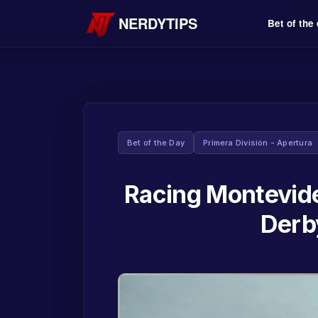
NERDYTIPS
Bet of the
Bet of the Day
Primera División - Apertura
Racing Montevide
Derb