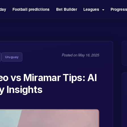
 day
Football predictions
Bet Builder
Leagues
Progres
Posted on
May 16, 2025
Uruguay
o vs Miramar Tips: AI
y Insights