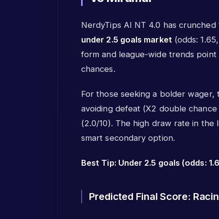
NerdyTips AI NT 4.0 has crunched t
under 2.5 goals market
(odds: 1.65,
form and league-wide trends point t
chances.
For those seeking a bolder wager, 
avoiding defeat (X2 double chance 
(2.0/10). The high draw rate in the
smart secondary option.
Best Tip: Under 2.5 goals (odds: 1.
Predicted Final Score: Rac