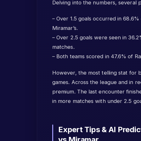
Delving into the numbers, several 
– Over 1.5 goals occurred in 68.6%
Miramar’s.
– Over 2.5 goals were seen in 36.2
matches.
– Both teams scored in 47.6% of Ra
However, the most telling stat for 
games. Across the league and in r
premium. The last encounter finis
in more matches with under 2.5 goa
Expert Tips & AI Predi
vs Miramar