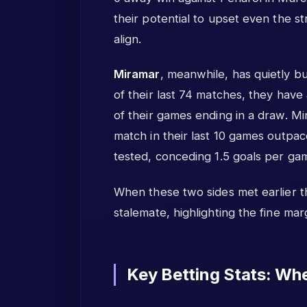
their potential to upset even the s
align.
Miramar
, meanwhile, has quietly bu
of their last 74 matches, they have 
of their games ending in a draw. Mi
match in their last 10 games outpac
tested, conceding 1.5 goals per ga
When these two sides met earlier t
stalemate, highlighting the fine mar
Key Betting Stats: Whe