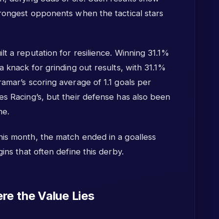
trongest opponents when the tactical stars
ilt a reputation for resilience. Winning 31.1%
a knack for grinding out results, with 31.1%
ramar’s scoring average of 1.1 goals per
es Racing’s, but their defense has also been
me.
his month, the match ended in a goalless
gins that often define this derby.
re the Value Lies