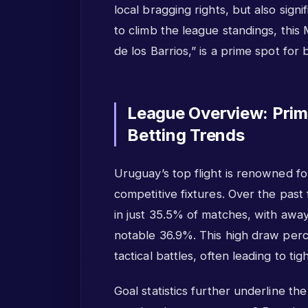
local bragging rights, but also signi
to climb the league standings, thi
de los Barrios,” is a prime spot for 
League Overview: Prime
Betting Trends
Uruguay’s top flight is renowned for
competitive fixtures. Over the pas
in just 35.5% of matches, with away
notable 36.9%. This high draw perc
tactical battles, often leading to tig
Goal statistics further underline t