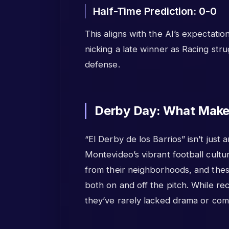
Half-Time Prediction: 0-0
This aligns with the AI’s expectation
nicking a late winner as Racing str
defense.
Derby Day: What Makes
“El Derby de los Barrios” isn’t just 
Montevideo’s vibrant football cult
from their neighborhoods, and thes
both on and off the pitch. While r
they’ve rarely lacked drama or co