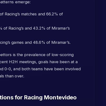
patterns emerge:
 of Racing’s matches and 66.2% of
% of Racing’s and 43.2% of Miramar’s
cing’s games and 48.6% of Miramar’s.
bettors is the prevalence of low-scoring
ecent H2H meetings, goals have been at a
hed 0-0, and both teams have been involved
ls than over.
ctions for Racing Montevideo