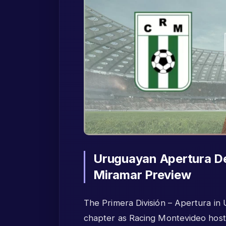
Uruguayan Apertura D
Miramar Preview
The Primera División – Apertura in U
chapter as Racing Montevideo hosts