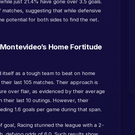
while just 21.4% have gone over 3.5 goals.
 matches, suggesting that while defensive
e potential for both sides to find the net.
 Montevideo’s Home Fortitude
 itself as a tough team to beat on home
 their last 105 matches. Their approach is
ture over flair, as evidenced by their average
n their last 10 outings. However, their
ding 1.6 goals per game during that span.
of goal, Racing stunned the league with a 2-
h, defying odds of 6.0. Such results show