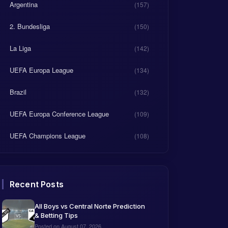
Argentina
(157)
2. Bundesliga
(150)
La Liga
(142)
UEFA Europa League
(134)
Brazil
(132)
UEFA Europa Conference League
(109)
UEFA Champions League
(108)
Recent Posts
All Boys vs Central Norte Prediction
& Betting Tips
Posted on August 07, 2026