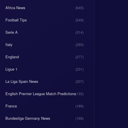
Africa News
(645)
Football Tips
(549)
Serie A
(314)
Italy
(293)
England
(277)
Ligue 1
(231)
La Liga Spain News
(207)
English Premier League Match Predictions
(192)
France
(189)
Bundesliga Germany News
(168)