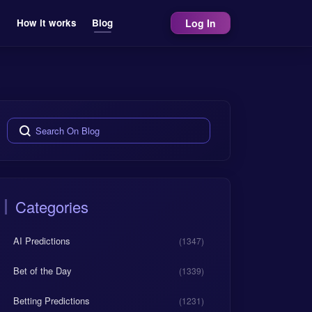
Log In
s
How it works
Blog
Search the blog
Categories
AI Predictions
(1347)
Bet of the Day
(1339)
Betting Predictions
(1231)