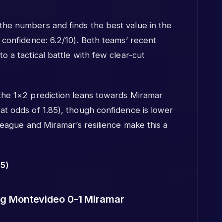
he numbers and finds the best value in the
 confidence: 6.2/10). Both teams’ recent
o a tactical battle with few clear-cut
the 1×2 prediction leans towards Miramar
at odds of 1.85), though confidence is lower
 league and Miramar’s resilience make this a
65)
ing Montevideo 0-1 Miramar