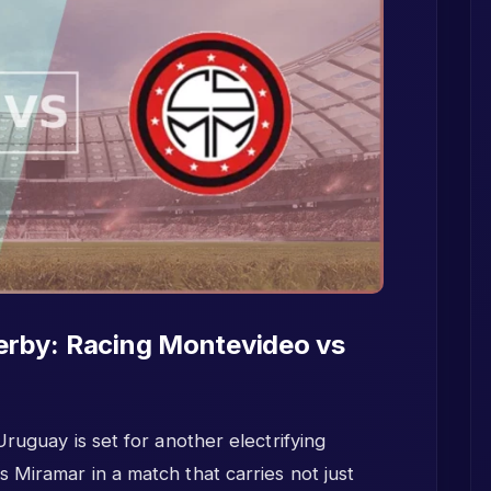
erby: Racing Montevideo vs
ruguay is set for another electrifying
 Miramar in a match that carries not just