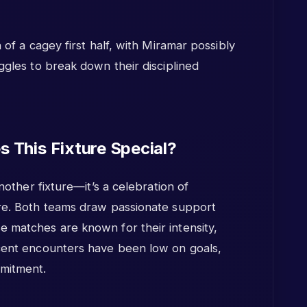
 of a cagey first half, with Miramar possibly
uggles to break down their disciplined
 This Fixture Special?
another fixture—it’s a celebration of
ure. Both teams draw passionate support
e matches are known for their intensity,
ecent encounters have been low on goals,
mmitment.