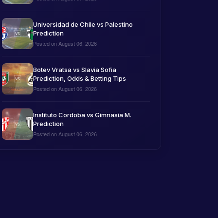
Universidad de Chile vs Palestino
Prediction
Posted on August 06, 2026
Botev Vratsa vs Slavia Sofia
Prediction, Odds & Betting Tips
Posted on August 06, 2026
Instituto Cordoba vs Gimnasia M.
Prediction
Posted on August 06, 2026