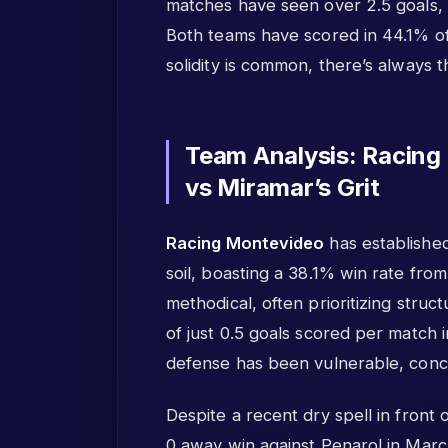
matches have seen over 2.5 goals, 
Both teams have scored in 44.1% of
solidity is common, there’s always th
Team Analysis: Racing
vs Miramar’s Grit
Racing Montevideo
has established
soil, boasting a 38.1% win rate from
methodical, often prioritizing struc
of just 0.5 goals scored per match i
defense has been vulnerable, conce
Despite a recent dry spell in front 
0 away win against Penarol in Marc