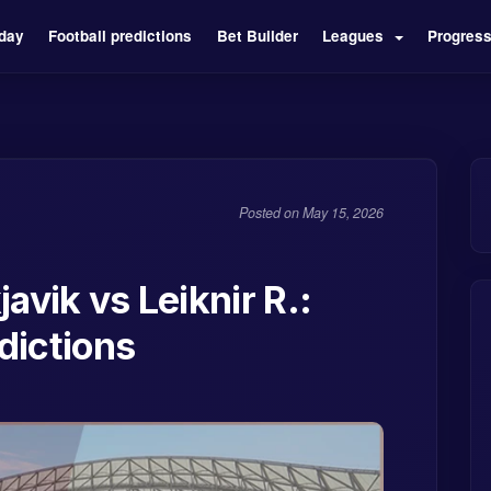
 day
Football predictions
Bet Builder
Leagues
Progres
Posted on
May 15, 2026
avik vs Leiknir R.:
dictions