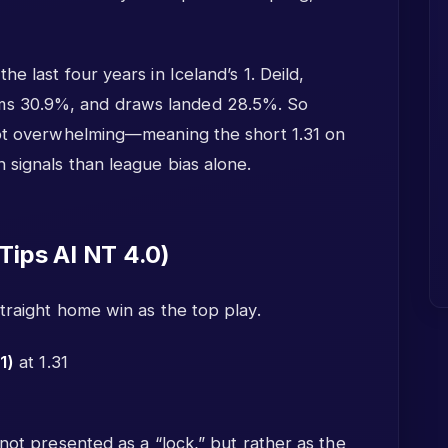
e last four years in Iceland’s 1. Deild,
s 30.9%, and draws landed 28.5%. So
not overwhelming—meaning the short 1.31 on
 signals than league bias alone.
Tips AI NT 4.0)
traight home win as the top play.
1)
at 1.31
 not presented as a “lock,” but rather as the