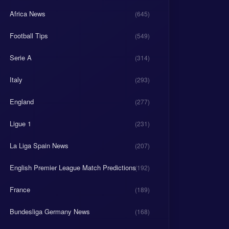
Africa News
(645)
Football Tips
(549)
Serie A
(314)
Italy
(293)
England
(277)
Ligue 1
(231)
La Liga Spain News
(207)
English Premier League Match Predictions
(192)
France
(189)
Bundesliga Germany News
(168)