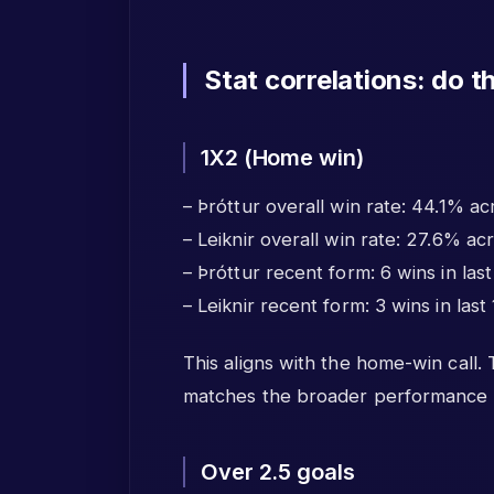
Stat correlations: do 
1X2 (Home win)
– Þróttur overall win rate: 44.1% a
– Leiknir overall win rate: 27.6% ac
– Þróttur recent form: 6 wins in last
– Leiknir recent form: 3 wins in last
This aligns with the home-win call. 
matches the broader performance
Over 2.5 goals