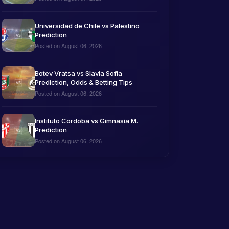
Universidad de Chile vs Palestino
Prediction
Posted on August 06, 2026
Botev Vratsa vs Slavia Sofia
Prediction, Odds & Betting Tips
Posted on August 06, 2026
Instituto Cordoba vs Gimnasia M.
Prediction
Posted on August 06, 2026