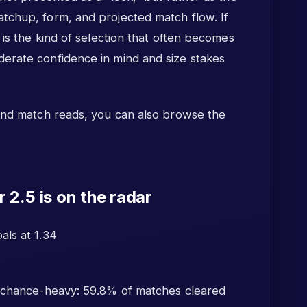
tchup, form, and projected match flow. If
 is the kind of selection that often becomes
erate confidence in mind and size stakes
 and match reads, you can also browse the
 2.5 is on the radar
als at 1.34
d chance-heavy: 59.8% of matches cleared