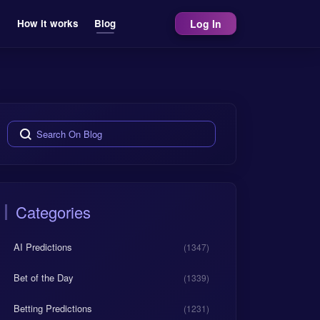
Log In
s
How it works
Blog
Search the blog
Categories
AI Predictions
(1347)
Bet of the Day
(1339)
Betting Predictions
(1231)