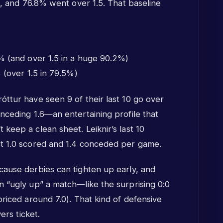
rs, and 76.8% went over 1.5. That baseline
4% (and over 1.5 in a huge 90.2%)
 (over 1.5 in 79.5%)
ttur have seen 9 of their last 10 go over
nceding 1.6—an entertaining profile that
keep a clean sheet. Leiknir’s last 10
st 1.0 scored and 1.4 conceded per game.
cause derbies can tighten up early, and
n “ugly up” a match—like the surprising 0:0
priced around 7.0). That kind of defensive
ers ticket.