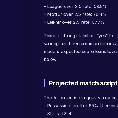
– League over 2.5 rate: 59.8%
– Þróttur over 2.5 rate: 78.4%
– Leiknir over 2.5 rate: 67.7%
This is a strong statistical “yes” fo
scoring has been common historicall
model’s expected score leans tow
below.
Projected match script:
The AI projection suggests a game 
– Possession: Þróttur 65% | Leikni
– Shots: 12–4