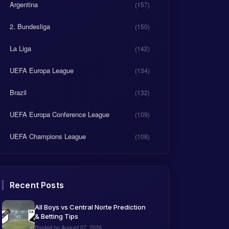
Argentina
(157)
2. Bundesliga
(150)
La Liga
(142)
UEFA Europa League
(134)
Brazil
(132)
UEFA Europa Conference League
(109)
UEFA Champions League
(108)
Recent Posts
All Boys vs Central Norte Prediction
& Betting Tips
Posted on August 07, 2026