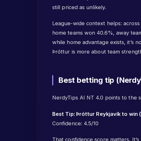
still priced as unlikely.
League-wide context helps: across th
home teams won 40.6%, away team
while home advantage exists, it’s 
Þróttur is more about team strength
Best betting tip (Nerdy
NerdyTips AI NT 4.0 points to the s
Best Tip: Þróttur Reykjavík to win (
Confidence: 4.5/10
That confidence score matters. It’s