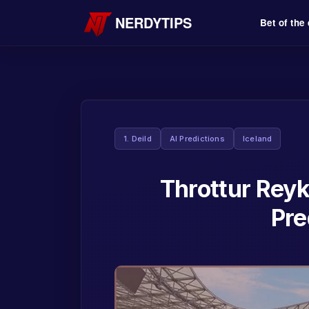
NERDYTIPS
Bet of the
1. Deild
AI Predictions
Iceland
Throttur Reykj
Pre