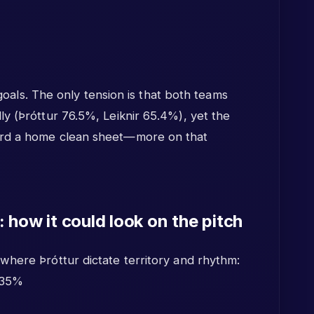
r goals. The only tension is that both teams
y (Þróttur 76.5%, Leiknir 65.4%), yet the
ard a home clean sheet—more on that
 how it could look on the pitch
where Þróttur dictate territory and rhythm:
r 35%