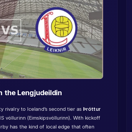
n the Lengjudeildin
y rivalry to Iceland’s second tier as
Þróttur
S völlurinn (Eimskipsvöllurinn). With kickoff
rby has the kind of local edge that often