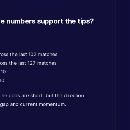
the numbers support the tips?
cross the last 102 matches
ross the last 127 matches
 10
 10
The odds are short, but the direction
 gap and current momentum.