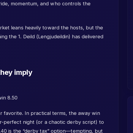
pride, momentum, and who controls the
rket leans heavily toward the hosts, but the
g the 1. Deild (Lengjudeildin) has delivered
hey imply
win 8.50
r favorite. In practical terms, the away win
-perfect night (or a chaotic derby script) to
5.40 is the “derby tax” option—tempting, but