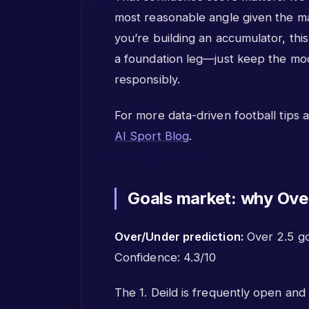
most reasonable angle given the ma
you’re building an accumulator, this
a foundation leg—just keep the mod
responsibly.
For more data-driven football tips
AI Sport Blog
.
Goals market: why Over
Over/Under prediction:
Over 2.5 go
Confidence: 4.3/10
The 1. Deild is frequently open an