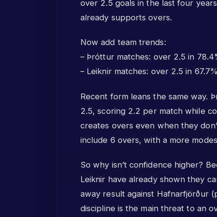
over 2.5 goals in the last four yea
already supports overs.
Now add team trends:
– Þróttur matches: over 2.5 in 78.
– Leiknir matches: over 2.5 in 67.7%
Recent form leans the same way. Þró
2.5, scoring 2.2 per match while co
creates overs even when they don’t 
include 6 overs, with a more mode
So why isn’t confidence higher? Be
Leiknir have already shown they ca
away result against Hafnarfjörður (
discipline is the main threat to an ov