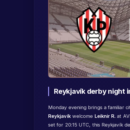
Reykjavík derby night i
Monday evening brings a familiar cit
Reykjavík
welcome
Leiknir R.
at AVI
set for 20:15 UTC, this Reykjavík de