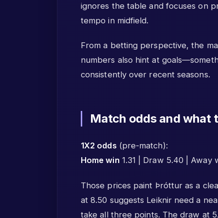
ignores the table and focuses on 
tempo in midfield.
From a betting perspective, the ma
numbers also hint at goals—somethin
consistently over recent seasons.
Match odds and what t
1X2 odds
(pre-match):
Home win
1.31 | Draw 5.40 | Away 
Those prices paint Þróttur as a clea
at 8.50 suggests Leiknir need a near
take all three points. The draw at 