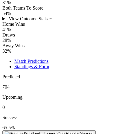
31%
Both Teams To Score
54%
View Outcome Stats
Home Wins
41%
Draws
28%
Away Wins
32%
Match Predictions
Standings & Form
Predicted
704
Upcoming
0
Success
65.5%
Scotland - League One Regular Season