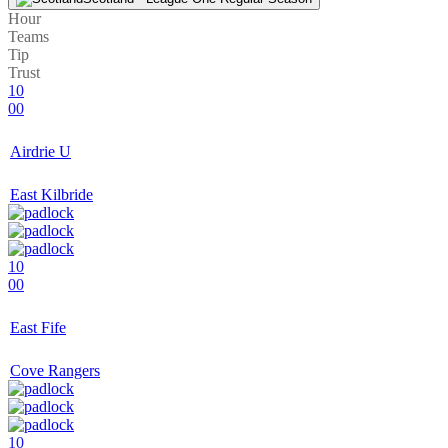
Hour
Teams
Tip
Trust
10
00
Airdrie U
East Kilbride
10
00
East Fife
Cove Rangers
10