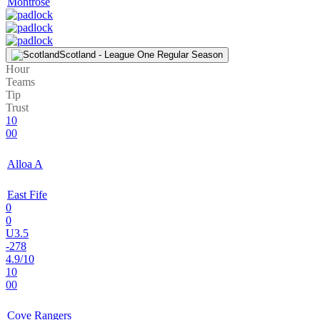
Montrose
Scotland - League One Regular Season
Hour
Teams
Tip
Trust
10
00
Alloa A
East Fife
0
0
U3.5
-278
4.9/10
10
00
Cove Rangers