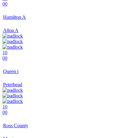
00
Hamilton A
Alloa A
10
00
Queen t
Peterhead
10
00
Ross County