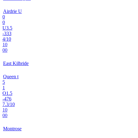
Airdrie U
0
0
U3.5
-333
4/10
10
00
East Kilbride
Queen t
5
1
O1.5
-476
7.3/10
10
00
Montrose