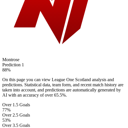
Montrose
Prediction
1
88%
On this page you can view League One Scotland analysis and
predictions. Statistical data, team form, and recent match history are
taken into account, and predictions are automatically generated by
AI with an accuracy of over 65.5%.
Over 1.5 Goals
77%
Over 2.5 Goals
53%
Over 3.5 Goals