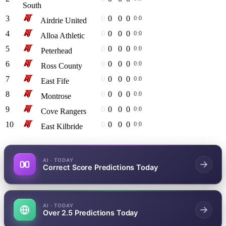
South
3
0
0
0
0
0:0
0
Airdrie United
4
0
0
0
0
0:0
0
Alloa Athletic
5
0
0
0
0
0:0
0
Peterhead
6
0
0
0
0
0:0
0
Ross County
7
0
0
0
0
0:0
0
East Fife
8
0
0
0
0
0:0
0
Montrose
9
0
0
0
0
0:0
0
Cove Rangers
10
0
0
0
0
0:0
0
East Kilbride
AI · TODAY
Correct Score Predictions Today
AI · TODAY
Over 2.5 Predictions Today