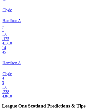
Clyde
Hamilton A
1
1
1X
-175
4.1/10
14
45
Hamilton A
Clyde
4
3
1X
-238
4.8/10
League One Scotland Predictions & Tips