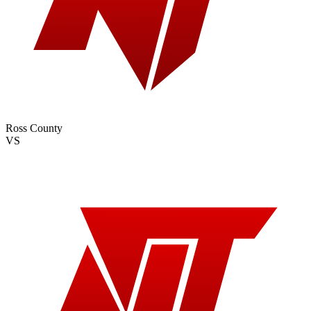
Ross County
VS