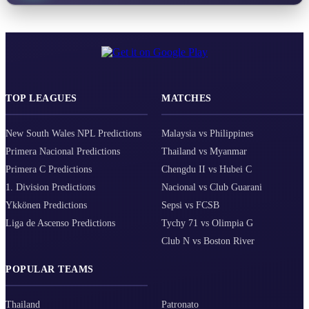
TOP LEAGUES
MATCHES
New South Wales NPL Predictions
Malaysia vs Philippines
Primera Nacional Predictions
Thailand vs Myanmar
Primera C Predictions
Chengdu II vs Hubei C
1. Division Predictions
Nacional vs Club Guarani
Ykkönen Predictions
Sepsi vs FCSB
Liga de Ascenso Predictions
Tychy 71 vs Olimpia G
Club N vs Boston River
POPULAR TEAMS
Thailand
Patronato