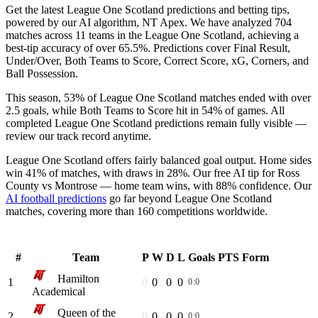
Get the latest
League One Scotland
predictions and betting tips,
powered by our AI algorithm,
NT Apex
. We have analyzed
704
matches
across
11 teams
in the League One Scotland, achieving a
best-tip accuracy of over
65.5%
. Predictions cover
Final Result,
Under/Over, Both Teams to Score, Correct Score, xG, Corners, and
Ball Possession
.
This season,
53%
of League One Scotland matches ended with over
2.5 goals, while Both Teams to Score hit in
54%
of games. All
completed League One Scotland predictions remain fully visible —
review our track record anytime.
League One Scotland offers fairly balanced goal output. Home sides
win 41% of matches, with draws in 28%. Our free AI tip for Ross
County vs Montrose — home team wins, with 88% confidence. Our
AI football predictions
go far beyond League One Scotland
matches, covering more than 160 competitions worldwide.
DIVISION2
#
Team
P
W
D
L
Goals
PTS
Form
Hamilton
1
0
0
0
0
0:0
0
Academical
Queen of the
2
0
0
0
0
0:0
0