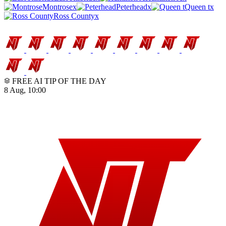
Montrose
x
Peterhead
x
Queen t
x
Ross County
x
League One Scotland Predictions
FREE AI TIP OF THE DAY
8 Aug, 10:00