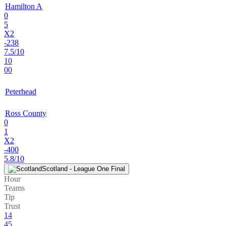
Hamilton A
0
5
X2
-238
7.5/10
10
00
Peterhead
Ross County
0
1
X2
-400
5.8/10
Scotland - League One Final
Hour
Teams
Tip
Trust
14
45