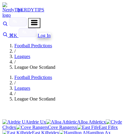
NERDYTIPS
⌘K
Log In
Football Predictions
/
Leagues
/
League One Scotland
Football Predictions
/
Leagues
/
League One Scotland
Airdrie U
x
Alloa Athletic
x
Clyde
x
Cove Rangers
x
East Fife
x
East Kilbride
x
Hamilton A
x