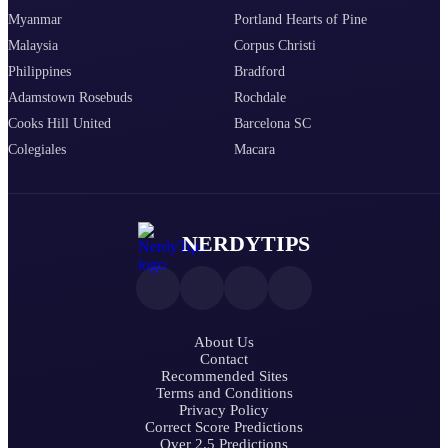
Myanmar
Portland Hearts of Pine
Malaysia
Corpus Christi
Philippines
Bradford
Adamstown Rosebuds
Rochdale
Cooks Hill United
Barcelona SC
Colegiales
Macara
NERDYTIPS
About Us
Contact
Recommended Sites
Terms and Conditions
Privacy Policy
Correct Score Predictions
Over 2.5 Predictions