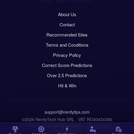
About Us
Contact
Recommended Sites
Terms and Conditions
Privacy Policy
Correct Score Predictions
Over 2.5 Predictions
Hit & Win
support@nerdytips.com
©2026 NerdyTech Hub SRL · VAT RO40424366
18+ • Please Gamble Responsibly •
GambleAware
•
NCPGambling.org