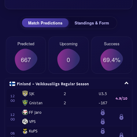
Match Predictions
Standings & Form
Predicted
Upcoming
Success
667
0
69.4%
Finland - Veikkausliiga Regular Season
SJK
2
U3.5
12
4.9/10
00
Gnistan
2
-167
FF Jaro
12
00
VPS
KuPS
08