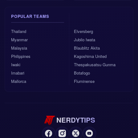
POPULAR TEAMS
Thailand
Elversberg
Myanmar
Jubilo Iwata
Malaysia
Blaublitz Akita
Philippines
Kagoshima United
Iwaki
Thespakusatsu Gunma
Imabari
Botafogo
Mallorca
Fluminense
NERDYTIPS