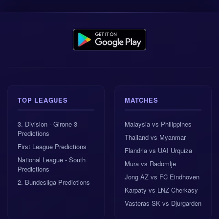
TOP LEAGUES
MATCHES
3. Division - Girone 3
Malaysia vs Philippines
Predictions
Thailand vs Myanmar
First League Predictions
Flandria vs UAI Urquiza
National League - South
Mura vs Radomlje
Predictions
Jong AZ vs FC Eindhoven
2. Bundesliga Predictions
Karpaty vs LNZ Cherkasy
Vasteras SK vs Djurgarden