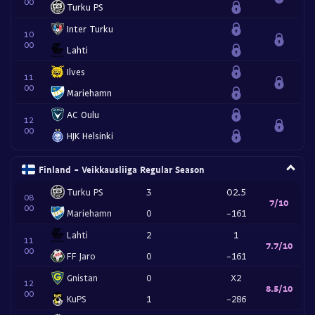
00
Turku PS
Inter Turku
10
00
Lahti
Ilves
11
00
Mariehamn
AC Oulu
12
00
HJK Helsinki
Finland - Veikkausliiga Regular Season
Turku PS
3
O2.5
08
7/10
00
Mariehamn
0
-161
Lahti
2
1
11
7.7/10
00
FF Jaro
0
-161
Gnistan
0
X2
12
8.5/10
00
KuPS
1
-286