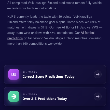
All completed Veikkausliiga Finland predictions remain fully visible
— review our track record anytime.
KuPS currently leads the table with 39 points. Veikkausliiga
Finland offers fairly balanced goal output. Home sides win 39% of
matches, with draws in 31%. Our free AI tip for FF Jaro vs VPS —
away team wins or draw, with 45% confidence. Our
AI football
predictions
go far beyond Veikkausliiga Finland matches, covering
more than 160 competitions worldwide.
AI · TODAY
Correct Score Predictions Today
AI · TODAY
Over 2.5 Predictions Today