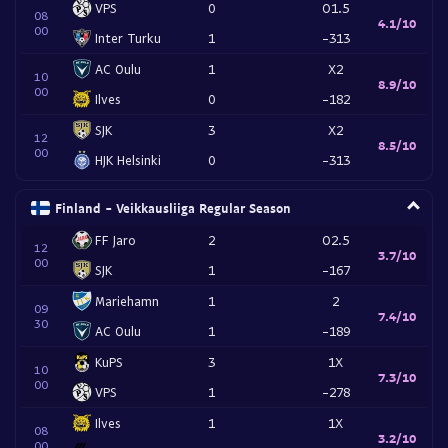
VPS
0
O1.5
08
4.1/10
00
Inter Turku
1
-313
AC Oulu
1
X2
10
8.9/10
00
Ilves
0
-182
SJK
3
X2
12
8.5/10
00
HJK Helsinki
0
-313
Finland - Veikkausliiga Regular Season
FF Jaro
2
O2.5
12
3.7/10
00
SJK
1
-167
Mariehamn
1
2
09
7.4/10
30
AC Oulu
1
-189
KuPS
3
1X
10
7.3/10
00
VPS
1
-278
Ilves
1
1X
08
3.2/10
00