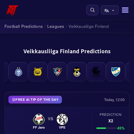
Football Predictions
Leagues
Veikkausliiga Finland
/
/
Veikkausliiga Finland Predictions
Today, 12:00
FREE AI TIP OF THE DAY
PREDICTION
VS
X2
FF Jaro
VPS
45%