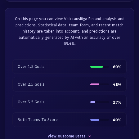
On this page you can view Veikkausliiga Finland analysis and
predictions. Statistical data, team form, and recent match
history are taken into account, and predictions are
automatically generated by AI with an accuracy of over
69.4%.
Over 1.5 Goals
69%
Over 2.5 Goals
48%
Over 3.5 Goals
27%
Both Teams To Score
49%
View Outcome Stats