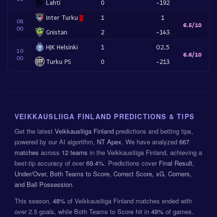
Lahti
0
-192
Inter Turku
1
1
08
6.5/10
00
Gnistan
2
-143
HJK Helsinki
1
O2.5
10
6.6/10
00
Turku PS
0
-213
VEIKKAUSLIIGA FINLAND PREDICTIONS & TIPS
Get the latest
Veikkausliiga Finland
predictions and betting tips,
powered by our AI algorithm,
NT Apex
. We have analyzed
667
matches
across
12 teams
in the Veikkausliiga Finland, achieving a
best-tip accuracy of over
69.4%
. Predictions cover
Final Result,
Under/Over, Both Teams to Score, Correct Score, xG, Corners,
and Ball Possession
.
This season,
48%
of Veikkausliiga Finland matches ended with
over 2.5 goals, while Both Teams to Score hit in
49%
of games.