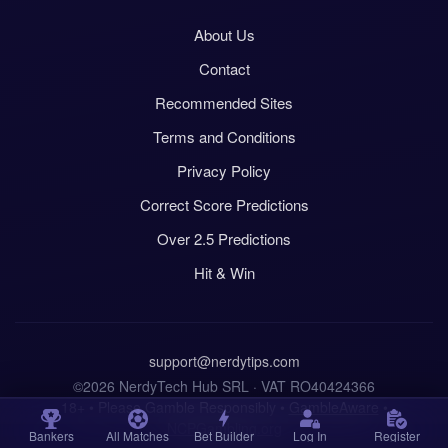
About Us
Contact
Recommended Sites
Terms and Conditions
Privacy Policy
Correct Score Predictions
Over 2.5 Predictions
Hit & Win
support@nerdytips.com
©2026 NerdyTech Hub SRL · VAT RO40424366
18+ • Please Gamble Responsibly •
GambleAware
•
NCPGambling.org
Bankers
All Matches
Bet Builder
Log In
Register