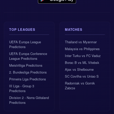
TOP LEAGUES
MATCHES
UEFA Europa League
Thailand vs Myanmar
Predictions
Malaysia vs Philippines
UEFA Europa Conference
Inter Turku vs FC Vaduz
League Predictions
Borac B vs ML Vitebsk
Meistriliiga Predictions
Ajax vs Shelbourne
2. Bundesliga Predictions
SC Covilha vs Uniao S
Primeira Liga Predictions
Radomiak vs Gornik
III Liga - Group 3
Zabrze
Predictions
Division 2 - Norra Götaland
Predictions