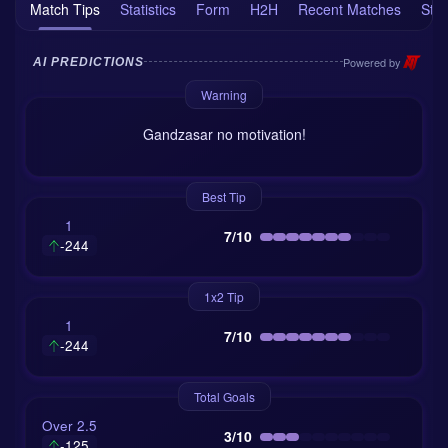
Match Tips
Statistics
Form
H2H
Recent Matches
Sta
Powered by
AI PREDICTIONS
Warning
Gandzasar no motivation!
Best Tip
1
7/10
-244
1x2 Tip
1
7/10
-244
Total Goals
Over 2.5
3/10
-125