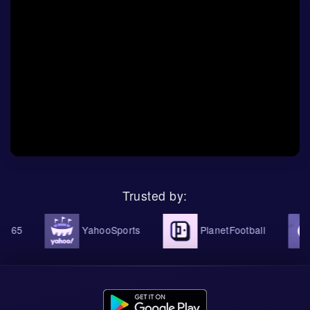
Trusted by:
65
YahooSports
PlanetFootball