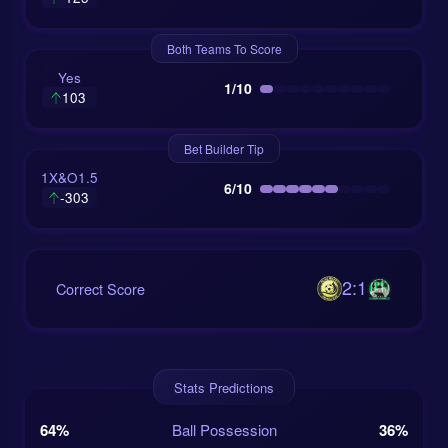
Both Teams To Score
Yes
1/10
103
Bet Builder Tip
1X&O1.5
6/10
-303
2:1
Correct Score
Stats Predictions
64%
Ball Possession
36%