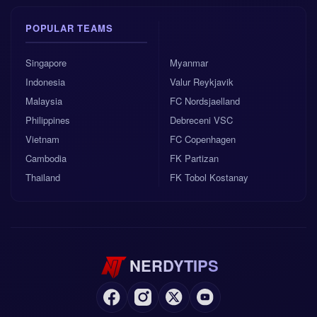
POPULAR TEAMS
Singapore
Myanmar
Indonesia
Valur Reykjavik
Malaysia
FC Nordsjaelland
Philippines
Debreceni VSC
Vietnam
FC Copenhagen
Cambodia
FK Partizan
Thailand
FK Tobol Kostanay
NERDYTIPS