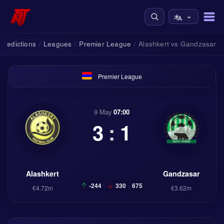
 Predictions
Leagues
Premier League
Alashkert vs Gandzasar
/
/
/
Premier League
9 May
07:00
3
:
1
Alashkert
Gandzasar
-244
330
675
€4.72m
€3.62m