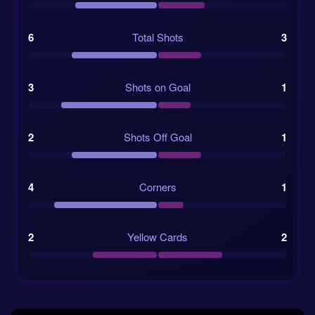
6
Total Shots
3
3
Shots on Goal
1
2
Shots Off Goal
1
4
Corners
1
2
Yellow Cards
2