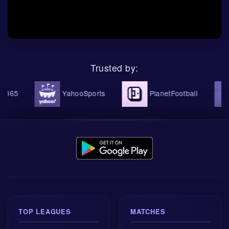
Trusted by:
l365
YahooSports
PlanetFootball
TOP LEAGUES
MATCHES