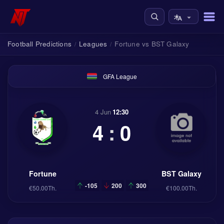
Football Predictions
Leagues
Fortune vs BST Galaxy
/
/
GFA League
4 Jun
12:30
4
:
0
Fortune
BST Galaxy
-105
200
300
€50.00Th.
€100.00Th.