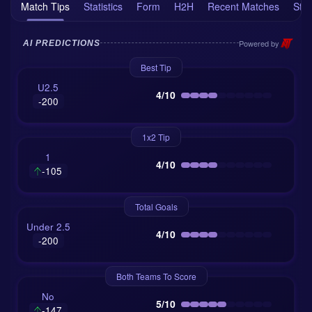
Match Tips
Statistics
Form
H2H
Recent Matches
Sta
Powered by
AI PREDICTIONS
Best Tip
U2.5
4/10
-200
1x2 Tip
1
4/10
-105
Total Goals
Under 2.5
4/10
-200
Both Teams To Score
No
5/10
-147