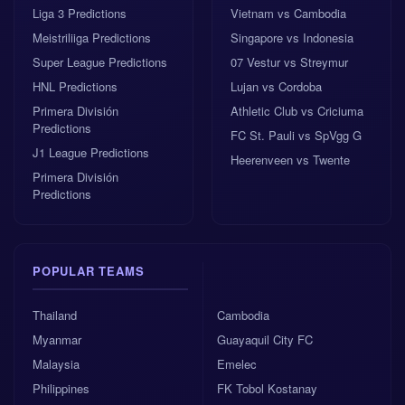
Liga 3 Predictions
Vietnam vs Cambodia
Meistriliiga Predictions
Singapore vs Indonesia
Super League Predictions
07 Vestur vs Streymur
HNL Predictions
Lujan vs Cordoba
Primera División
Athletic Club vs Criciuma
Predictions
FC St. Pauli vs SpVgg G
J1 League Predictions
Heerenveen vs Twente
Primera División
Predictions
POPULAR TEAMS
Thailand
Cambodia
Myanmar
Guayaquil City FC
Malaysia
Emelec
Philippines
FK Tobol Kostanay