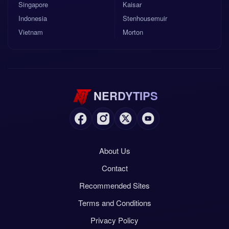
Singapore
Kaisar
Indonesia
Stenhousemuir
Vietnam
Morton
NERDYTIPS
About Us
Contact
Recommended Sites
Terms and Conditions
Privacy Policy