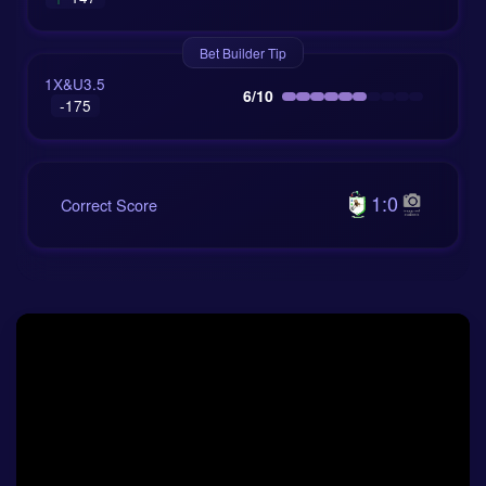
Bet Builder Tip
1X&U3.5
6/10
-175
1:0
Correct Score