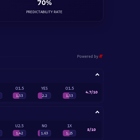
70%
PREDICTABILITY RATE
Powered by
O1.5
YES
O1.5
4.7/10
1.53
2.2
1.53
U2.5
NO
1X
5/10
1.42
1.63
1.25