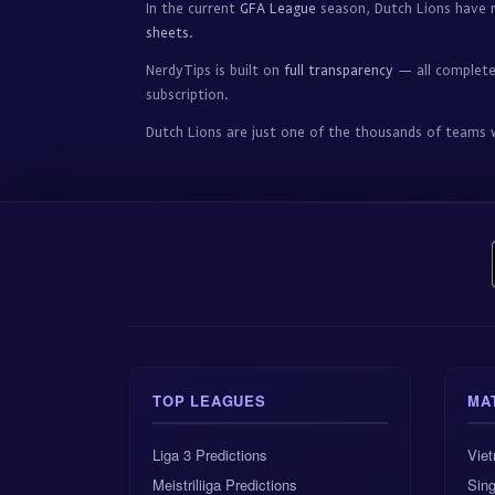
In the current
GFA League
season, Dutch Lions have
sheets
.
NerdyTips is built on
full transparency
— all completed
subscription.
Dutch Lions are just one of the thousands of teams
TOP LEAGUES
MA
Liga 3 Predictions
Vie
Meistriliiga Predictions
Sing