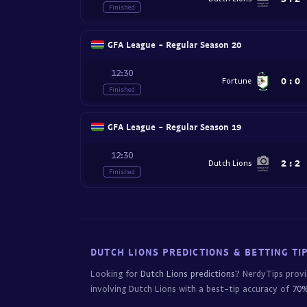
Finished
GFA League - Regular Season 20
12:30
0
:
0
Fortune
Finished
GFA League - Regular Season 19
12:30
2
:
2
Dutch Lions
Finished
DUTCH LIONS PREDICTIONS & BETTING TI
Looking for
Dutch Lions predictions
? NerdyTips provi
involving Dutch Lions with a best-tip accuracy of
70