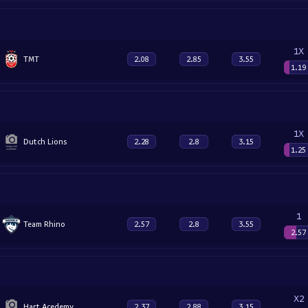
1X
TMT
2.08
2.85
3.55
1.19
1X
Dutch Lions
2.28
2.8
3.15
1.25
1
Team Rhino
2.57
2.8
3.55
2.57
X2
Hart Acedemy
2.37
2.88
3.15