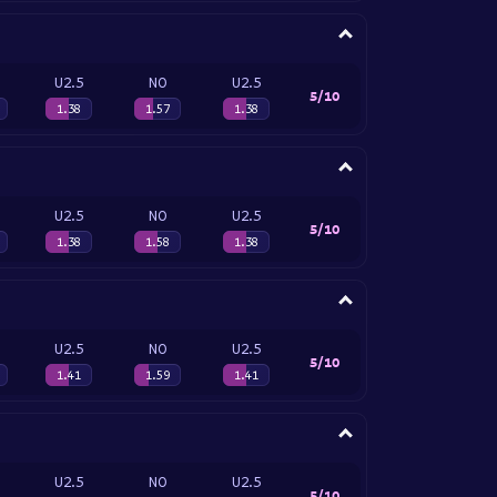
U2.5
NO
U2.5
5/10
1.38
1.57
1.38
U2.5
NO
U2.5
5/10
1.38
1.58
1.38
U2.5
NO
U2.5
5/10
1.41
1.59
1.41
U2.5
NO
U2.5
5/10