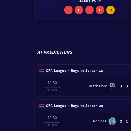
RECENT FORM
L
L
L
L
D
AI PREDICTIONS
GFA League - Regular Season 16
12:30
3
:
3
Dutch Lions
Finished
GFA League - Regular Season 29
12:30
2
:
1
Medina U
Finished