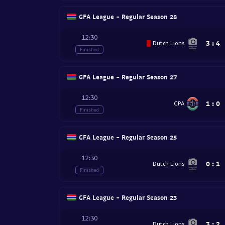
GFA League - Regular Season 28
12:30
3
:
4
Dutch Lions
Finished
GFA League - Regular Season 27
12:30
1
:
0
GPA
Finished
GFA League - Regular Season 25
12:30
0
:
1
Dutch Lions
Finished
GFA League - Regular Season 23
12:30
3
:
2
Dutch Lions