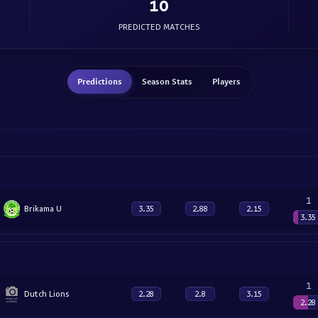
10
PREDICTED MATCHES
Predictions
Season Stats
Players
1
Brikama U
3.35
2.88
2.15
3.35
1
Dutch Lions
2.28
2.8
3.15
2.28