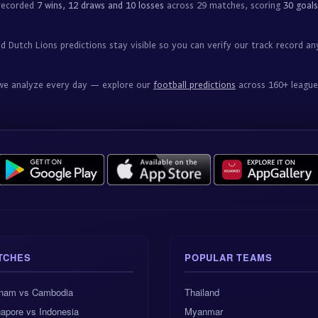
 recorded
7 wins, 12 draws and 10 losses
across 29 matches, scoring
30 goals
 Dutch Lions predictions stay visible so you can verify our track record a
 we analyze every day — explore our
football predictions
across 160+ league
TCHES
POPULAR TEAMS
tnam vs Cambodia
Thailand
apore vs Indonesia
Myanmar