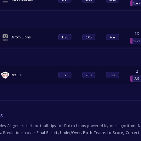
1.47
1X
Dutch Lions
1.96
3.05
4.4
1.21
2
Real B
3
2.95
2.5
2.5
PS
des AI-generated football tips for Dutch Lions powered by our algorithm,
N
%
. Predictions cover
Final Result, Under/Over, Both Teams to Score, Correct 