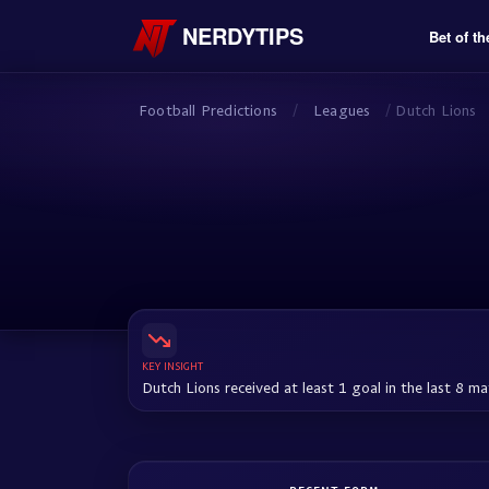
NERDYTIPS
Bet of th
Football Predictions
/
Leagues
/
Dutch Lions
KEY INSIGHT
Dutch Lions received at least 1 goal in the last 8 m