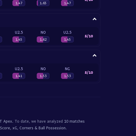
1.47
1.65
1.47
U2.5
NO
U2.5
5/10
1.45
1.62
1.45
U2.5
NO
NG
5/10
1.41
1.53
1.53
T Apex
. To date, we have analyzed
10 matches
Score, xG, Corners & Ball Possession
.