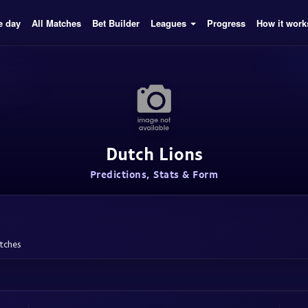
e day
All Matches
Bet Builder
Leagues
Progress
How it work
Dutch Lions
Predictions, Stats & Form
atches