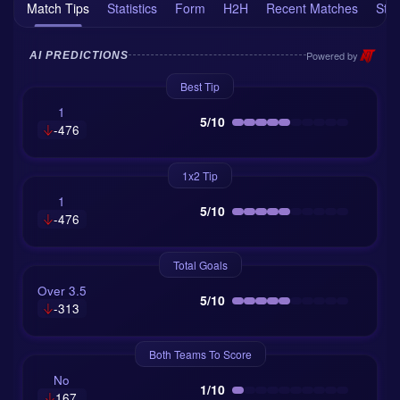
Match Tips
Statistics
Form
H2H
Recent Matches
Sta
Powered by
AI PREDICTIONS
Best Tip
1
5/10
-476
1x2 Tip
1
5/10
-476
Total Goals
Over 3.5
5/10
-313
Both Teams To Score
No
1/10
167