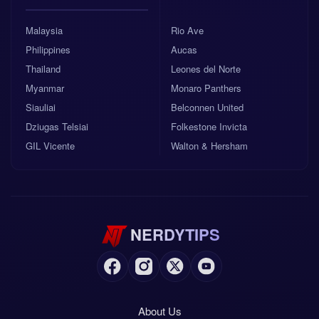
Malaysia
Rio Ave
Philippines
Aucas
Thailand
Leones del Norte
Myanmar
Monaro Panthers
Siauliai
Belconnen United
Dziugas Telsiai
Folkestone Invicta
GIL Vicente
Walton & Hersham
NERDYTIPS
About Us