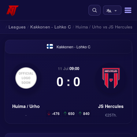
ons
Leagues
Kakkonen - Lohko C
Huima / Urho vs JS Hercules
/
/
/
Kakkonen - Lohko C
11 Jul
09:00
0
:
0
Huima / Urho
JS Hercules
-476
650
840
-
€25Th.