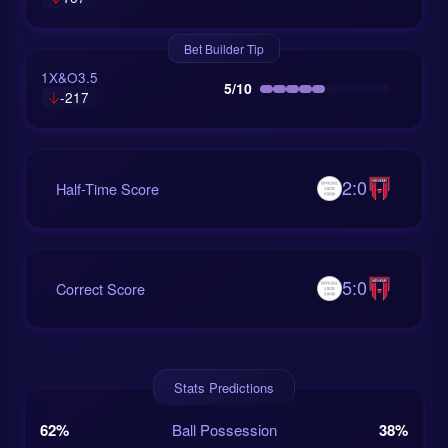
Bet Builder Tip
1X&O3.5
5/10
-217
2:0
Half-Time Score
5:0
Correct Score
Stats Predictions
62%
Ball Possession
38%