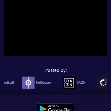
Trusted by:
otball
BeSoccer
DAZN
Fl