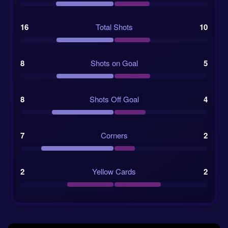
16
Total Shots
10
8
Shots on Goal
5
8
Shots Off Goal
4
7
Corners
2
2
Yellow Cards
2