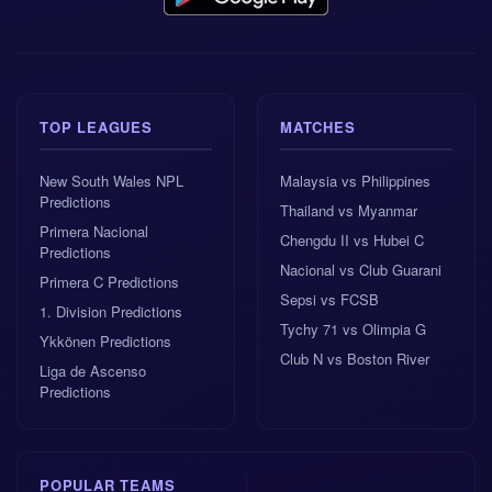
TOP LEAGUES
MATCHES
New South Wales NPL
Malaysia vs Philippines
Predictions
Thailand vs Myanmar
Primera Nacional
Chengdu II vs Hubei C
Predictions
Nacional vs Club Guarani
Primera C Predictions
Sepsi vs FCSB
1. Division Predictions
Tychy 71 vs Olimpia G
Ykkönen Predictions
Club N vs Boston River
Liga de Ascenso
Predictions
POPULAR TEAMS