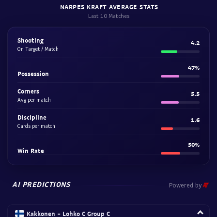
NARPES KRAFT AVERAGE STATS
Last 10 Matches
Shooting
4.2
On Target / Match
47%
Possession
Corners
5.5
Avg per match
Discipline
1.6
Cards per match
50%
Win Rate
AI PREDICTIONS
Powered by
Kakkonen - Lohko C Group C