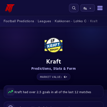
Football Predictions
Leagues
Kakkonen - Lohko C
Kraft
/
/
/
Kraft
Predictions, Stats & Form
€-
MARKET VALUE:
Kraft had over 2.5 goals in all of the last 12 matches