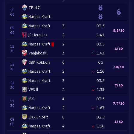
TP-47
10
00
Narpes Kraft
Narpes Kraft
3
O3.5
09
8.8/10
00
JS Hercules
2
1.41
Narpes Kraft
2
O3.5
11
8/10
30
Vaajakoski
3
1.43
GBK Kokkola
6
GG
11
10/10
30
Narpes Kraft
2
1.16
Narpes Kraft
3
O3.5
11
7/10
30
VPS II
2
1.35
JBK
4
O3.5
11
7.7/10
30
Narpes Kraft
2
1.67
SJK-juniorit
0
O2.5
09
5/10
00
Narpes Kraft
4
1.16