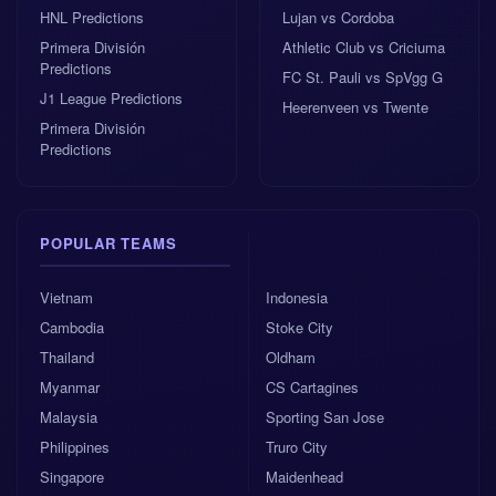
HNL Predictions
Lujan vs Cordoba
Primera División
Athletic Club vs Criciuma
Predictions
FC St. Pauli vs SpVgg G
J1 League Predictions
Heerenveen vs Twente
Primera División
Predictions
POPULAR TEAMS
Vietnam
Indonesia
Cambodia
Stoke City
Thailand
Oldham
Myanmar
CS Cartagines
Malaysia
Sporting San Jose
Philippines
Truro City
Singapore
Maidenhead