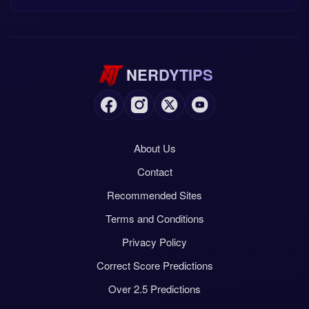
NERDYTIPS
About Us
Contact
Recommended Sites
Terms and Conditions
Privacy Policy
Correct Score Predictions
Over 2.5 Predictions