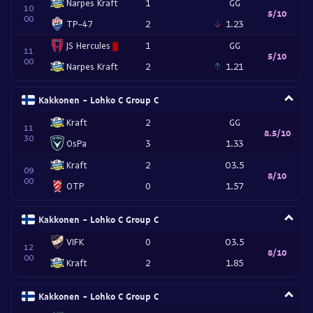
Narpes Kraft
1
GG
10
5/10
00
TP-47
2
1.23
JS Hercules
1
GG
11
5/10
00
Narpes Kraft
2
1.21
Kakkonen - Lohko C Group C
Kraft
2
GG
11
8.5/10
30
OsPa
3
1.33
Kraft
2
O3.5
09
8/10
00
OTP
0
1.57
Kakkonen - Lohko C Group C
VIFK
0
O3.5
12
8/10
00
Kraft
2
1.85
Kakkonen - Lohko C Group C