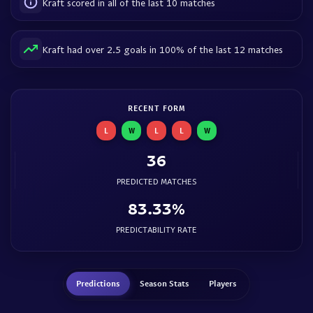
Kraft scored in all of the last 10 matches
Kraft had over 2.5 goals in 100% of the last 12 matches
RECENT FORM
L
W
L
L
W
36
PREDICTED MATCHES
83.33%
PREDICTABILITY RATE
Predictions
Season Stats
Players