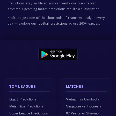
predictions stay visible so you can verify our track record
anytime. Upcoming match predictions require a subscription.
Kraft are just one of the thousands of teams we analyze every
day — explore our
football predictions
across 160+ leagues.
TOP LEAGUES
MATCHES
Liga 3 Predictions
Vietnam vs Cambodia
Meistriliiga Predictions
Singapore vs Indonesia
Super League Predictions
07 Vestur vs Streymur