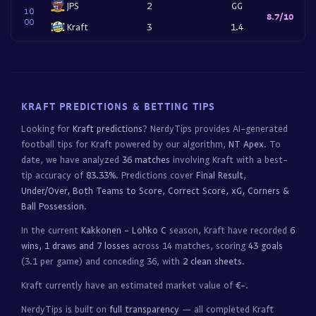
JPS
2
GG
10
8.7/10
00
Kraft
3
1.4
KRAFT PREDICTIONS & BETTING TIPS
Looking for
Kraft predictions
? NerdyTips provides AI-generated
football tips for Kraft powered by our algorithm,
NT Apex
. To
date, we have analyzed
36 matches
involving Kraft with a best-
tip accuracy of
83.33%
. Predictions cover
Final Result,
Under/Over, Both Teams to Score, Correct Score, xG, Corners &
Ball Possession
.
In the current
Kakkonen - Lohko C
season, Kraft have recorded
6
wins, 1 draws and 7 losses
across 14 matches, scoring
43 goals
(3.1 per game) and conceding 36, with
2 clean sheets
.
Kraft currently have an estimated market value of
€-
.
NerdyTips is built on
full transparency
— all completed Kraft