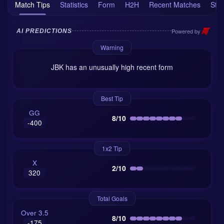
Match Tips
Statistics
Form
H2H
Recent Matches
Sta
Powered by
AI PREDICTIONS
Warning
JBK has an unusually high recent form
Best Tip
GG
8/10
-400
1x2 Tip
X
2/10
320
Total Goals
Over 3.5
8/10
-175