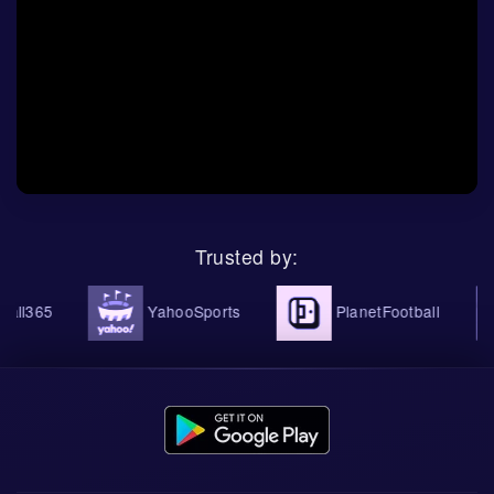
Trusted by:
ll365
YahooSports
PlanetFootball