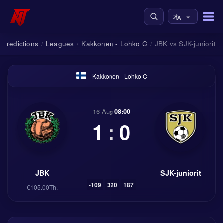
l Predictions
Leagues
Kakkonen - Lohko C
JBK vs SJK-juniorit
/
/
/
Kakkonen - Lohko C
16 Aug
08:00
1
:
0
JBK
SJK-juniorit
-109
320
187
€105.00Th.
-