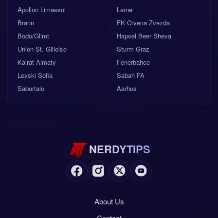
Apollon Limassol
Larne
Brann
FK Crvena Zvezda
Bodo/Glimt
Hapoel Beer Sheva
Union St. Gilloise
Sturm Graz
Kairat Almaty
Fenerbahce
Levski Sofia
Sabah FA
Saburtalo
Aarhus
NERDYTIPS
About Us
Contact