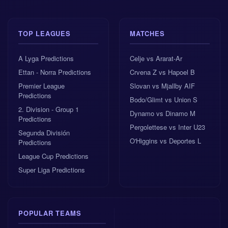
TOP LEAGUES
MATCHES
A Lyga Predictions
Celje vs Ararat-Ar
Ettan - Norra Predictions
Crvena Z vs Hapoel B
Premier League
Slovan vs Mjallby AIF
Predictions
Bodo/Glimt vs Union S
2. Division - Group 1
Dynamo vs Dinamo M
Predictions
Pergolettese vs Inter U23
Segunda División
O'Higgins vs Deportes L
Predictions
League Cup Predictions
Super Liga Predictions
POPULAR TEAMS