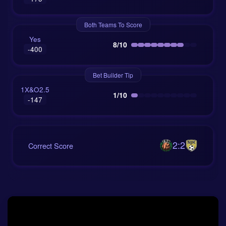
Both Teams To Score
Yes
8/10
-400
Bet Builder Tip
1X&O2.5
1/10
-147
2:2
Correct Score