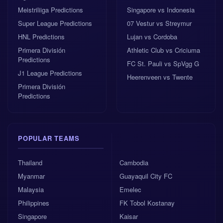
Meistriliiga Predictions
Singapore vs Indonesia
Morocco recently held Brazil to a 1-1 draw
Super League Predictions
07 Vestur vs Streymur
away from home.
HNL Predictions
Lujan vs Cordoba
Primera División
Athletic Club vs Criciuma
Betting odds: Netherlands edge the market
Predictions
FC St. Pauli vs SpVgg G
The 1x2 market gives the Netherlands the advantage,
J1 League Predictions
Heerenveen vs Twente
but not by a huge distance. The odds suggest a close
Primera División
match, with the draw respected and Morocco priced
Predictions
as a live outsider rather than a long shot.
Home win odds
: 2.43
POPULAR TEAMS
Draw odds
: 3.30
Thailand
Cambodia
Myanmar
Guayaquil City FC
Malaysia
Emelec
Away win odds
: 3.450
Philippines
FK Tobol Kostanay
At 2.43, the Netherlands are favoured, mainly
Singapore
Kaisar