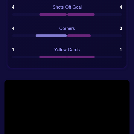
prediction
because it proves Morocco can compete
4
Shots Off Goal
4
with elite opponents without losing their shape. They
may not always have more of the ball, but they can
stay alive in matches and strike when the chance
4
Corners
3
comes. Against a Dutch team that has been leaving
the back door slightly open, that is important.
1
Yellow Cards
1
Recent form and match flow
The Netherlands look sharp going forward, and their
group-stage scoring record supports that. They have
runners from wide areas, midfielders who can join
attacks, and enough variety to avoid becoming
predictable. Still, their defensive record makes the
total goals market interesting, because even when
they win, they often invite the other team into the
game.
Morocco’s recent form is also strong. The win over