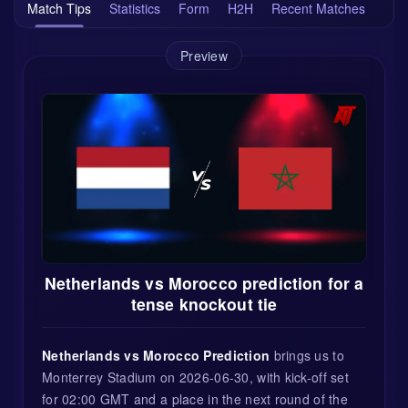
Match Tips
Statistics
Form
H2H
Recent Matches
Preview
Netherlands vs Morocco prediction for a
tense knockout tie
Netherlands vs Morocco Prediction
brings us to
Monterrey Stadium on 2026-06-30, with kick-off set
for 02:00 GMT and a place in the next round of the