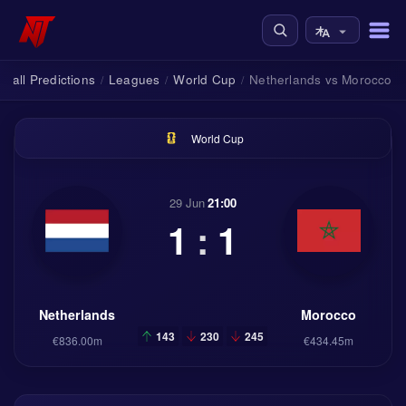
tball Predictions
Leagues
World Cup
Netherlands vs Morocco
/
/
/
World Cup
29 Jun
21:00
1
:
1
Netherlands
Morocco
143
230
245
€836.00m
€434.45m