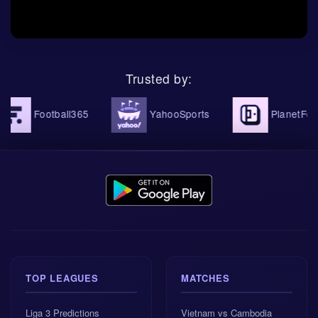
Haiti showed attacking confidence, while the draw
with Brazil showed maturity. This mix makes them
dangerous in a knockout setting. They can defend in
numbers, but they also have the speed to turn a
Dutch mistake into a serious problem.
Trusted by:
Netherlands finished top of Group F with 7
Football365
YahooSports
PlanetFootbal
points.
Morocco finished second in Group C, also with
7 points.
Both teams are unbeaten heading into the
Round of 32.
TOP LEAGUES
MATCHES
The Netherlands scored 10 goals in the group
stage.
Liga 3 Predictions
Vietnam vs Cambodia