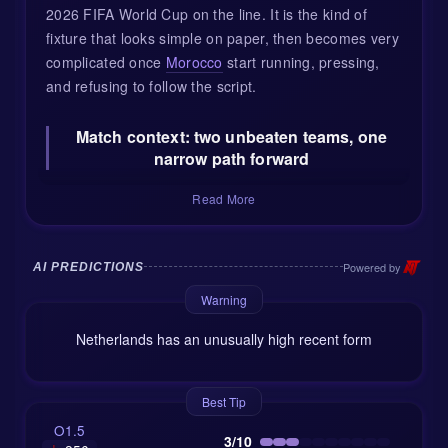
2026 FIFA World Cup on the line. It is the kind of
fixture that looks simple on paper, then becomes very
complicated once
Morocco
start running, pressing,
and refusing to follow the script.
Match context: two unbeaten teams, one
narrow path forward
The
Netherlands
arrive as Group F winners after
Read More
taking 7 points and staying unbeaten. Their 3-1 win
over Tunisia was a strong way to close the group
stage, with Brian Brobbey and Jan Paul van Hecke
Powered by
AI PREDICTIONS
among the scorers, plus an own goal helping the
Warning
Oranje underline their attacking threat. Ten goals in
the group phase tells its own story: this Dutch side
Netherlands has an unusually high recent form
can move the ball quickly, attack with width, and
punish slow defensive lines.
Best Tip
But there is a small cloud following them into this
O1.5
3/10
match. Ronald Koeman has used a 4-3-3 shape, yet