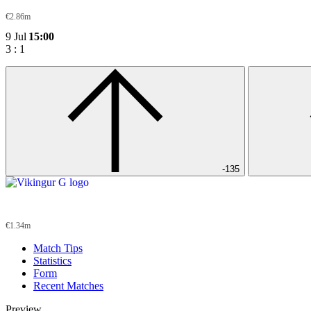
€2.86m
9 Jul
15:00
3
:
1
-135
Vikingur G
€1.34m
Match Tips
Statistics
Form
Recent Matches
Preview