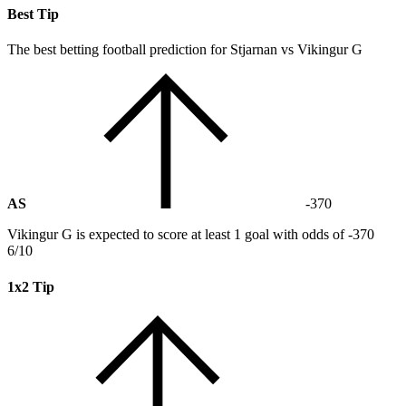
Best Tip
Final NerdyTips view
The best betting football prediction for Stjarnan vs Vikingur G
For readers looking for a practical
Stjarnan vs Vikingur G betting preview
, the 
team to score” a very logical pick. Over 2.5 goals is also attractive, while the draw
AS
-370
Vikingur G is expected to score at least 1 goal with odds of -370
6/10
1x2 Tip