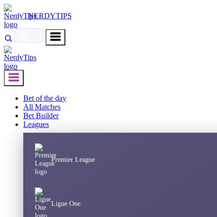
NERDYTIPS
Bet of the day
All Matches
Bet Builder
Leagues
Premier League
Ligue One