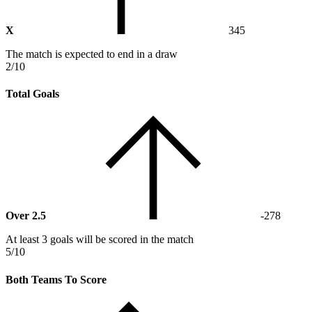
X
345
The match is expected to end in a draw
2/10
Total Goals
Over 2.5
-278
At least 3 goals will be scored in the match
5/10
Both Teams To Score