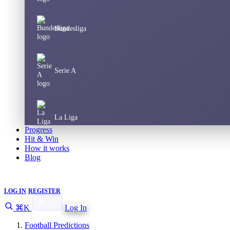
Bundesliga
Serie A
La Liga
Progress
Hit & Win
How it works
Blog
Champions League
LOG IN
REGISTER
⌘K
Log In
Europa League
Football Predictions