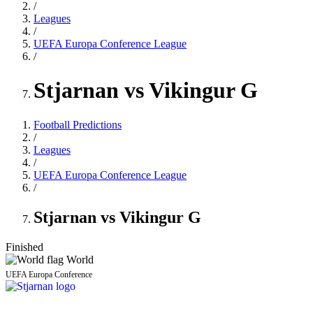
/
Leagues
/
Conference League
UEFA Europa Conference League
/
Stjarnan vs Vikingur G
Euro 2028
Football Predictions
/
Leagues
/
World Cup 2026
UEFA Europa Conference League
/
Stjarnan vs Vikingur G
View all
Finished
World
UEFA Europa Conference
Stjarnan