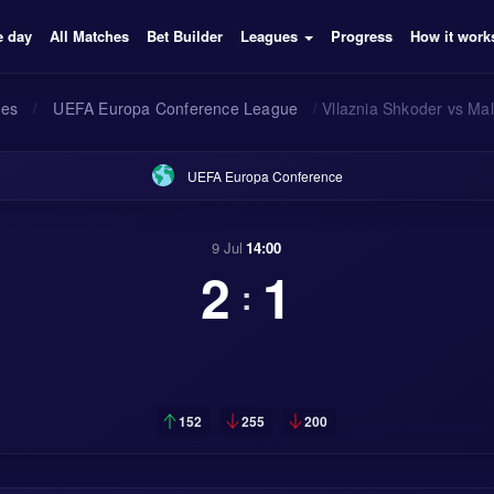
e day
All Matches
Bet Builder
Leagues
Progress
How it work
ues
/
UEFA Europa Conference League
/
Vllaznia Shkoder vs Ma
UEFA Europa Conference
9 Jul
14:00
2
1
:
152
255
200