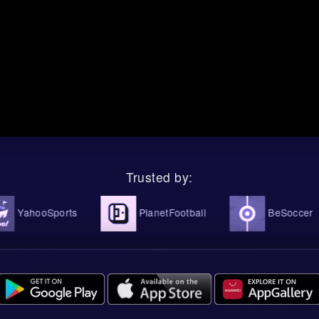
MT, 9 July 2026
laznia Shkoder
vs Malisheva betting tips and o
ir own small story. Vllaznia are favourites at 2.52, which makes sen
an pedigree. But the odds are not short enough to shout dominance
 at 3.00 suggest the visitors are very much alive, especially when y
nce.
Trusted by:
l historical context. Vllaznia showed they can upset expectations i
ik to a 2:2 away draw on 11 July 2024, despite being priced at 5.33
hooSports
PlanetFootball
BeSoccer
r this one?” result too: a 0:2 away win over Prishtina on 22 Nove
t 5.20. Both teams have shown they can annoy the betting slip when
What NerdyTips AI makes of the match
ly away from the home-favourite angle. The best tip for this match i
alisheva to win or draw, at odds of 2.52. The confidence level is 4.7/