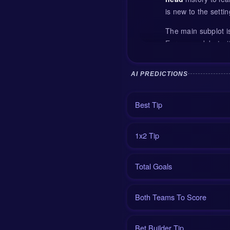
is new to the settin
The main subplot i
European debut wit
Brdarić had two sp
Coach of the Year d
AI PREDICTIONS
For Vllaznia, the 
the mood, and the w
Best Tip
may have more infl
1x2 Tip
Vllaznia arrive wit
Total Goals
painful, with three
title. More broadly,
why the market is 
Both Teams To Score
Still, Vllaznia are
comfort, with clean
Bet Builder Tip