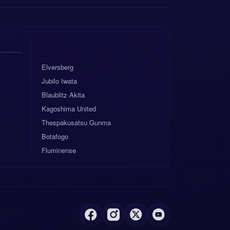
s solid away form,
00 and a trust
e a wild shock, but
 make their moments
Elversberg
Jubilo Iwata
Blaublitz Akita
Kagoshima United
Thespakusatsu Gunma
Botafogo
Fluminense