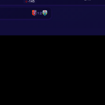
-145
rhythm, and lean on the crowd when the legs start to feel heavy.
the focus naturally turns to Bekim Balaj. The veteran striker, now 35
1:2
erence point for Vllaznia. His experience as a former Albania intern
ean qualifier where nerves often arrive before the first serious chan
le, come in with steadier recent form. They have avoided defeat in 
s competitions, and their away record is not something to dismiss: 1
acked by a disciplined defensive base. Brdarić is likely to appreciate
st leg away from home.
value: €5.62m
d value: €5.65m
 Vllaznia 2.52, Draw 3.550, Malisheva 3.00
çi Stadium, Shkodër