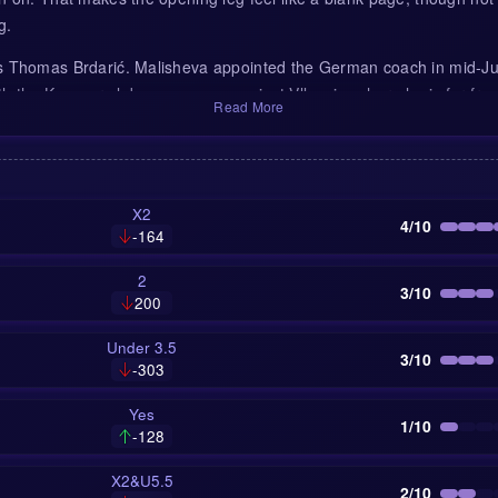
g.
s Thomas Brdarić. Malisheva appointed the German coach in mid-Ju
h the Kosovar club now comes against Vllaznia, where he is far from
Read More
ells in Shkodër, won the Albanian Cup in the 2020-21 season, and 
uring his time there. Football does enjoy this kind of awkward reuni
emotional edge may cut both ways. They know Brdarić, but he also k
X2
eight of expectation around the club. That could matter in a tie whe
4/10
-164
uence than big reputations.
2
3/10
Form, tactics and the players who may shape the night
200
h a little repair work to do. Their finish to the 2025/26 Albanian Sup
Under 3.5
3/10
 straight defeats in the Final Four stage and a missed chance to fight
-303
 they have failed to win in 12 of their last 15 matches in all competit
Yes
not treating them as heavy favourites despite the home pitch.
1/10
-128
 not without strong points. At the Loro Boriçi, their defensive numbers
X2&U5.5
 sheets in almost half of their recent home matches. That suggests a 
2/10