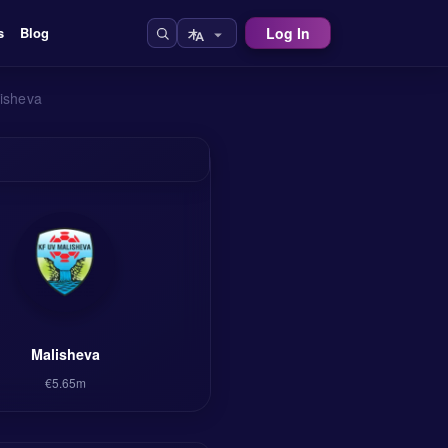
Log In
s
Blog
lisheva
Malisheva
€5.65m