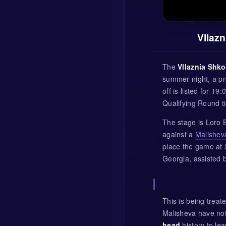
Vllazn
The
Vllaznia Shko
summer night, a pr
off is listed for 
Qualifying Round ti
The stage is Loro 
against a
Malishev
place the game at 2
Georgia, assisted 
This is being treat
Malisheva have not 
head
history to le