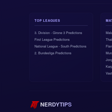
a table-thumping se
and the Brdarić fac
For the 1x2 market
TOP LEAGUES
MA
score of 3.55. That
it still requires t
3. Division - Girone 3 Predictions
Mala
count.
First League Predictions
Tha
National League - South Predictions
Flan
Primary betting t
2. Bundesliga Predictions
Mur
Jon
Best 1x2 option
:
Kar
Vas
Goals market pic
Predicted final s
Half-time predict
NERDYTIPS