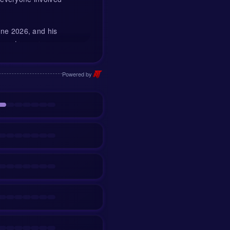
ne 2026, and his
 a stranger.
was recognised as
on.
Powered by
nows the stadium,
re small details
eriore campaign was
 properly for the
ions, which explains
 have offered
side that can still