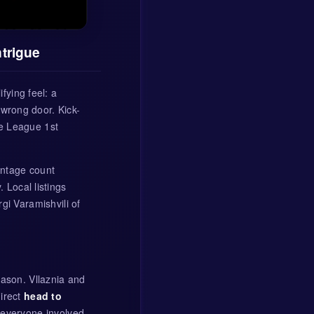
ntrigue
ying feel: a
wrong door. Kick-
ce League 1st
antage count
 Local listings
gi Varamishvili of
eason. Vllaznia and
direct
head to
t everyone involved