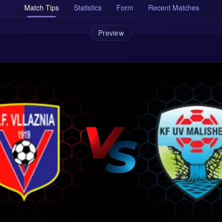
Match Tips
Statistics
Form
Recent Matches
Preview