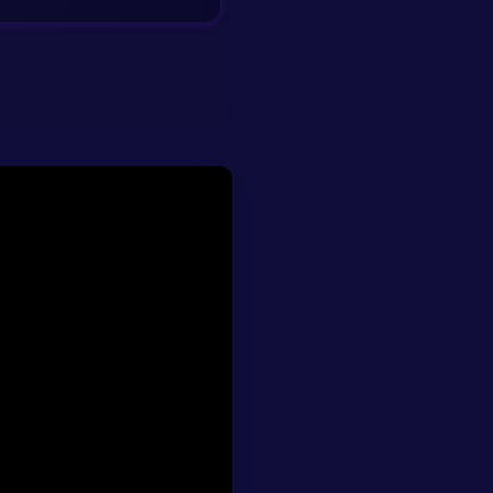
, remains the
ational should be
ce.
88% of their last
1 wins in their last
 that platform,