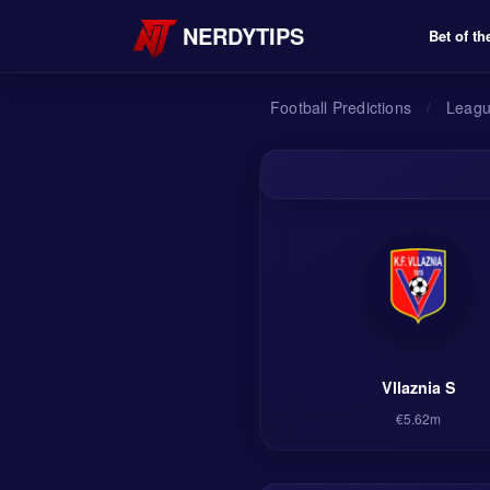
NERDYTIPS
Bet of th
Football Predictions
/
Leag
Vllaznia S
€5.62m