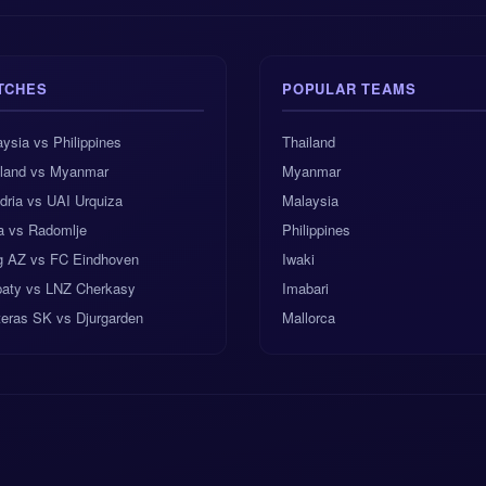
lection, but it fits the wider picture: Vllaznia’s poor run, Malisheva’
tor.
, NerdyTips’ AI suggests the away win, marked as 2, with odds of 3.
TCHES
POPULAR TEAMS
 is a riskier route, of course. Malisheva winning outright would not b
hem to handle the atmosphere, survive Vllaznia’s early pressure, and
ysia vs Philippines
Thailand
iland vs Myanmar
Myanmar
dria vs UAI Urquiza
Malaysia
ip
: X2, Malisheva win or draw, odds 2.52
a vs Radomlje
Philippines
g AZ vs FC Eindhoven
Iwaki
 Malisheva to win, odds 3.00
paty vs LNZ Cherkasy
Imabari
teras SK vs Djurgarden
Mallorca
k
: Under 3.55 goals, odds 1.44
core
: Vllaznia 1-2 Malisheva
ion
: Vllaznia 1-0 Malisheva