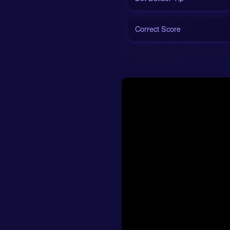
organise, slow the 
In attack, much of 
Correct Score
leader and main ref
valuable in a Europ
Malisheva, meanwhi
eight matches acros
20 away fixtures, b
especially in a fir
Vllaznia’s squad 
Malisheva’s squa
Current 1x2 odds:
Venue: Loro Bori