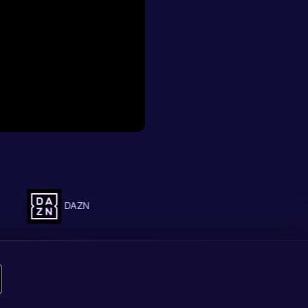
dds
se given the home
. The draw at
ou look at their
n Europe when they
. Malisheva have
DAZN
FlashScore
OneFootball
mber 2025, when
 underestimated.
s
X2 double
10, so this is not