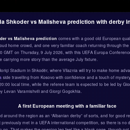
ia Shkoder vs Malisheva prediction with derby i
der vs Malisheva prediction
comes with a good old European qualif
oud home crowd, and one very familiar coach returning through the 
19:00 GMT on Thursday, 9 July 2026, with this UEFA Europa Conferen
e carrying more story than the average July fixture.
Boriçi Stadium in Shkodër, where Vllaznia will try to make home adv
a
side travelling from Kosovo with confidence and a touch of mystery.
0:00 local time, while the referee team is expected to be led by Gior
by Levan Varamishvili and Giorgi Gogokhia.
A first European meeting with a familiar face
ed around the region as an “Albanian derby” of sorts, and for good r
previously met in a UEFA international competition, so there is no 
an on. That makes the opening leg feel like a blank page, though no