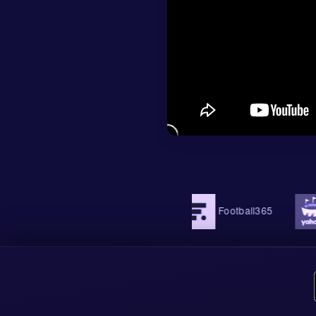
Kick-off: 19:00 G
Vl
The prices tell the
setting and Europe
3.550 and Malisheva
recent away resilie
There is also usefu
held Valur Reykjav
re
OneFootball
Football365
Ya
their own “remembe
they were priced a
Our AI leans slight
chance
, meaning M