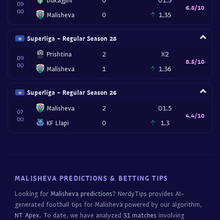
09
6.8/10
00
Malisheva
0
1.35
Superliga - Regular Season 28
Prishtina
2
X2
09
8.5/10
00
Malisheva
1
1.36
Superliga - Regular Season 26
Malisheva
2
O1.5
07
4.4/10
00
KF Llapi
0
1.3
MALISHEVA PREDICTIONS & BETTING TIPS
Looking for
Malisheva predictions
? NerdyTips provides AI-
generated football tips for Malisheva powered by our algorithm,
NT Apex
. To date, we have analyzed
31 matches
involving