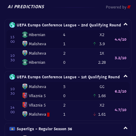
AI PREDICTIONS
Powered by
UEFA Europa Conference League - 2nd Qualifying Round
Hibernian
4
X2
15
4.4/10
00
Malisheva
1
3.9
Malisheva
2
1X
10
3.2/10
30
Hibernian
0
2.28
UEFA Europa Conference League - 1st Qualifying Round
Malisheva
5
GG
10
6.2/10
30
Vllaznia S
0
1.66
Vllaznia S
2
X2
14
4.7/10
00
Malisheva
1
1.61
Superliga - Regular Season 36