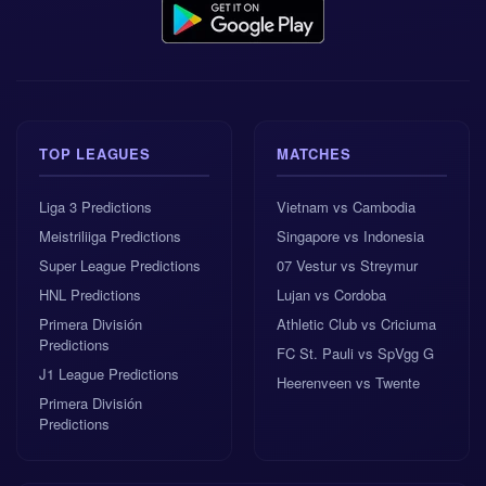
TOP LEAGUES
MATCHES
Liga 3 Predictions
Vietnam vs Cambodia
Meistriliiga Predictions
Singapore vs Indonesia
Super League Predictions
07 Vestur vs Streymur
HNL Predictions
Lujan vs Cordoba
Primera División
Athletic Club vs Criciuma
Predictions
FC St. Pauli vs SpVgg G
J1 League Predictions
Heerenveen vs Twente
Primera División
Predictions