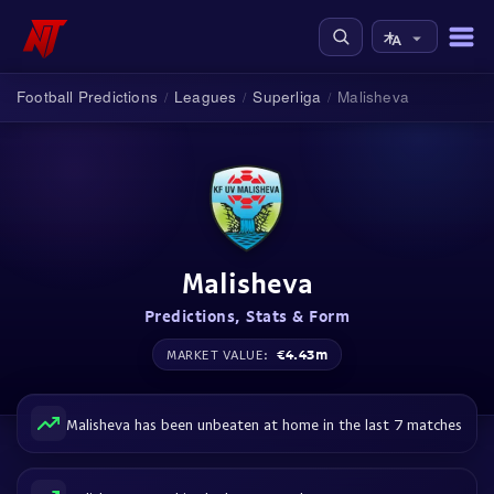
Football Predictions
Leagues
Superliga
Malisheva
/
/
/
Malisheva
Predictions, Stats & Form
€4.43m
MARKET VALUE:
Malisheva has been unbeaten at home in the last 7 matches