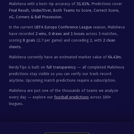
Malisheva with a best-tip accuracy of
51.61%
. Predictions cover
Final Result, Under/Over, Both Teams to Score, Correct Score,
xG, Corners & Ball Possession
.
In the current
UEFA Europa Conference League
season, Malisheva
have recorded
2 wins, 0 draws and 1 losses
across 3 matches,
scoring
8 goals
(2.7 per game) and conceding 2, with
2 clean
sheets
.
Malisheva currently have an estimated market value of
€4.43m
.
NerdyTips is built on
full transparency
— all completed Malisheva
predictions stay visible so you can verify our track record
anytime. Upcoming match predictions require a subscription.
Malisheva are just one of the thousands of teams we analyze
every day — explore our
football predictions
across 160+
leagues.