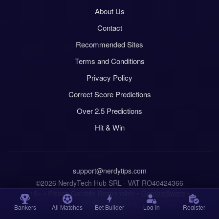
About Us
Contact
Recommended Sites
Terms and Conditions
Privacy Policy
Correct Score Predictions
Over 2.5 Predictions
Hit & Win
support@nerdytips.com
©2026 NerdyTech Hub SRL · VAT RO40424366
18+ • Please Gamble Responsibly •
GambleAware
•
NCPGambling.org
Bankers
All Matches
Bet Builder
Log In
Register