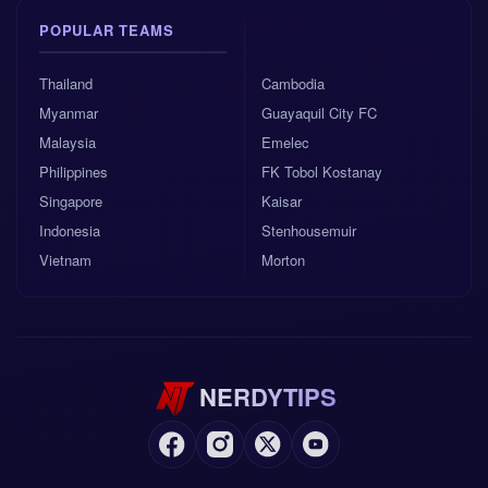
POPULAR TEAMS
Thailand
Cambodia
Myanmar
Guayaquil City FC
Malaysia
Emelec
Philippines
FK Tobol Kostanay
Singapore
Kaisar
Indonesia
Stenhousemuir
Vietnam
Morton
NERDYTIPS