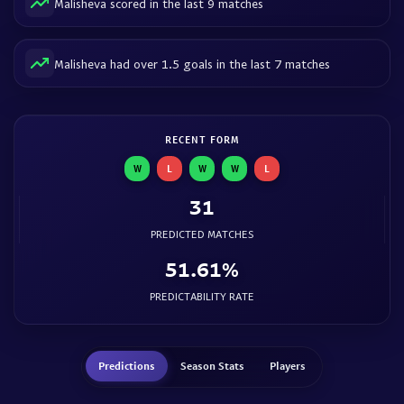
Malisheva scored in the last 9 matches
Malisheva had over 1.5 goals in the last 7 matches
RECENT FORM
W
L
W
W
L
31
PREDICTED MATCHES
51.61%
PREDICTABILITY RATE
Predictions
Season Stats
Players