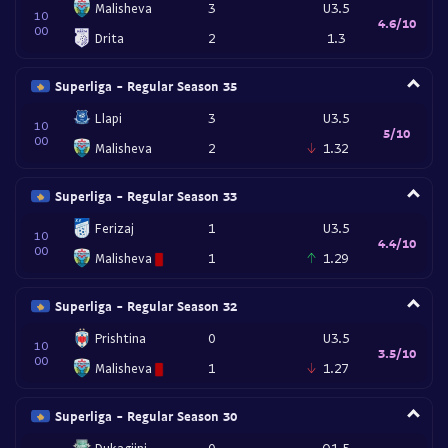
Malisheva
3
U3.5
10
4.6/10
00
Drita
2
1.3
Superliga - Regular Season 35
Llapi
3
U3.5
10
5/10
00
Malisheva
2
1.32
Superliga - Regular Season 33
Ferizaj
1
U3.5
10
4.4/10
00
Malisheva
1
1.29
Superliga - Regular Season 32
Prishtina
0
U3.5
10
3.5/10
00
Malisheva
1
1.27
Superliga - Regular Season 30
Dukagjini
0
O1.5