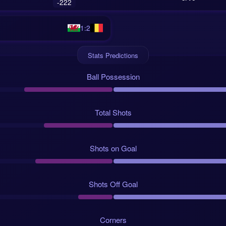
-222
s 8, Belgium 16
1:2
ales 3, Belgium 5
Stats Predictions
Ball Possession
, Belgium 7
each
Total Shots
el also suggests the best under/over bet is over 1.5 goals, with a tru
Shots on Goal
both teams boasting firepower and a history of high-scoring head to 
y for those who prefer a little less risk.
l is never predictable—just ask anyone who bet on Wales to draw awa
Shots Off Goal
5. But with Belgium’s attacking depth and Wales’ occasional defensi
ediction leans confidently toward the visitors. Still, don’t be shocked
ther Welsh twist.
Corners