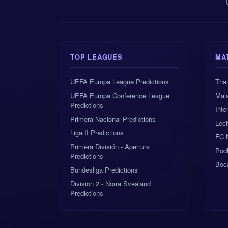
TOP LEAGUES
MA
UEFA Europa League Predictions
Tha
UEFA Europa Conference League
Mala
Predictions
Inte
Primera Nacional Predictions
Lec
Liga II Predictions
FC 
Primera División - Apertura
Pod
Predictions
Boca
Bundesliga Predictions
Division 2 - Norra Svealand
Predictions