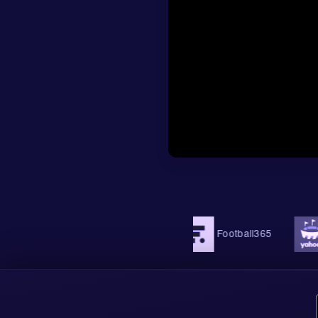
e
OneFootball
Football365
Yah