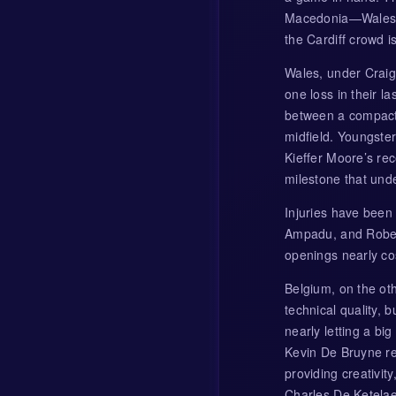
Macedonia—Wales co
the Cardiff crowd is
Wales, under Craig
one loss in their la
between a compact 
midfield. Youngste
Kieffer Moore’s rec
milestone that unde
Injuries have been
Ampadu, and Roberts
openings nearly cos
Belgium, on the ot
technical quality,
nearly letting a bi
Kevin De Bruyne re
providing creativit
Charles De Ketelae