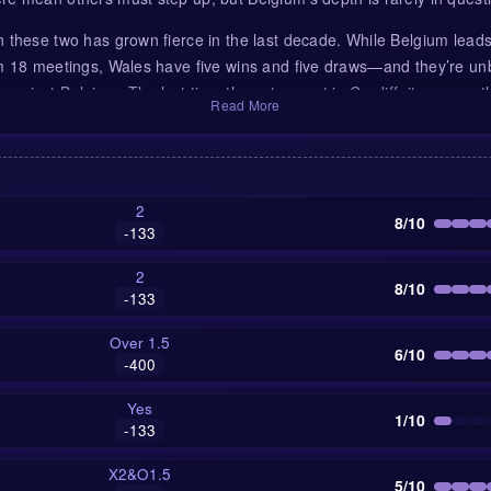
n these two has grown fierce in the last decade. While Belgium lead
om 18 meetings, Wales have five wins and five draws—and they’re unbe
ainst Belgium. The last time these two met in Cardiff, it was anothe
Read More
Wales vs Belgium Prediction: Stats, Odds, and Betting Ti
he numbers that matter for your Wales vs Belgium prediction. The bett
2
8/10
-133
m are favorites at 1.75 for the away win, while a home victory for Wale
3.9. Our AI analysis rates the away win as the best tip, with a trust s
2
8/10
king for value in your sports betting, Belgium to win is the smart pic
-133
Over 1.5
score:
1-2 in favor of Belgium
6/10
-400
tion:
0-1 to Belgium
Yes
1/10
-133
:
Wales 43%, Belgium 57%
X2&O1.5
5/10