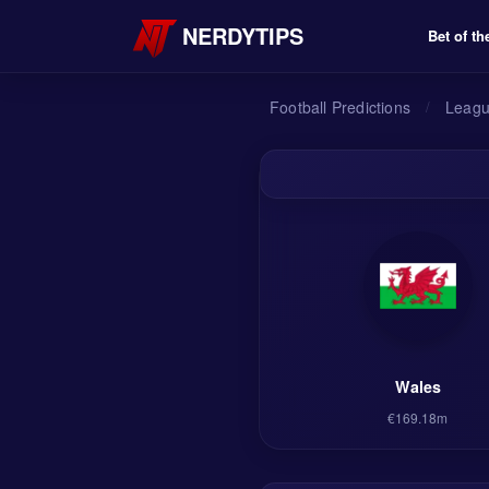
NERDYTIPS
Bet of th
Football Predictions
/
Leag
Wales
€169.18m