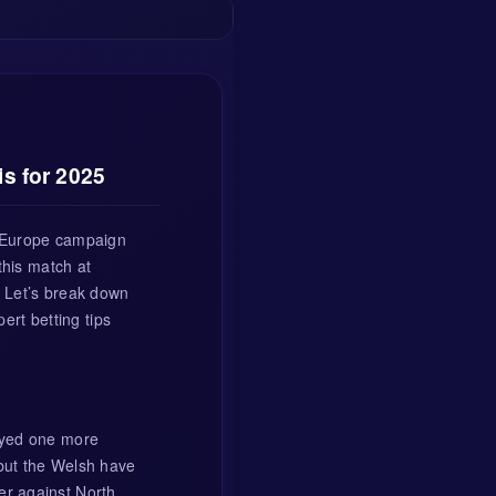
s for 2025
n Europe campaign
this match at
. Let’s break down
ert betting tips
layed one more
but the Welsh have
er against North