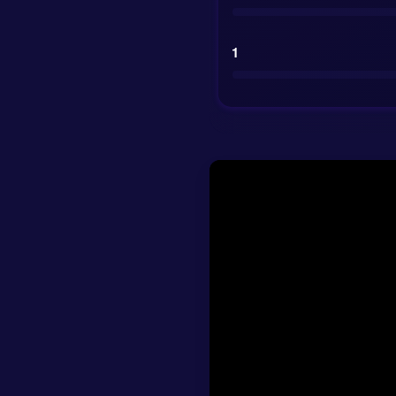
Fina
1
For sports betting 
intrigue. The head 
entertaining conte
an eye on the team 
fire when it matter