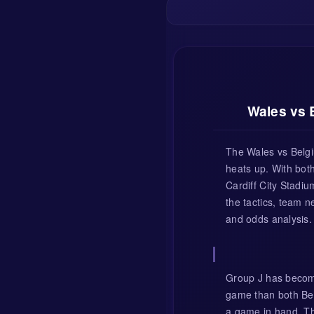
Wales vs 
The Wales vs Belgi
heats up. With both
Cardiff City Stadi
the tactics, team n
and odds analysis.
Group J has become
game than both Bel
a game in hand. Th