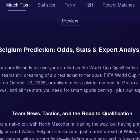
Match Tips
Statistics
Form
H2H
Recent Matches
Preview
Belgium Prediction: Odds, Stats & Expert Analysi
um prediction is on everyone’s mind as the World Cup Qualificatio
 teams still dreaming of a direct ticket to the 2026 FIFA World Cup, 
um on October 13, 2025, promises to be a pivotal moment in Group J
ews, and all the stats you need for smart sports betting—plus our exp
Team News, Tactics, and the Road to Qualification
 a nail-biter, with North Macedonia leading the way, but having p
gium and Wales. Belgium sits second, just a point ahead of Wales, 
at means, with a strong finish—including a win here and in Novemb