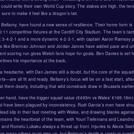
uld write their own World Cup story. The stakes are high, the tensi
 sure to make it feel like a dragon’s lair.
 Bellamy, have found a new sense of resilience. Their home form is
st 11 competitive fixtures at the Cardiff City Stadium. The team’s tact
3-4-2-1 and a more dynamic 4-2-3-1, with captain Aaron Ramsey pul
rs like Brennan Johnson and Jordan James have added pace and unpr
ent scoring run gives Welsh fans hope for goals. Ben Davies is set f
rlines his importance at the back.
 a headache, with Dan James still a doubt, but the core of the sq
—are all fit and ready. Bellamy’s focus will be on a fast start, afte
t them dearly, including that wild comeback draw in Brussels earlie
her hand, have the bigger squad value (€493m vs Wales’ €169.18m) 
 but have been plagued by inconsistency. Rudi Garcia’s men have stru
g lead slip in their last meeting with Wales, and drawing blanks agai
mains the heartbeat of the team, with Youri Tielemans and Leandro
y, and Romelu Lukaku always a threat up front. Injuries to Alexis S
re mean others must step up, but Belgium’s depth is rarely in quest