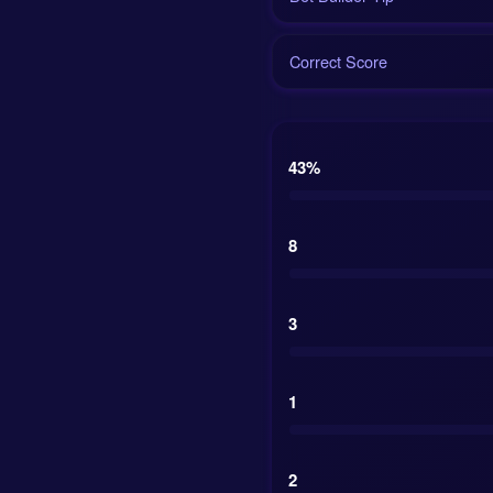
Total shots:
Wale
Correct Score
Shots on goal:
W
43%
Corners:
Wales 2
Yellow cards:
1 
8
Our statistical mod
3
odds of 1.25. With 
feels like a safe pla
Of course, footbal
1
year at odds of 6.7
Wales vs Belgium pr
crowd inspires ano
2