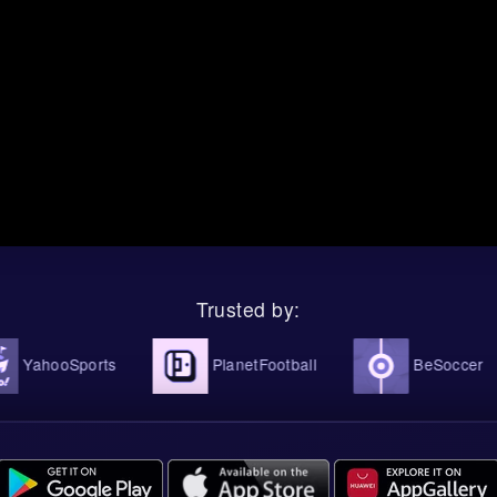
Trusted by:
ooSports
PlanetFootball
BeSoccer