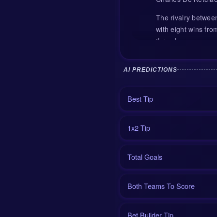
The rivalry betwee
with eight wins fr
three home games ag
4-3 to Belgium.
AI PREDICTIONS
Now, let’s get to t
Best Tip
clear story: Belgiu
and a draw sits at 
1x2 Tip
10—so if you’re loo
Predicted final 
Total Goals
Half-time predic
Both Teams To Score
Ball possession
Bet Builder Tip