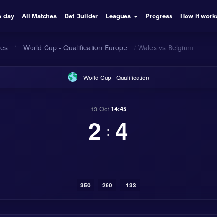
e day
All Matches
Bet Builder
Leagues
Progress
How it work
ues
/
World Cup - Qualification Europe
/
Wales vs Belgium
World Cup - Qualification
13 Oct
14:45
2
4
:
350
290
-133