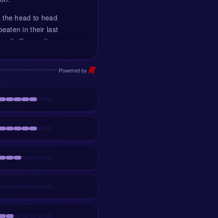
s the head to head
aten in their last
r thriller, ending
Powered by
ps
ing odds tell a
s is priced at 4.5,
core of 8.5 out of
k.