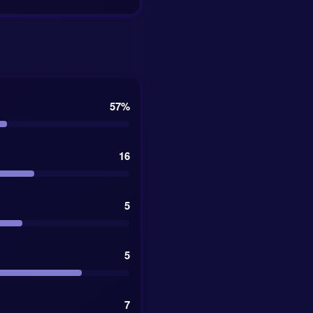
57%
16
st rating of 6.3 and
5
head battles, this
y at Croatia last
5
ve lapses, our
 if the Cardiff
7