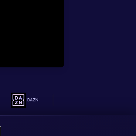
DAZN
FlashScore
OneFootball