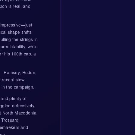
on is real, and
 impressive—just
ical shape shifts
ling the strings in
edictability, while
or his 100th cap, a
uad—Ramsey, Rodon,
r recent slow
r in the campaign.
and plenty of
ggled defensively,
nst North Macedonia.
 Trossard
aelemaekers and
ion.