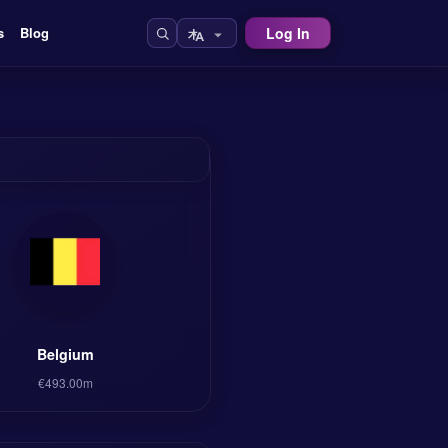
Log In
s
Blog
Belgium
€493.00m