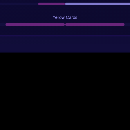
l Thoughts: Betting Odds, Head to Head, and What to 
Yellow Cards
fans and football romantics alike, this Wales vs Belgium prediction of
to head history, the group standings, and the betting odds all point to
st. If you’re backing the away win at 1.75, you’re in good company—
news and enjoy the drama. After all, in Cardiff, the dragons have a 
s most.