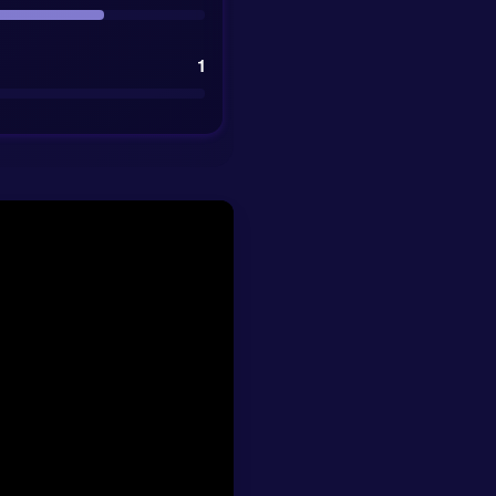
Watch
1
fers plenty of
 a tight,
but as always, keep
habit of breathing