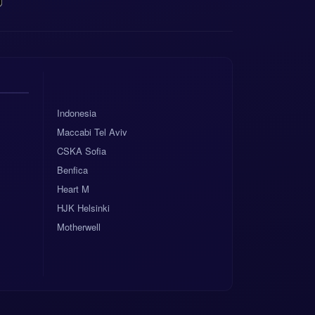
Indonesia
Maccabi Tel Aviv
CSKA Sofia
Benfica
Heart M
HJK Helsinki
Motherwell