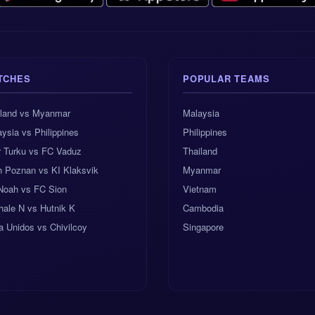
TCHES
POPULAR TEAMS
iland vs Myanmar
Malaysia
ysia vs Philippines
Philippines
r Turku vs FC Vaduz
Thailand
h Poznan vs KI Klaksvik
Myanmar
Noah vs FC Sion
Vietnam
hale N vs Hutnik K
Cambodia
 Unidos vs Chivilcoy
Singapore