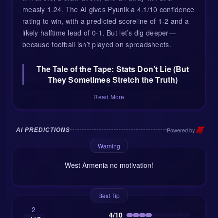
measly 1.24. The AI gives Pyunik a 4.1/10 confidence
rating to win, with a predicted scoreline of 1-2 and a
likely halftime lead of 0-1. But let’s dig deeper—
because football isn’t played on spreadsheets.
The Tale of the Tape: Stats Don’t Lie (But
They Sometimes Stretch the Truth)
Armenia’s Premier League has its quirks. Home
Read More
teams win 41.5% of matches, away teams 35.7%, and
22.8% end in draws. Yet, Pyunik’s dominance this
season makes them the clear favorites. Their 3-1
Powered by
AI PREDICTIONS
thrashing of West Armenia in September 2024 and a
Warning
gritty 0-0 draw in November—where West Armenia
West Armenia no motivation!
defied 12.0 odds—show this fixture isn’t always
predictable. Pyunik might be the stronger side, but
West Armenia has a knack for turning into a brick wall
Best Tip
when least expected. Call it magic, call it luck, or just
2
call it frustrating if you’re a Pyunik supporter.
4/10