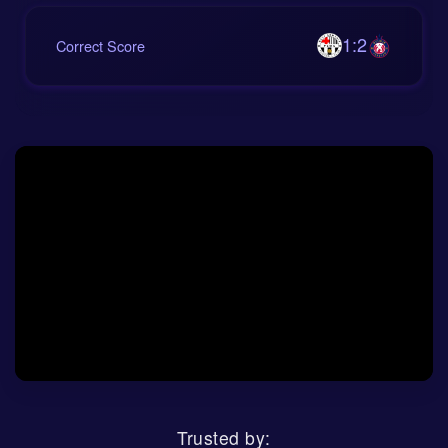
smart money is on Pyunik. The AI’s top tip is an away
win (2) at 1.24 odds, and given their firepower, it’s
1:2
Correct Score
hard to argue. But here’s the twist: West Armenia’s
stubbornness means a punt on under 2.5 goals (odds
2.7) isn’t crazy. That 0-0 draw last November proves
they can park the bus with the best of them. For thrill-
seekers, a correct score bet of 1-2 (6.0 odds) mirrors
the AI’s
West Armenia vs Pyunik Yerevan
prediction
while leaving room for drama.
Why This Match Could Defy Expectations
West Armenia’s home grit
: They’ve shown they
can frustrate better teams, even if wins are rare.
Pyunik’s occasional complacency
: Big favorites
sometimes play down to their opponents.
Set-piece chaos
: A well-placed free-kick or corner
Trusted by: