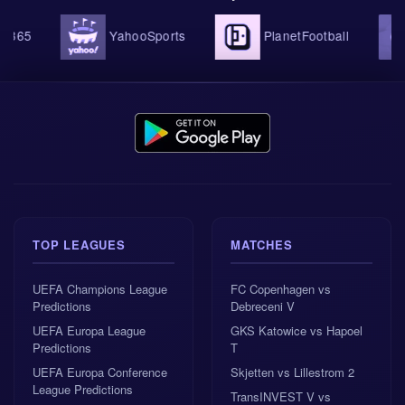
could swing this game unexpectedly.
365
YahooSports
PlanetFootball
Final Verdict: Expect Pyunik to Edge It—
But Don’t Bet the House
Our
West Armenia vs Pyunik Yerevan prediction
aligns with the stats: a 1-2 away win, likely with
Pyunik leading at halftime. Yet, football’s charm lies in
its unpredictability. If you’re betting, Pyunik’s win is
the safest pick, but keep an eye on goal markets—
West Armenia might just keep it tighter than
TOP LEAGUES
MATCHES
expected. Either way, grab a drink, enjoy the match,
and remember: even the smartest AI can’t account
UEFA Champions League
FC Copenhagen vs
for a last-minute deflection or a goalkeeper’s howler.
Predictions
Debreceni V
That’s why we love this game.
UEFA Europa League
GKS Katowice vs Hapoel
Predictions
T
UEFA Europa Conference
Skjetten vs Lillestrom 2
League Predictions
TransINVEST V vs