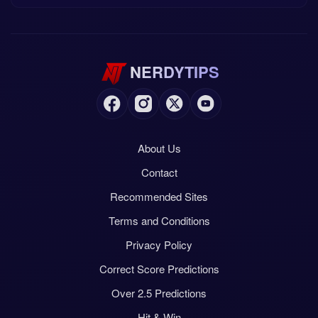
NERDYTIPS
About Us
Contact
Recommended Sites
Terms and Conditions
Privacy Policy
Correct Score Predictions
Over 2.5 Predictions
Hit & Win