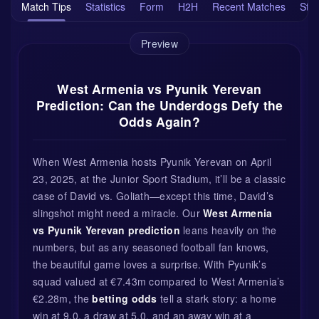
Match Tips
Statistics
Form
H2H
Recent Matches
Sta
Preview
West Armenia vs Pyunik Yerevan
Prediction: Can the Underdogs Defy the
Odds Again?
When West Armenia hosts Pyunik Yerevan on April
23, 2025, at the Junior Sport Stadium, it’ll be a classic
case of David vs. Goliath—except this time, David’s
slingshot might need a miracle. Our
West Armenia
vs Pyunik Yerevan prediction
leans heavily on the
numbers, but as any seasoned football fan knows,
the beautiful game loves a surprise. With Pyunik’s
squad valued at €7.43m compared to West Armenia’s
€2.28m, the
betting odds
tell a stark story: a home
win at 9.0, a draw at 5.0, and an away win at a