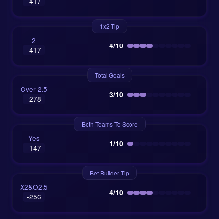
-417
Key Trends to Watch
1x2 Tip
2
Head to head
: Pyunik won 3-1 last September,
4/10
-417
but West Armenia held them to a 0-0 draw in
November.
Total Goals
Over 2.5
Goal markets
: Over 2.5 goals has a 3.9/10
3/10
-278
confidence rating (odds 1.45), fitting a league
where 70.4% of matches exceed 1.5 goals.
Both Teams To Score
Yes
Pyunik’s form
: They’re the league’s heavy
1/10
-147
hitters, but West Armenia’s defense has
occasionally silenced them.
Bet Builder Tip
X2&O2.5
4/10
Betting Advice: Where to Put Your Money
-256
If you’re diving into
sports betting
for this match, the