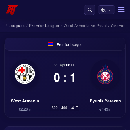
ons
Leagues
Premier League
West Armenia vs Pyunik Yerevan
/
/
/
Premier League
23 Apr
08:00
0
:
1
West Armenia
Pyunik Yerevan
800
400
-417
€2.28m
€7.43m