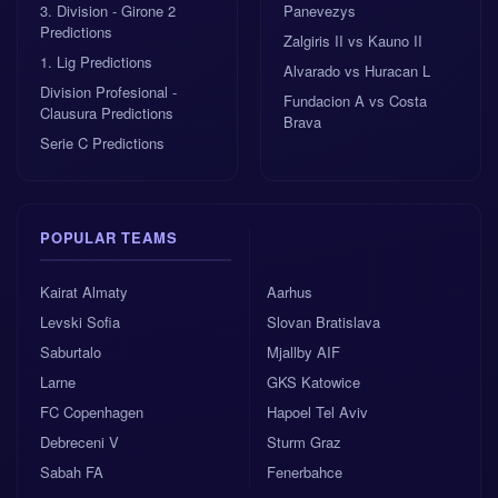
3. Division - Girone 2
Panevezys
Predictions
Zalgiris II vs Kauno II
1. Lig Predictions
Alvarado vs Huracan L
Division Profesional -
Fundacion A vs Costa
Clausura Predictions
Brava
Serie C Predictions
POPULAR TEAMS
Kairat Almaty
Aarhus
Levski Sofia
Slovan Bratislava
Saburtalo
Mjallby AIF
Larne
GKS Katowice
FC Copenhagen
Hapoel Tel Aviv
Debreceni V
Sturm Graz
Sabah FA
Fenerbahce