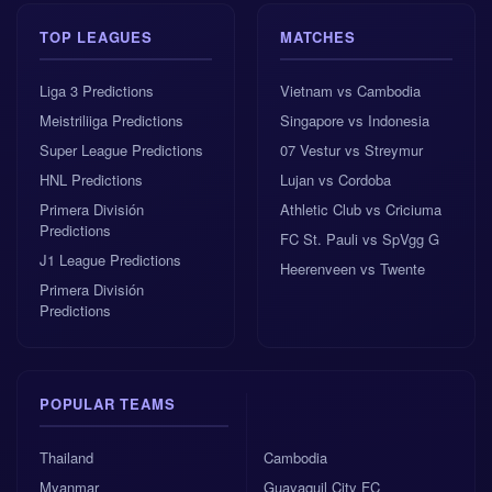
TOP LEAGUES
MATCHES
Liga 3 Predictions
Vietnam vs Cambodia
Meistriliiga Predictions
Singapore vs Indonesia
Super League Predictions
07 Vestur vs Streymur
HNL Predictions
Lujan vs Cordoba
Primera División
Athletic Club vs Criciuma
Predictions
FC St. Pauli vs SpVgg G
J1 League Predictions
Heerenveen vs Twente
Primera División
Predictions
POPULAR TEAMS
Thailand
Cambodia
Myanmar
Guayaquil City FC