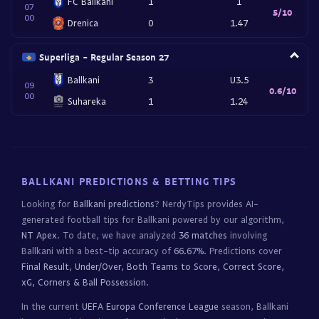
FC Ballkani
1
1
07
5/10
00
Drenica
0
1.47
Superliga - Regular Season 27
Ballkani
3
U3.5
09
0.6/10
00
Suhareka
1
1.24
BALLKANI PREDICTIONS & BETTING TIPS
Looking for
Ballkani predictions
? NerdyTips provides AI-
generated football tips for Ballkani powered by our algorithm,
NT Apex
. To date, we have analyzed
36 matches
involving
Ballkani with a best-tip accuracy of
66.67%
. Predictions cover
Final Result, Under/Over, Both Teams to Score, Correct Score,
xG, Corners & Ball Possession
.
In the current
UEFA Europa Conference League
season, Ballkani