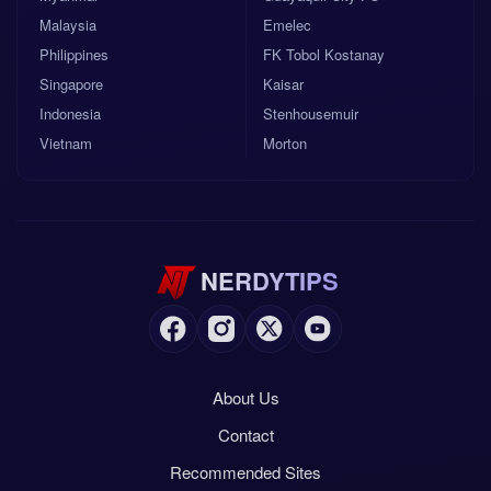
Malaysia
Emelec
Philippines
FK Tobol Kostanay
Singapore
Kaisar
Indonesia
Stenhousemuir
Vietnam
Morton
NERDYTIPS
About Us
Contact
Recommended Sites