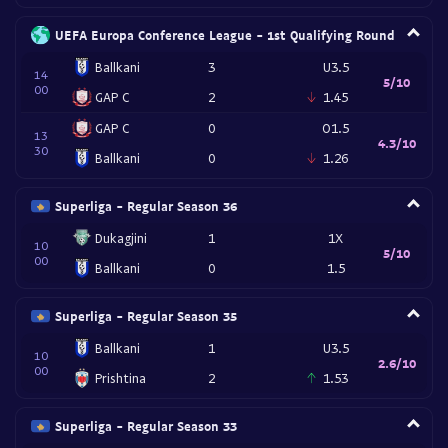
UEFA Europa Conference League - 1st Qualifying Round
Ballkani
3
U3.5
14
5/10
00
GAP C
2
1.45
GAP C
0
O1.5
13
4.3/10
30
Ballkani
0
1.26
Superliga - Regular Season 36
Dukagjini
1
1X
10
5/10
00
Ballkani
0
1.5
Superliga - Regular Season 35
Ballkani
1
U3.5
10
2.6/10
00
Prishtina
2
1.53
Superliga - Regular Season 33