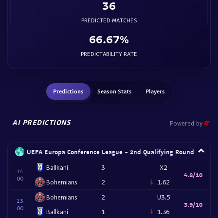
36
PREDICTED MATCHES
66.67%
PREDICTABILITY RATE
Predictions
Season Stats
Players
AI PREDICTIONS
Powered by
UEFA Europa Conference League - 2nd Qualifying Round
Ballkani
3
X2
14
4.8/10
00
Bohemians
2
1.62
Bohemians
2
U3.5
13
3.9/10
00
Ballkani
1
1.36