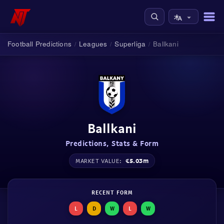
Football Predictions
Leagues
Superliga
Ballkani
/
/
/
Ballkani
Predictions, Stats & Form
€5.03m
MARKET VALUE:
RECENT FORM
L
D
W
L
W