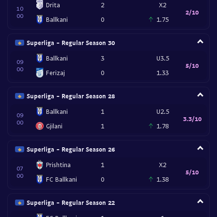
Drita
2
X2
10
2/10
00
Ballkani
0
1.75
Superliga - Regular Season 30
Ballkani
3
U3.5
09
5/10
00
Ferizaj
0
1.33
Superliga - Regular Season 28
Ballkani
1
U2.5
09
3.3/10
00
Gjilani
1
1.78
Superliga - Regular Season 26
Prishtina
1
X2
07
5/10
00
FC Ballkani
0
1.38
Superliga - Regular Season 22