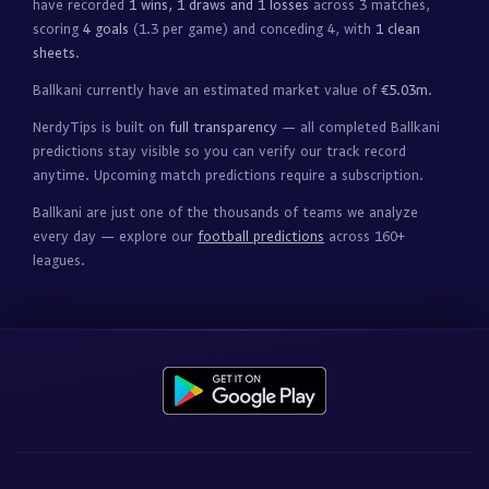
have recorded
1 wins, 1 draws and 1 losses
across 3 matches,
scoring
4 goals
(1.3 per game) and conceding 4, with
1 clean
sheets
.
Ballkani currently have an estimated market value of
€5.03m
.
NerdyTips is built on
full transparency
— all completed Ballkani
predictions stay visible so you can verify our track record
anytime. Upcoming match predictions require a subscription.
Ballkani are just one of the thousands of teams we analyze
every day — explore our
football predictions
across 160+
leagues.