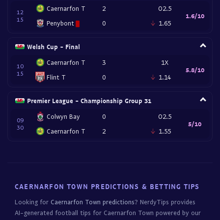
Caernarfon T
2
O2.5
12
1.6/10
15
Penybont
0
1.65
Welsh Cup - Final
Caernarfon T
3
1X
10
5.8/10
15
Flint T
0
1.14
Premier League - Championship Group 31
Colwyn Bay
0
O2.5
09
5/10
30
Caernarfon T
2
1.55
CAERNARFON TOWN PREDICTIONS & BETTING TIPS
Looking for
Caernarfon Town predictions
? NerdyTips provides
AI-generated football tips for Caernarfon Town powered by our