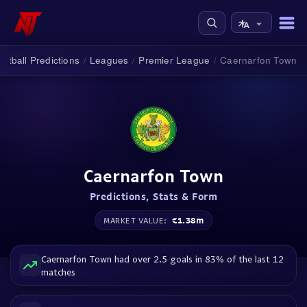
ootball Predictions
Leagues
Premier League
Caernarfon Town
/
/
/
Caernarfon Town
Predictions, Stats & Form
€1.38m
MARKET VALUE:
Caernarfon Town had over 2.5 goals in 83% of the last 12
matches