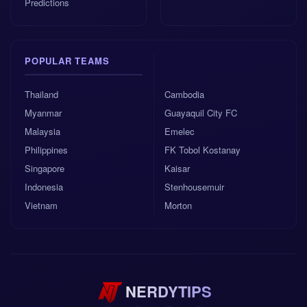
Predictions
POPULAR TEAMS
Thailand
Cambodia
Myanmar
Guayaquil City FC
Malaysia
Emelec
Philippines
FK Tobol Kostanay
Singapore
Kaisar
Indonesia
Stenhousemuir
Vietnam
Morton
NERDYTIPS