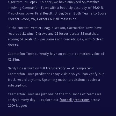
algorithm,
NT Apex
. To date, we have analyzed
53 matches
involving Caernarfon Town with a best-tip accuracy of
66.04%
.
Predictions cover
Final Result, Under/Over, Both Teams to Score,
Correct Score, xG, Corners & Ball Possession
.
In the current
Premier League
season, Caernarfon Town have
recorded
11 wins, 9 draws and 11 losses
across 31 matches,
scoring
54 goals
(1.7 per game) and conceding 47, with
6 clean
sheets
.
Caernarfon Town currently have an estimated market value of
€1.38m
.
NerdyTips is built on
full transparency
— all completed
Caernarfon Town predictions stay visible so you can verify our
track record anytime. Upcoming match predictions require a
subscription.
Caernarfon Town are just one of the thousands of teams we
analyze every day — explore our
football predictions
across
160+ leagues.