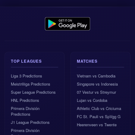
TOP LEAGUES
MATCHES
Liga 3 Predictions
Vietnam vs Cambodia
Meistriliiga Predictions
Singapore vs Indonesia
Super League Predictions
07 Vestur vs Streymur
HNL Predictions
Lujan vs Cordoba
Primera División
Athletic Club vs Criciuma
Predictions
FC St. Pauli vs SpVgg G
J1 League Predictions
Heerenveen vs Twente
Primera División