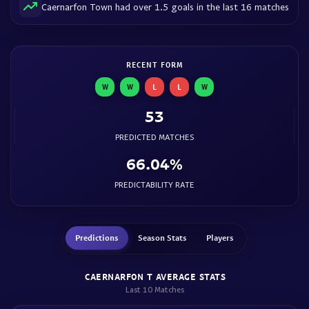
Caernarfon Town had over 1.5 goals in the last 16 matches
RECENT FORM
W
W
L
L
W
53
PREDICTED MATCHES
66.04%
PREDICTABILITY RATE
Predictions
Season Stats
Players
CAERNARFON T AVERAGE STATS
Last 10 Matches