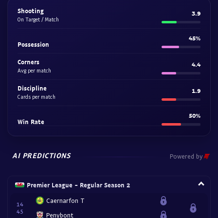
Shooting
3.9
On Target / Match
45%
Possession
Corners
4.4
Avg per match
Discipline
1.9
Cards per match
50%
Win Rate
AI PREDICTIONS
Powered by
Premier League - Regular Season 2
Caernarfon T
14
45
Penybont