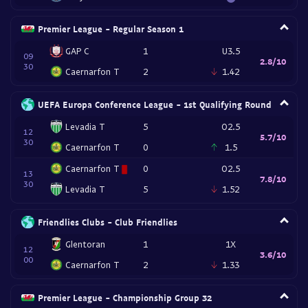
Premier League - Regular Season 1
GAP C
1
U3.5
09
2.8/10
30
Caernarfon T
2
1.42
UEFA Europa Conference League - 1st Qualifying Round
Levadia T
5
O2.5
12
5.7/10
30
Caernarfon T
0
1.5
Caernarfon T
0
O2.5
13
7.8/10
30
Levadia T
5
1.52
Friendlies Clubs - Club Friendlies
Glentoran
1
1X
12
3.6/10
00
Caernarfon T
2
1.33
Premier League - Championship Group 32