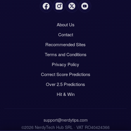
About Us
Contact
Recommended Sites
Terms and Conditions
Privacy Policy
Correct Score Predictions
Over 2.5 Predictions
Hit & Win
support@nerdytips.com
©2026 NerdyTech Hub SRL · VAT RO40424366