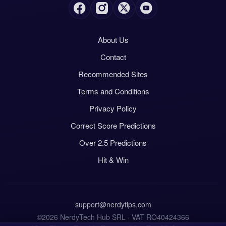
About Us
Contact
Recommended Sites
Terms and Conditions
Privacy Policy
Correct Score Predictions
Over 2.5 Predictions
Hit & Win
support@nerdytips.com
©2026 NerdyTech Hub SRL · VAT RO40424366