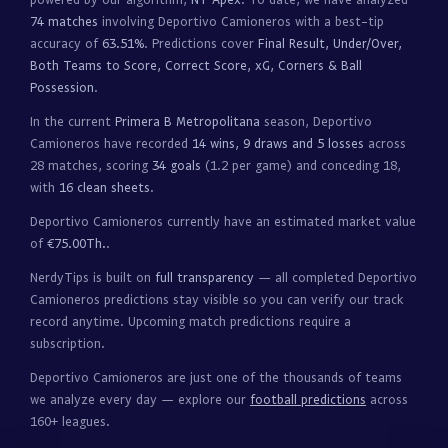
74 matches
involving Deportivo Camioneros with a best-tip
accuracy of
63.51%
. Predictions cover
Final Result, Under/Over,
Both Teams to Score, Correct Score, xG, Corners & Ball
Possession
.
In the current
Primera B Metropolitana
season, Deportivo
Camioneros have recorded
14 wins, 9 draws and 5 losses
across
28 matches, scoring
34 goals
(1.2 per game) and conceding 18,
with
16 clean sheets
.
Deportivo Camioneros currently have an estimated market value
of
€75.00Th.
.
NerdyTips is built on
full transparency
— all completed Deportivo
Camioneros predictions stay visible so you can verify our track
record anytime. Upcoming match predictions require a
subscription.
Deportivo Camioneros are just one of the thousands of teams
we analyze every day — explore our
football predictions
across
160+ leagues.