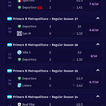
Sportivo
1
U2.5
14
7.5/10
00
Deportivo
1
1.41
Primera B Metropolitana - Regular Season 27
Deportivo
2
1X
14
8.5/10
00
San M
0
1.15
Primera B Metropolitana - Regular Season 26
Villa S
0
X2
12
8/10
00
Deportivo
2
1.32
Primera B Metropolitana - Regular Season 25
Deportivo
1
U2.5
14
6.7/10
00
Liniers
0
1.42
Primera B Metropolitana - Regular Season 24
Real Pilar
2
U2.5