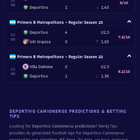
12
8/10
00
Deportivo
1
1.45
Primera B Metropolitana - Regular Season 23
Deportivo
4
U2.5
12
7.8/10
00
UAI Urquiza
0
1.63
Primera B Metropolitana - Regular Season 22
Villa Dalmine
0
U2.5
12
6.2/10
00
Deportivo
1
1.36
DEPORTIVO CAMIONEROS PREDICTIONS & BETTING
TIPS
Looking for
Deportivo Camioneros predictions
? NerdyTips
provides AI-generated football tips for Deportivo Camioneros
powered by our algorithm,
NT Apex
. To date, we have analyzed