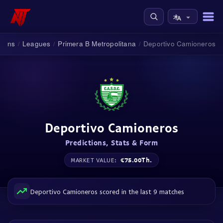
tions
Leagues
Primera B Metropolitana
Deportivo Camioneros
/
/
/
Deportivo Camioneros
Predictions, Stats & Form
€75.00Th.
MARKET VALUE:
Deportivo Camioneros scored in the last 9 matches