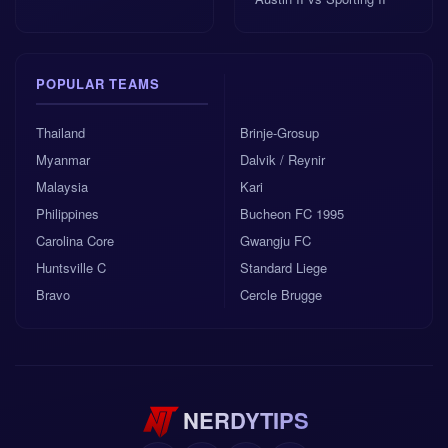
POPULAR TEAMS
Thailand
Brinje-Grosup
Myanmar
Dalvik / Reynir
Malaysia
Kari
Philippines
Bucheon FC 1995
Carolina Core
Gwangju FC
Huntsville C
Standard Liege
Bravo
Cercle Brugge
NERDYTIPS