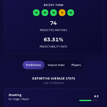
RECENT FORM
W
W
W
D
W
74
PREDICTED MATCHES
63.51%
PREDICTABILITY RATE
Predictions
Season Stats
Players
DEPORTIVO AVERAGE STATS
Last 10 Matches
Shooting
6.3
On Target / Match