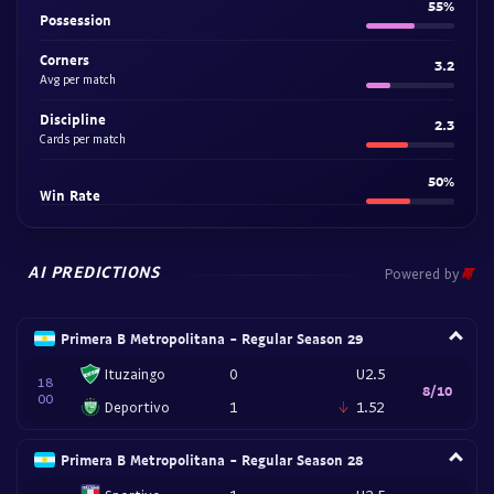
55%
Possession
Corners
3.2
Avg per match
Discipline
2.3
Cards per match
50%
Win Rate
AI PREDICTIONS
Powered by
Primera B Metropolitana - Regular Season 29
Ituzaingo
0
U2.5
18
8/10
00
Deportivo
1
1.52
Primera B Metropolitana - Regular Season 28