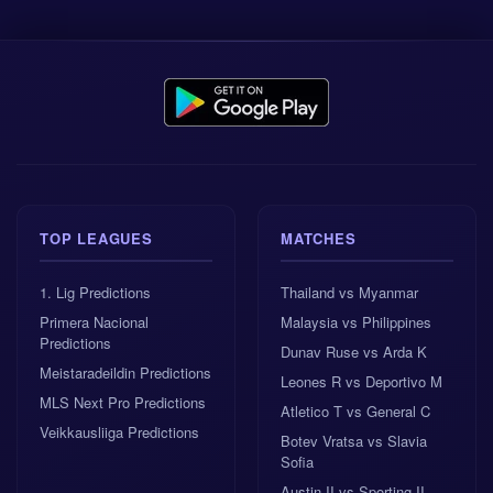
TOP LEAGUES
MATCHES
1. Lig Predictions
Thailand vs Myanmar
Primera Nacional
Malaysia vs Philippines
Predictions
Dunav Ruse vs Arda K
Meistaradeildin Predictions
Leones R vs Deportivo M
MLS Next Pro Predictions
Atletico T vs General C
Veikkausliiga Predictions
Botev Vratsa vs Slavia
Sofia
Austin II vs Sporting II