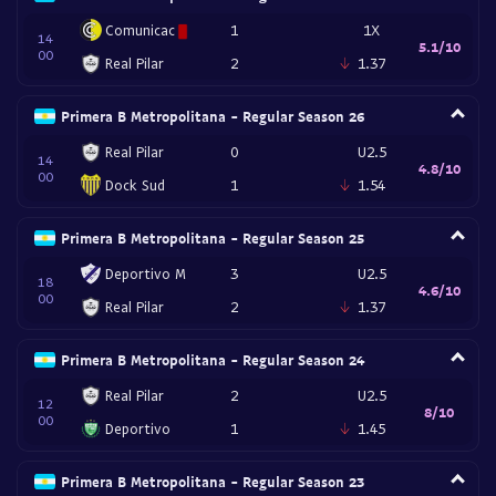
Comunicac
1
1X
14
5.1/10
00
Real Pilar
2
1.37
Primera B Metropolitana - Regular Season 26
Real Pilar
0
U2.5
14
4.8/10
00
Dock Sud
1
1.54
Primera B Metropolitana - Regular Season 25
Deportivo M
3
U2.5
18
4.6/10
00
Real Pilar
2
1.37
Primera B Metropolitana - Regular Season 24
Real Pilar
2
U2.5
12
8/10
00
Deportivo
1
1.45
Primera B Metropolitana - Regular Season 23