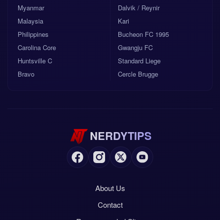
Myanmar
Dalvik / Reynir
Malaysia
Kari
Philippines
Bucheon FC 1995
Carolina Core
Gwangju FC
Huntsville C
Standard Liege
Bravo
Cercle Brugge
NERDYTIPS
About Us
Contact