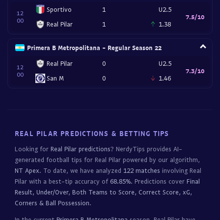
Sportivo
1
U2.5
12
7.5/10
00
Real Pilar
1
1.38
Primera B Metropolitana - Regular Season 22
Real Pilar
0
U2.5
12
7.3/10
00
San M
0
1.46
REAL PILAR PREDICTIONS & BETTING TIPS
Looking for
Real Pilar predictions
? NerdyTips provides AI-
generated football tips for Real Pilar powered by our algorithm,
NT Apex
. To date, we have analyzed
122 matches
involving Real
Pilar with a best-tip accuracy of
68.85%
. Predictions cover
Final
Result, Under/Over, Both Teams to Score, Correct Score, xG,
Corners & Ball Possession
.
In the current
Primera B Metropolitana
season, Real Pilar have