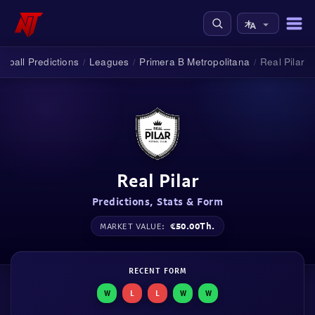
otball Predictions
Leagues
Primera B Metropolitana
Real Pilar
/
/
/
Real Pilar
Predictions, Stats & Form
€50.00Th.
MARKET VALUE:
RECENT FORM
W
L
L
W
W