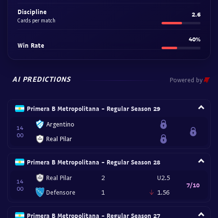
Discipline
2.6
Cards per match
40%
Win Rate
AI PREDICTIONS
Powered by
Primera B Metropolitana - Regular Season 29
Argentino
14
00
Real Pilar
Primera B Metropolitana - Regular Season 28
Real Pilar
2
U2.5
14
7/10
00
Defensore
1
1.56
Primera B Metropolitana - Regular Season 27