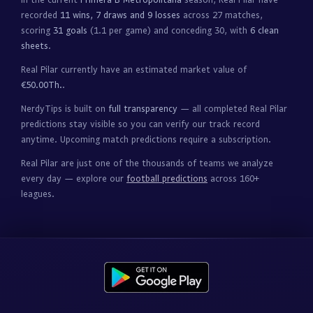
recorded
11 wins, 7 draws and 9 losses
across 27 matches,
scoring
31 goals
(1.1 per game) and conceding 30, with
6 clean
sheets
.
Real Pilar currently have an estimated market value of
€50.00Th.
.
NerdyTips is built on
full transparency
— all completed Real Pilar
predictions stay visible so you can verify our track record
anytime. Upcoming match predictions require a subscription.
Real Pilar are just one of the thousands of teams we analyze
every day — explore our
football predictions
across 160+
leagues.