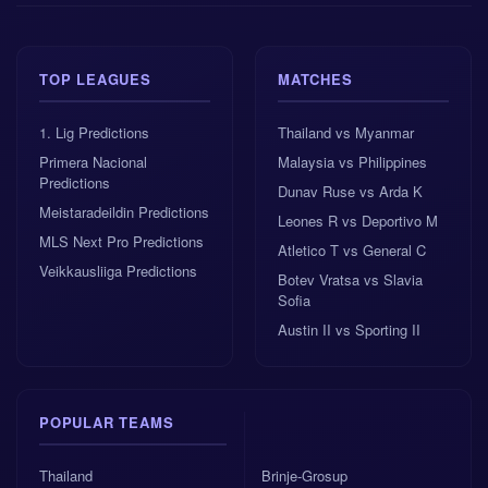
TOP LEAGUES
MATCHES
1. Lig Predictions
Thailand vs Myanmar
Primera Nacional
Malaysia vs Philippines
Predictions
Dunav Ruse vs Arda K
Meistaradeildin Predictions
Leones R vs Deportivo M
MLS Next Pro Predictions
Atletico T vs General C
Veikkausliiga Predictions
Botev Vratsa vs Slavia
Sofia
Austin II vs Sporting II
POPULAR TEAMS
Thailand
Brinje-Grosup