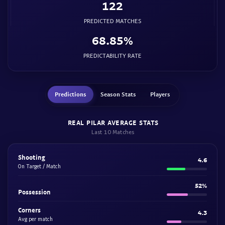
122
PREDICTED MATCHES
68.85%
PREDICTABILITY RATE
Predictions
Season Stats
Players
REAL PILAR AVERAGE STATS
Last 10 Matches
Shooting
4.6
On Target / Match
52%
Possession
Corners
4.3
Avg per match