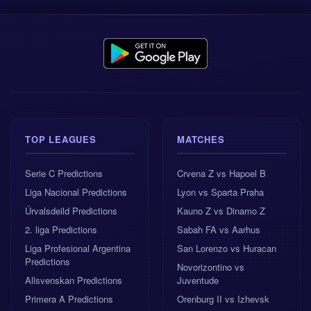
TOP LEAGUES
MATCHES
Serie C Predictions
Crvena Z vs Hapoel B
Liga Nacional Predictions
Lyon vs Sparta Praha
Úrvalsdeild Predictions
Kauno Z vs Dinamo Z
2. liga Predictions
Sabah FA vs Aarhus
Liga Profesional Argentina
San Lorenzo vs Huracan
Predictions
Novorizontino vs
Allsvenskan Predictions
Juventude
Primera A Predictions
Orenburg II vs Izhevsk