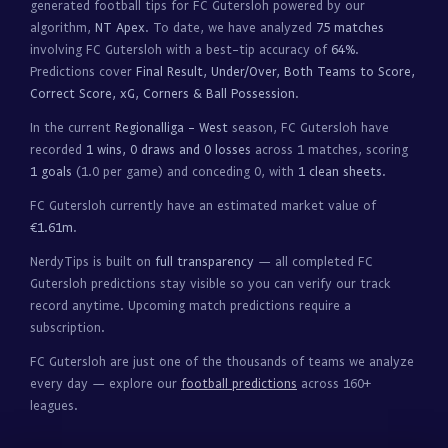
generated football tips for FC Gutersloh powered by our
algorithm,
NT Apex
. To date, we have analyzed
75 matches
involving FC Gutersloh with a best-tip accuracy of
64%
.
Predictions cover
Final Result, Under/Over, Both Teams to Score,
Correct Score, xG, Corners & Ball Possession
.
In the current
Regionalliga - West
season, FC Gutersloh have
recorded
1 wins, 0 draws and 0 losses
across 1 matches, scoring
1 goals
(1.0 per game) and conceding 0, with
1 clean sheets
.
FC Gutersloh currently have an estimated market value of
€1.61m
.
NerdyTips is built on
full transparency
— all completed FC
Gutersloh predictions stay visible so you can verify our track
record anytime. Upcoming match predictions require a
subscription.
FC Gutersloh are just one of the thousands of teams we analyze
every day — explore our
football predictions
across 160+
leagues.