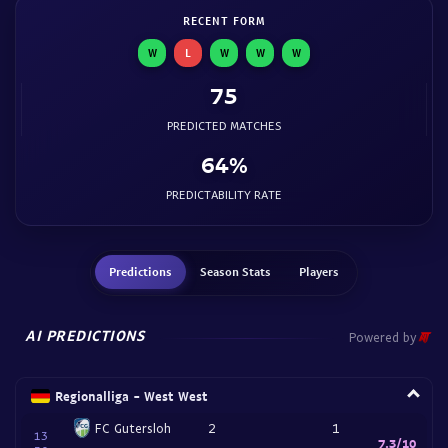
RECENT FORM
W
L
W
W
W
75
PREDICTED MATCHES
64%
PREDICTABILITY RATE
Predictions
Season Stats
Players
AI PREDICTIONS
Powered by
Regionalliga - West West
FC Gutersloh
2
1
13
7.3/10