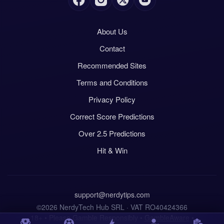
About Us
Contact
Recommended Sites
Terms and Conditions
Privacy Policy
Correct Score Predictions
Over 2.5 Predictions
Hit & Win
support@nerdytips.com
©2026 NerdyTech Hub SRL · VAT RO40424366
18+ • Please Gamble Responsibly •
GambleAware
•