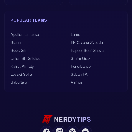
POPULAR TEAMS
Apollon Limassol
Larne
Brann
FK Crvena Zvezda
Bodo/Glimt
Hapoel Beer Sheva
Union St. Gilloise
Sturm Graz
Kairat Almaty
Fenerbahce
Levski Sofia
Sabah FA
Saburtalo
Aarhus
NERDYTIPS