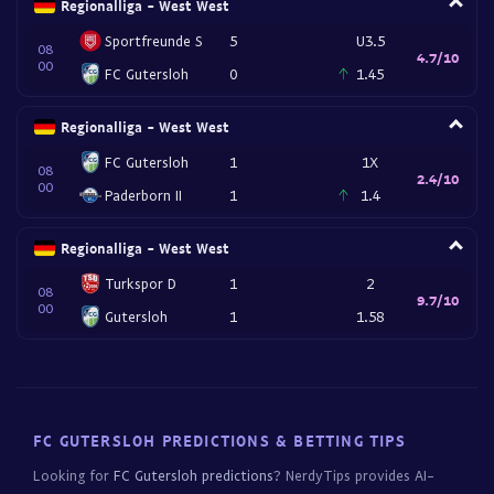
Regionalliga - West West
Sportfreunde S
5
U3.5
08
4.7/10
00
FC Gutersloh
0
1.45
Regionalliga - West West
FC Gutersloh
1
1X
08
2.4/10
00
Paderborn II
1
1.4
Regionalliga - West West
Turkspor D
1
2
08
9.7/10
00
Gutersloh
1
1.58
FC GUTERSLOH PREDICTIONS & BETTING TIPS
Looking for
FC Gutersloh predictions
? NerdyTips provides AI-