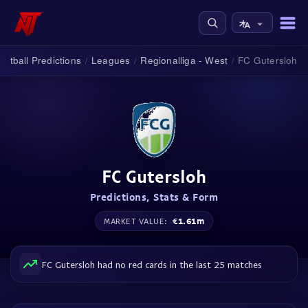
ootball Predictions
Leagues
Regionalliga - West
FC Gutersloh
/
/
/
FC Gutersloh
Predictions, Stats & Form
€1.61m
MARKET VALUE:
FC Gutersloh had no red cards in the last 25 matches