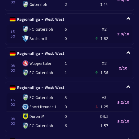
00
Gutersloh
2
1.44
Regionalliga - West West
FC Gutersloh
6
X2
13
2.9/10
30
Bochum II
0
1.82
Regionalliga - West West
Wuppertaler
1
X2
08
2/10
00
FC Gutersloh
1
1.36
Regionalliga - West West
FC Gutersloh
3
AS
13
5.2/10
00
Sportfreunde L
0
1.25
Duren M
0
O3.5
08
5.2/10
00
FC Gutersloh
6
1.57