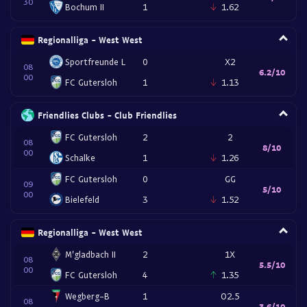
30
Bochum II
1
1.62
Regionalliga - West West
Sportfreunde L
0
X2
08
6.2/10
00
FC Gutersloh
1
1.13
Friendlies Clubs - Club Friendlies
FC Gutersloh
2
2
08
8/10
00
Schalke
1
1.26
FC Gutersloh
0
GG
09
5/10
00
Bielefeld
3
1.52
Regionalliga - West West
M'gladbach II
2
1X
08
5.5/10
00
FC Gutersloh
4
1.35
Wegberg-B
1
O2.5
08
3.6/10