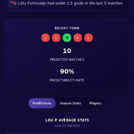
LDU Portoviejo had under 2.5 goals in the last 5 matches
RECENT FORM
L
L
W
L
L
10
PREDICTED MATCHES
90%
PREDICTABILITY RATE
Predictions
Season Stats
Players
LDU P AVERAGE STATS
Last 10 Matches