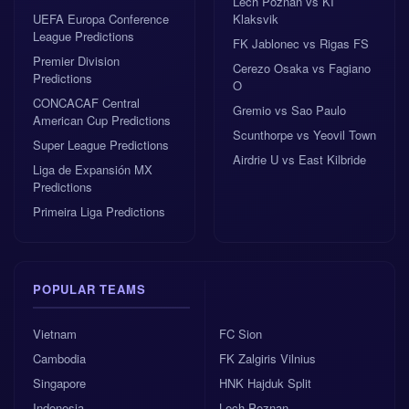
Lech Poznan vs KI
UEFA Europa Conference
Klaksvik
League Predictions
FK Jablonec vs Rigas FS
Premier Division
Cerezo Osaka vs Fagiano
Predictions
O
CONCACAF Central
Gremio vs Sao Paulo
American Cup Predictions
Scunthorpe vs Yeovil Town
Super League Predictions
Airdrie U vs East Kilbride
Liga de Expansión MX
Predictions
Primeira Liga Predictions
POPULAR TEAMS
Vietnam
FC Sion
Cambodia
FK Zalgiris Vilnius
Singapore
HNK Hajduk Split
Indonesia
Lech Poznan