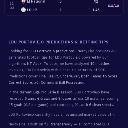
El Nacional
0
X2
12
5.5/10
00
LDU P
1
1.45
LDU PORTOVIEJO PREDICTIONS & BETTING TIPS
Looking for
LDU Portoviejo predictions
? NerdyTips provides AI-
generated football tips for LDU Portoviejo powered by our
algorithm,
NT Apex
. To date, we have analyzed
10 matches
involving LDU Portoviejo with a best-tip accuracy of
90%
.
Predictions cover
Final Result, Under/Over, Both Teams to Score,
Correct Score, xG, Corners & Ball Possession
.
In the current
Liga Pro Serie B
season, LDU Portoviejo have
recorded
6 wins, 4 draws and 8 losses
across 18 matches, scoring
15 goals
(0.8 per game) and conceding 21, with
6 clean sheets
.
LDU Portoviejo currently have an estimated market value of
-
.
NerdyTips is built on
full transparency
— all completed LDU