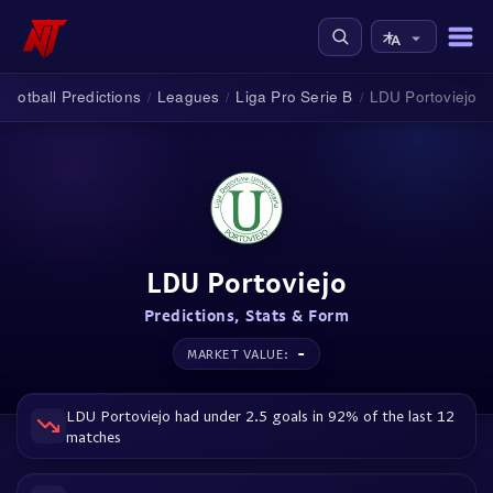
Football Predictions
Leagues
Liga Pro Serie B
LDU Portoviejo
/
/
/
LDU Portoviejo
Predictions, Stats & Form
-
MARKET VALUE:
LDU Portoviejo had under 2.5 goals in 92% of the last 12
matches