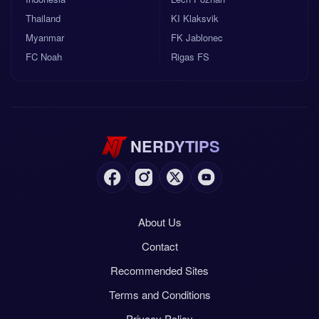
Thailand
KI Klaksvik
Myanmar
FK Jablonec
FC Noah
Rigas FS
NERDYTIPS
About Us
Contact
Recommended Sites
Terms and Conditions
Privacy Policy