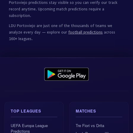
Portoviejo predictions stay visible so you can verify our track
record anytime. Upcoming match predictions require a
subscription.
LDU Portoviejo are just one of the thousands of teams we
analyze every day — explore our
football predictions
across
160+ leagues.
TOP LEAGUES
MATCHES
UEFA Europa League
Tre Fiori vs Drita
Predictions