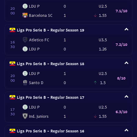
LDU P
0
U2.5
20
7.1/10
00
Barcelona SC
1
1.55
Liga Pro Serie B - Regular Season 19
Atletico FC
1
U3.5
16
7.2/10
30
LDU P
0
1.26
Liga Pro Serie B - Regular Season 18
LDU P
1
U2.5
20
8/10
00
Santo D
0
1.5
Liga Pro Serie B - Regular Season 17
LDU P
0
U2.5
17
6.3/10
30
Ind. Juniors
1
1.55
Liga Pro Serie B - Regular Season 16