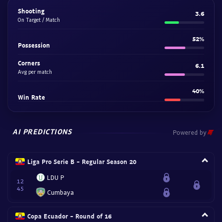
Shooting
3.6
On Target / Match
52%
Possession
Corners
6.1
Avg per match
40%
Win Rate
AI PREDICTIONS
Powered by
Liga Pro Serie B - Regular Season 20
LDU P
12
45
Cumbaya
Copa Ecuador - Round of 16