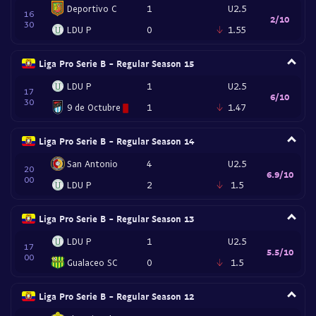
Deportivo C
1
U2.5
16
2/10
30
LDU P
0
1.55
Liga Pro Serie B - Regular Season 15
LDU P
1
U2.5
17
6/10
30
9 de Octubre
1
1.47
Liga Pro Serie B - Regular Season 14
San Antonio
4
U2.5
20
6.9/10
00
LDU P
2
1.5
Liga Pro Serie B - Regular Season 13
LDU P
1
U2.5
17
5.5/10
00
Gualaceo SC
0
1.5
Liga Pro Serie B - Regular Season 12