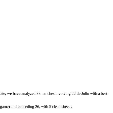
date, we have analyzed
33 matches
involving 22 de Julio with a best-
 game) and conceding 26, with
5 clean sheets
.