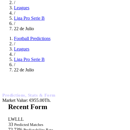
/
Leagues
/
Conference League
Liga Pro Serie B
/
22 de Julio
Football Predictions
Euro 2028
/
Leagues
/
Liga Pro Serie B
/
22 de Julio
World Cup 2026
22 de Julio
View all
Predictions, Stats & Form
Market Value:
€955.00Th.
Recent Form
L
W
L
L
L
33
Predicted Matches
72.73%
Predictability Rate