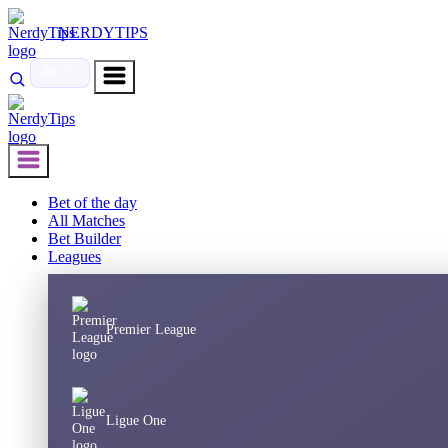
NERDYTIPS
Bet of the day
All Matches
Bet Builder
Leagues
Premier League
Ligue One