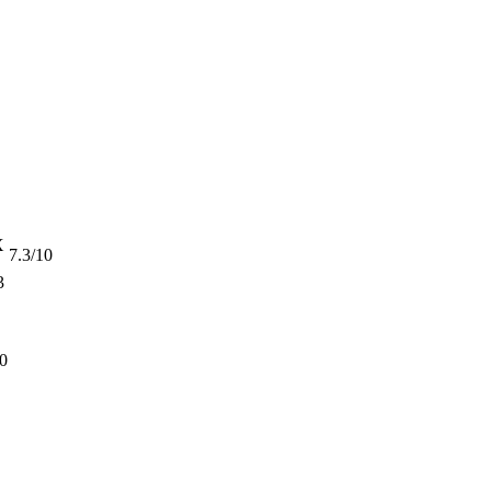
X
7.3/10
3
10