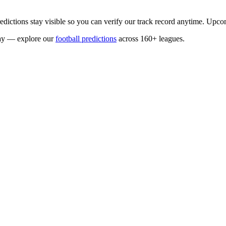
dictions stay visible so you can verify our track record anytime. Upco
day — explore our
football predictions
across 160+ leagues.