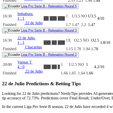
Finished
2.53
1.25
1.98
1.44
Liga Pro Serie B - Relegation Round 5
Imbabura
16:30
1
U3.5
NO
U3.5
1
:
1
1.7
3.55
4.33
4/10
22 de Julio
Finished
1.7
1.47
2.2
1.47
Liga Pro Serie B - Relegation Round 3
22 de Julio
16:30
1X
O2.5
NO
O2.5
1
:
1
1.65
3.7
4.78
1.8/10
Chacaritas
Finished
1.15
1.78
1.94
1.78
Liga Pro Serie B - Relegation Round 2
Vargas T
20:00
1
U2.5
NO
1
4
:
0
1.66
3.4
5
4.2/10
22 de Julio
Finished
1.66
1.65
1.64
1.66
22 de Julio Predictions & Betting Tips
Looking for
22 de Julio predictions
? NerdyTips provides AI-generated
tip accuracy of
72.73%
. Predictions cover
Final Result, Under/Over, 
In the current
Liga Pro Serie B
season, 22 de Julio have recorded
4 wi