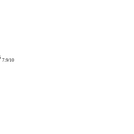
5
7.9/10