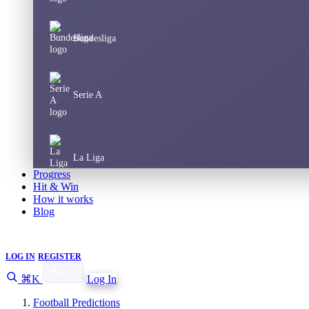
Bundesliga
Serie A
La Liga
Progress
Hit & Win
How it works
Blog
Champions League
LOG IN
REGISTER
⌘K
Log In
Europa League
Football Predictions