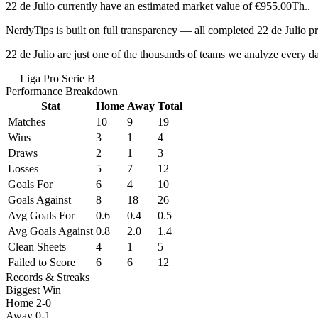
22 de Julio currently have an estimated market value of
€955.00Th.
.
NerdyTips is built on
full transparency
— all completed 22 de Julio pre
22 de Julio are just one of the thousands of teams we analyze every 
Liga Pro Serie B
Ecuador • Season 2026
Performance Breakdown
Stat
Home
Away
Total
Matches
10
9
19
Wins
3
1
4
Draws
2
1
3
Losses
5
7
12
Goals For
6
4
10
Goals Against
8
18
26
Avg Goals For
0.6
0.4
0.5
Avg Goals Against
0.8
2.0
1.4
Clean Sheets
4
1
5
Failed to Score
6
6
12
Records & Streaks
Biggest Win
Home
2-0
Away
0-1