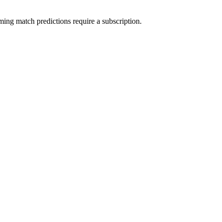
ming match predictions require a subscription.