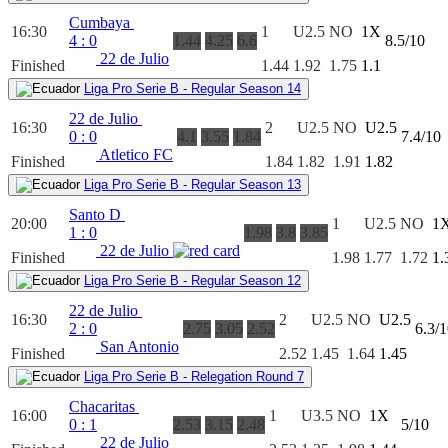
Cumbaya
16:30
1
U2.5
NO
1X
4
:
0
1.44
4.25
6.6
8.5/10
22 de Julio
Finished
1.44
1.92
1.75
1.1
Liga Pro Serie B - Regular Season 14
22 de Julio
16:30
2
U2.5
NO
U2.5
0
:
0
4.1
3.55
1.84
7.4/10
Atletico FC
Finished
1.84
1.82
1.91
1.82
Liga Pro Serie B - Regular Season 13
Santo D
20:00
1
U2.5
NO
1
1
:
0
1.98
3.8
3.85
22 de Julio
Finished
1.98
1.77
1.72
1.
Liga Pro Serie B - Regular Season 12
22 de Julio
16:30
2
U2.5
NO
U2.5
2
:
0
2.75
3.05
2.52
6.3/
San Antonio
Finished
2.52
1.45
1.64
1.45
Liga Pro Serie B - Relegation Round 7
Chacaritas
16:00
1
U3.5
NO
1X
0
:
1
2.53
3.15
2.48
5/10
22 de Julio