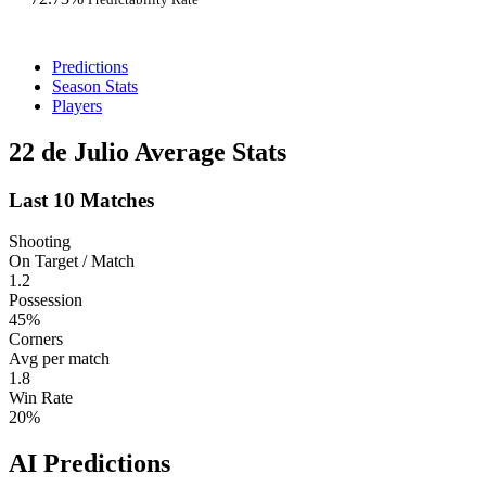
Predictions
Season Stats
Players
22 de Julio Average Stats
Last 10 Matches
Shooting
On Target / Match
1.2
Possession
45%
Corners
Avg per match
1.8
Win Rate
20%
AI Predictions