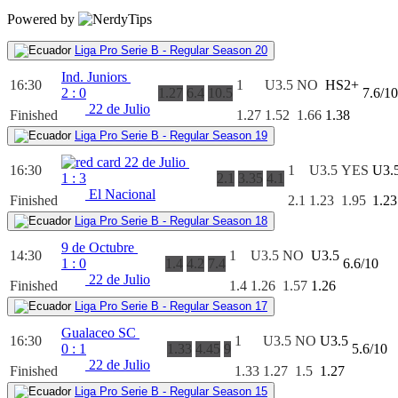
Powered by
Liga Pro Serie B - Regular Season 20
Ind. Juniors
16:30
1
U3.5
NO
HS2+
2
:
0
1.27
6.4
10.5
7.6/10
22 de Julio
Finished
1.27
1.52
1.66
1.38
Liga Pro Serie B - Regular Season 19
22 de Julio
16:30
1
U3.5
YES
U3.
1
:
3
2.1
3.35
4.1
El Nacional
Finished
2.1
1.23
1.95
1.23
Liga Pro Serie B - Regular Season 18
9 de Octubre
14:30
1
U3.5
NO
U3.5
1
:
0
1.4
4.2
7.4
6.6/10
22 de Julio
Finished
1.4
1.26
1.57
1.26
Liga Pro Serie B - Regular Season 17
Gualaceo SC
16:30
1
U3.5
NO
U3.5
0
:
1
1.33
4.45
9
5.6/10
22 de Julio
Finished
1.33
1.27
1.5
1.27
Liga Pro Serie B - Regular Season 15