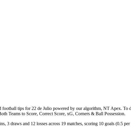
 football tips for 22 de Julio powered by our algorithm,
NT Apex
. To 
Both Teams to Score, Correct Score, xG, Corners & Ball Possession
.
ns, 3 draws and 12 losses
across 19 matches, scoring
10 goals
(0.5 per