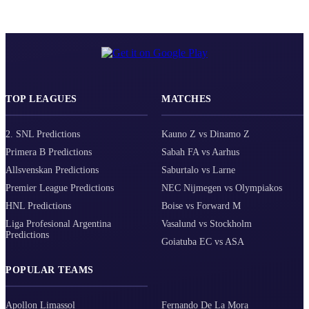
TOP LEAGUES
MATCHES
2. SNL Predictions
Kauno Z vs Dinamo Z
Primera B Predictions
Sabah FA vs Aarhus
Allsvenskan Predictions
Saburtalo vs Larne
Premier League Predictions
NEC Nijmegen vs Olympiakos
HNL Predictions
Boise vs Forward M
Liga Profesional Argentina
Vasalund vs Stockholm
Predictions
Goiatuba EC vs ASA
POPULAR TEAMS
Apollon Limassol
Fernando De La Mora