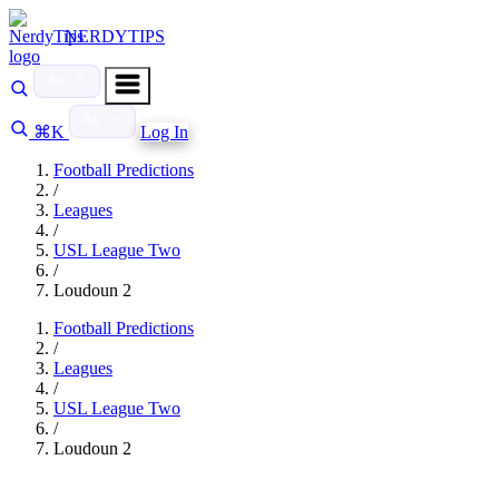
NERDYTIPS
⌘K
Log In
Football Predictions
/
Leagues
/
USL League Two
/
Loudoun 2
Football Predictions
/
Leagues
/
USL League Two
/
Loudoun 2