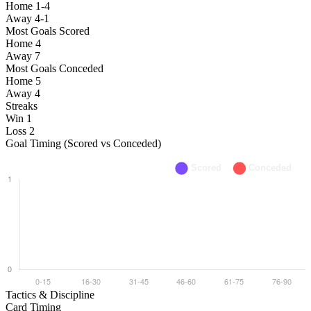
Home
1-4
Away
4-1
Most Goals Scored
Home
4
Away
7
Most Goals Conceded
Home
5
Away
4
Streaks
Win
1
Loss
2
Goal Timing (Scored vs Conceded)
Tactics & Discipline
Card Timing