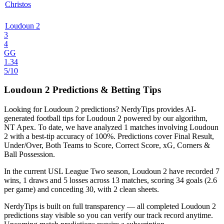
Christos
Loudoun 2
3
4
GG
1.34
5/10
Loudoun 2 Predictions & Betting Tips
Looking for
Loudoun 2 predictions
? NerdyTips provides AI-
generated football tips for Loudoun 2 powered by our algorithm,
NT Apex
. To date, we have analyzed
1 matches
involving Loudoun
2 with a best-tip accuracy of
100%
. Predictions cover
Final Result,
Under/Over, Both Teams to Score, Correct Score, xG, Corners &
Ball Possession
.
In the current
USL League Two
season, Loudoun 2 have recorded
7
wins, 1 draws and 5 losses
across 13 matches, scoring
34 goals
(2.6
per game) and conceding 30, with
2 clean sheets
.
NerdyTips is built on
full transparency
— all completed Loudoun 2
predictions stay visible so you can verify our track record anytime.