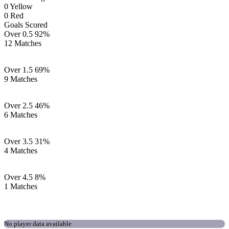
0
Yellow
0
Red
Goals Scored
Over 0.5
92%
12 Matches
Over 1.5
69%
9 Matches
Over 2.5
46%
6 Matches
Over 3.5
31%
4 Matches
Over 4.5
8%
1 Matches
No player data available