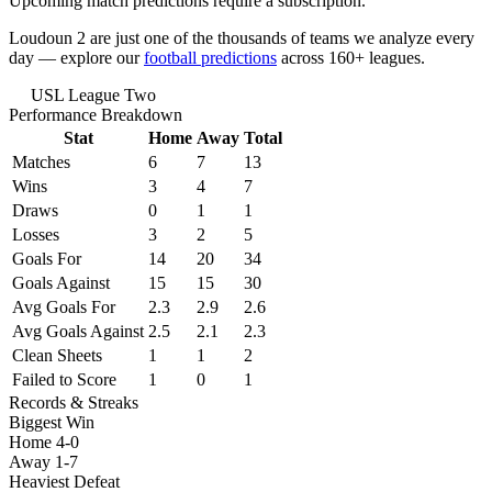
Upcoming match predictions require a subscription.
Loudoun 2 are just one of the thousands of teams we analyze every
day — explore our
football predictions
across 160+ leagues.
USL League Two
USA • Season 2026
Performance Breakdown
Stat
Home
Away
Total
Matches
6
7
13
Wins
3
4
7
Draws
0
1
1
Losses
3
2
5
Goals For
14
20
34
Goals Against
15
15
30
Avg Goals For
2.3
2.9
2.6
Avg Goals Against
2.5
2.1
2.3
Clean Sheets
1
1
2
Failed to Score
1
0
1
Records & Streaks
Biggest Win
Home
4-0
Away
1-7
Heaviest Defeat