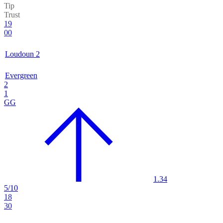
Tip
Trust
19
00
Loudoun 2
Evergreen
2
1
GG
1.34
5/10
18
30