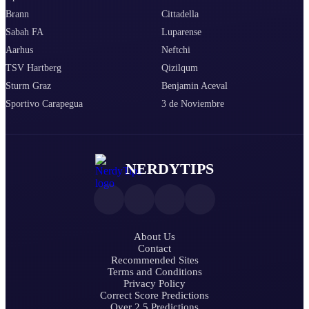
Brann
Cittadella
Sabah FA
Luparense
Aarhus
Neftchi
TSV Hartberg
Qizilqum
Sturm Graz
Benjamin Aceval
Sportivo Carapegua
3 de Noviembre
NERDYTIPS
About Us
Contact
Recommended Sites
Terms and Conditions
Privacy Policy
Correct Score Predictions
Over 2.5 Predictions