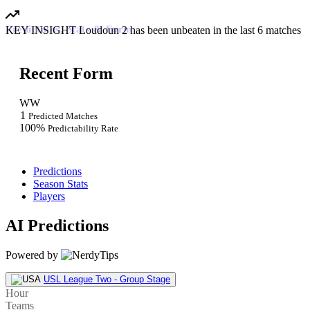
Loudoun 2
Predictions, Stats & Form
KEY INSIGHT
Loudoun 2 has been unbeaten in the last 6 matches
Recent Form
W
W
1
Predicted Matches
100%
Predictability Rate
Predictions
Season Stats
Players
AI Predictions
Powered by
USL League Two - Group Stage
Hour
Teams