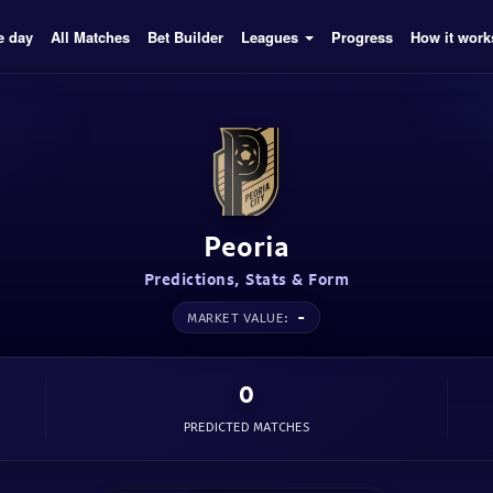
e day
All Matches
Bet Builder
Leagues
Progress
How it work
Peoria
Predictions, Stats & Form
-
MARKET VALUE:
0
PREDICTED MATCHES