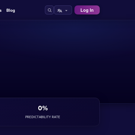
Log In
s
Blog
0%
PREDICTABILITY RATE