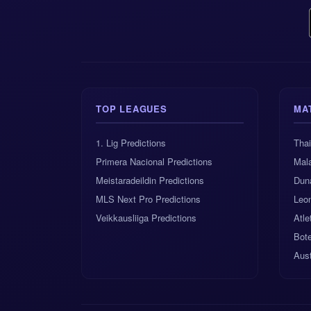
TOP LEAGUES
MA
1. Lig Predictions
Tha
Primera Nacional Predictions
Mala
Meistaradeildin Predictions
Dun
MLS Next Pro Predictions
Leo
Veikkausliiga Predictions
Atle
Bote
Aust