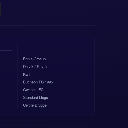
Brinje-Grosup
Dalvik / Reynir
Kari
Bucheon FC 1995
Gwangju FC
Standard Liege
Cercle Brugge