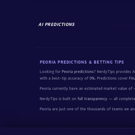
AI PREDICTIONS
PEORIA PREDICTIONS & BETTING TIPS
Looking for
Peoria predictions
? NerdyTips provides A
with a best-tip accuracy of
0%
. Predictions cover
Fin
Peoria currently have an estimated market value of
NerdyTips is built on
full transparency
— all completed
Peoria are just one of the thousands of teams we a