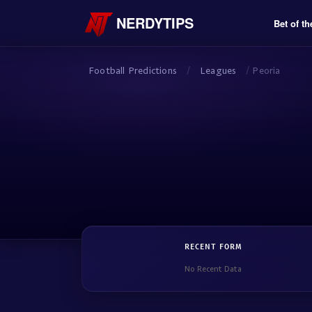
NERDYTIPS
Bet of th
Football Predictions
/
Leagues
/
Peoria
RECENT FORM
No Recent Data