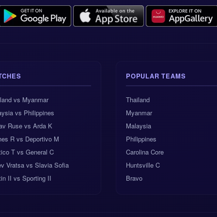
TCHES
POPULAR TEAMS
iland vs Myanmar
Thailand
ysia vs Philippines
Myanmar
av Ruse vs Arda K
Malaysia
nes R vs Deportivo M
Philippines
tico T vs General C
Carolina Core
v Vratsa vs Slavia Sofia
Huntsville C
in II vs Sporting II
Bravo