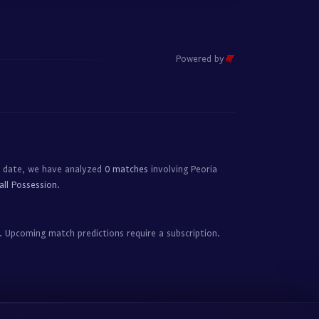
Powered by
o date, we have analyzed
0 matches
involving Peoria
all Possession
.
. Upcoming match predictions require a subscription.