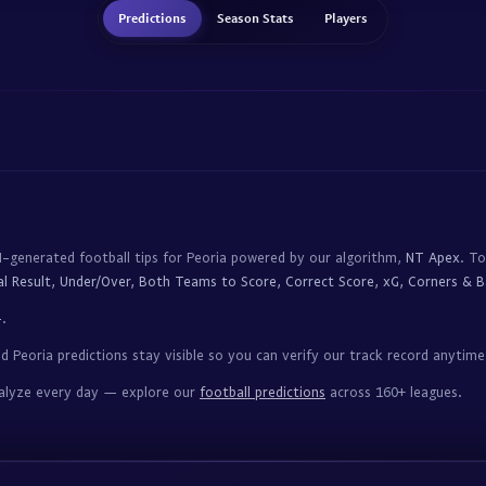
Predictions
Season Stats
Players
I-generated football tips for Peoria powered by our algorithm,
NT Apex
. T
al Result, Under/Over, Both Teams to Score, Correct Score, xG, Corners & B
-
.
 Peoria predictions stay visible so you can verify our track record anytime
nalyze every day — explore our
football predictions
across 160+ leagues.