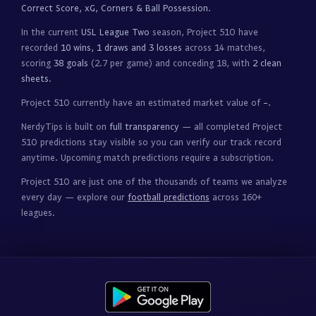
Correct Score, xG, Corners & Ball Possession
.
In the current
USL League Two
season, Project 51O have
recorded
10 wins, 1 draws and 3 losses
across 14 matches,
scoring
38 goals
(2.7 per game) and conceding 18, with
2 clean
sheets
.
Project 51O currently have an estimated market value of
-
.
NerdyTips is built on
full transparency
— all completed Project
51O predictions stay visible so you can verify our track record
anytime. Upcoming match predictions require a subscription.
Project 51O are just one of the thousands of teams we analyze
every day — explore our
football predictions
across 160+
leagues.