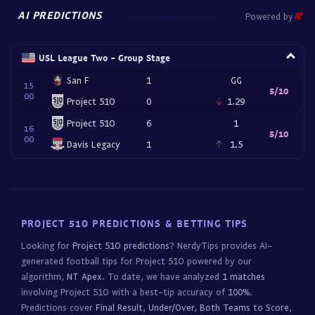
AI PREDICTIONS
Powered by
USL League Two - Group Stage
San F
1
GG
15
5/10
00
Project 51O
0
1.29
Project 51O
6
1
16
5/10
00
Davis Legacy
1
1.5
PROJECT 51O PREDICTIONS & BETTING TIPS
Looking for
Project 51O predictions
? NerdyTips provides AI-
generated football tips for Project 51O powered by our
algorithm,
NT Apex
. To date, we have analyzed
1 matches
involving Project 51O with a best-tip accuracy of
100%
.
Predictions cover
Final Result, Under/Over, Both Teams to Score,