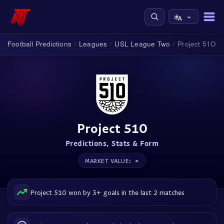
Football Predictions
Leagues
USL League Two
Project 51O
/
/
/
Project 51O
Predictions, Stats & Form
-
MARKET VALUE:
Project 51O won by 3+ goals in the last 2 matches