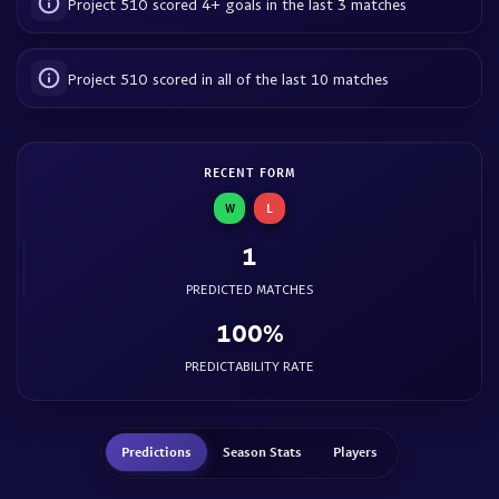
Project 51O scored 4+ goals in the last 3 matches
Project 51O scored in all of the last 10 matches
RECENT FORM
W
L
1
PREDICTED MATCHES
100%
PREDICTABILITY RATE
Predictions
Season Stats
Players