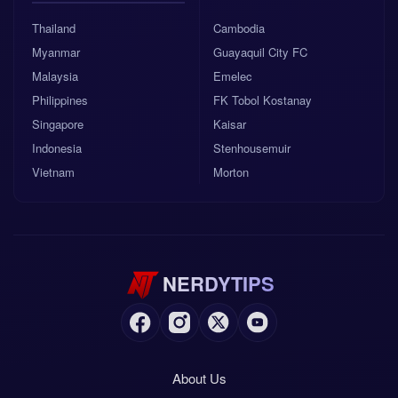
Thailand
Cambodia
Myanmar
Guayaquil City FC
Malaysia
Emelec
Philippines
FK Tobol Kostanay
Singapore
Kaisar
Indonesia
Stenhousemuir
Vietnam
Morton
NERDYTIPS
About Us