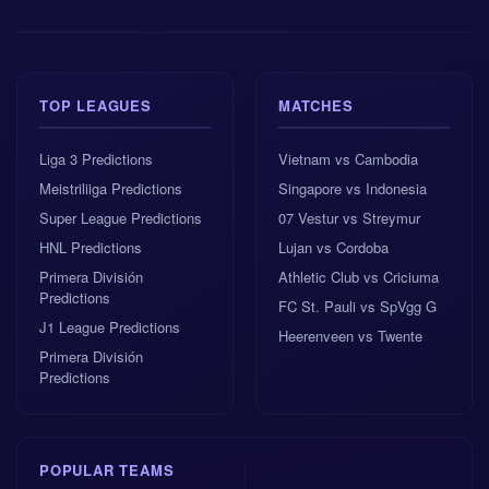
TOP LEAGUES
MATCHES
Liga 3 Predictions
Vietnam vs Cambodia
Meistriliiga Predictions
Singapore vs Indonesia
Super League Predictions
07 Vestur vs Streymur
HNL Predictions
Lujan vs Cordoba
Primera División
Athletic Club vs Criciuma
Predictions
FC St. Pauli vs SpVgg G
J1 League Predictions
Heerenveen vs Twente
Primera División
Predictions
POPULAR TEAMS