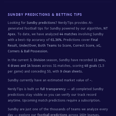
SUNDBY PREDICTIONS & BETTING TIPS
Looking for
Sundby predictions
? NerdyTips provides AI-
generated football tips for Sundby powered by our algorithm,
NT
Apex
. To date, we have analyzed
44 matches
involving Sundby
with a best-tip accuracy of
61.36%
. Predictions cover
Final
Result, Under/Over, Both Teams to Score, Correct Score, xG,
Corners & Ball Possession
.
In the current
3. Division
season, Sundby have recorded
11 wins,
6 draws and 14 losses
across 31 matches, scoring
48 goals
(1.5
per game) and conceding 53, with
9 clean sheets
.
Sundby currently have an estimated market value of
-
.
NerdyTips is built on
full transparency
— all completed Sundby
predictions stay visible so you can verify our track record
anytime. Upcoming match predictions require a subscription.
Sundby are just one of the thousands of teams we analyze every
day — explore our
football predictions
across 160+ leagues.