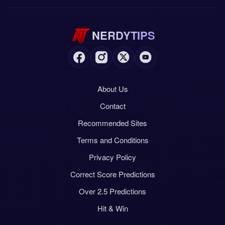
NERDYTIPS
About Us
Contact
Recommended Sites
Terms and Conditions
Privacy Policy
Correct Score Predictions
Over 2.5 Predictions
Hit & Win