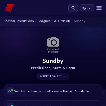
Football Predictions
Leagues
3. Division
Sundby
/
/
/
Sundby
Predictions, Stats & Form
-
MARKET VALUE:
Sundby has been without a win in the last 6 matches