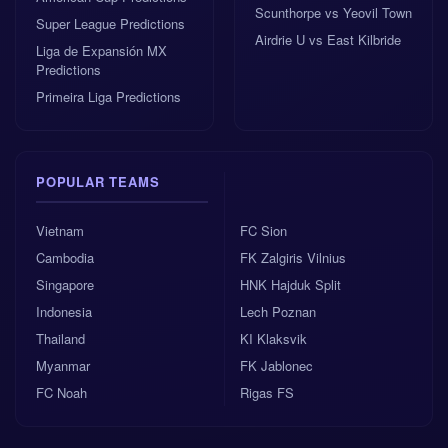
Scunthorpe vs Yeovil Town
Super League Predictions
Airdrie U vs East Kilbride
Liga de Expansión MX
Predictions
Primeira Liga Predictions
POPULAR TEAMS
Vietnam
FC Sion
Cambodia
FK Zalgiris Vilnius
Singapore
HNK Hajduk Split
Indonesia
Lech Poznan
Thailand
KI Klaksvik
Myanmar
FK Jablonec
FC Noah
Rigas FS