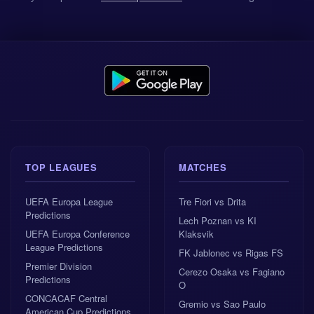
TOP LEAGUES
MATCHES
UEFA Europa League
Tre Fiori vs Drita
Predictions
Lech Poznan vs KI
UEFA Europa Conference
Klaksvik
League Predictions
FK Jablonec vs Rigas FS
Premier Division
Cerezo Osaka vs Fagiano
Predictions
O
CONCACAF Central
Gremio vs Sao Paulo
American Cup Predictions