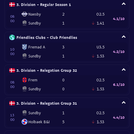
3. Division - Regular Season 1
Naesby
2
O2.5
08
4.1/10
00
Sundby
1
1.41
Friendlies Clubs - Club Friendlies
Fremad A
3
U3.5
10
4.2/10
00
Sundby
1
1.53
3. Division - Relegation Group 32
Frem
0
O2.5
08
6.1/10
00
Sundby
0
1.53
3. Division - Relegation Group 31
Sundby
1
O2.5
13
4.4/10
00
Holbaek B&I
5
1.53