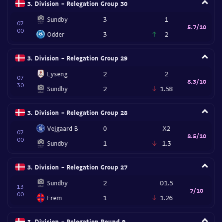
3. Division - Relegation Group 30
Sundby
3
1
07
5.7/10
00
Odder
3
2
3. Division - Relegation Group 29
Lyseng
2
2
07
8.3/10
30
Sundby
2
1.58
3. Division - Relegation Group 28
Vejgaard B
0
X2
07
8.5/10
00
Sundby
1
1.3
3. Division - Relegation Group 27
Sundby
2
O1.5
13
7/10
00
Frem
1
1.26
3. Division - Relegation Round 9