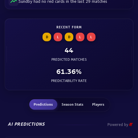
Sundby had no red cards in the last 29 matches
RECENT FORM
D
L
D
L
L
44
PREDICTED MATCHES
61.36%
PREDICTABILITY RATE
Predictions
Season Stats
Players
AI PREDICTIONS
Powered by