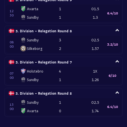
Avarta
1
O1.5
12
6.4/10
30
Sundby
1
1.3
3. Division - Relegation Round 8
Sundby
3
O2.5
08
3.2/10
00
Silkeborg
2
1.57
3. Division - Relegation Round 7
Holstebro
4
1X
07
6/10
00
Sundby
1
1.26
3. Division - Relegation Round 5
Sundby
1
O2.5
13
6.4/10
00
Avarta
0
1.74