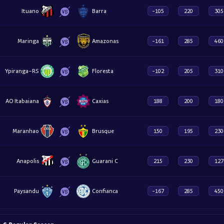
Ituano
Barra
-105
220
305
Maringa
Amazonas
-161
285
460
Ypiranga-RS
Floresta
-102
205
310
AO Itabaiana
Caxias
188
200
180
Maranhao
Brusque
150
195
230
Anapolis
Guarani C
215
230
127
Paysandu
Confianca
-167
285
450