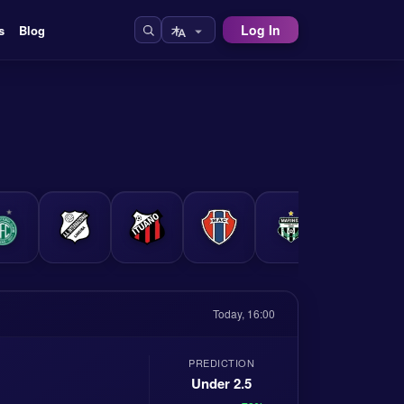
Log In
s
Blog
Today, 16:00
PREDICTION
Under 2.5