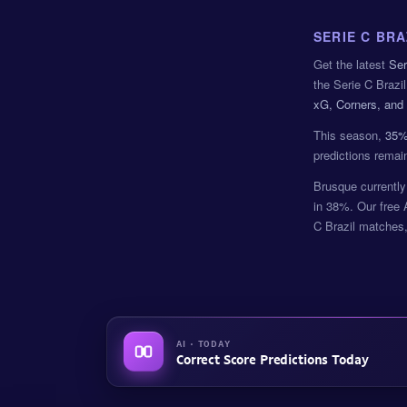
SERIE C BRA
Get the latest
Ser
the Serie C Brazi
xG, Corners, and
This season,
35
predictions remain
Brusque currently
in 38%. Our free 
C Brazil matches,
AI · TODAY
Correct Score Predictions Today