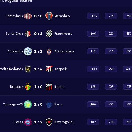
ie C Regular Season
0
:
0
Ferroviaria
Maranhao
-133
235
390
0
:
1
Santa Cruz
Figueirense
106
220
350
1
:
1
Confianca
AO Itabaiana
110
215
300
1
:
4
Volta Redonda
Anapolis
-109
250
400
1
:
0
Brusque
Ituano
128
205
235
1
:
0
Ypiranga-RS
Barra
106
220
290
1
:
2
Caxias
Botafogo PB
102
230
310