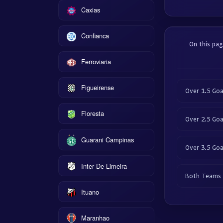
Caxias
Confianca
On this pag
Ferroviaria
Figueirense
Over 1.5 Goa
Floresta
Over 2.5 Goa
Guarani Campinas
Over 3.5 Goa
Inter De Limeira
Both Teams 
Ituano
Maranhao