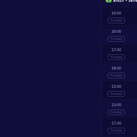
Brazil - Ser
16:00
Finished
16:00
Finished
17:30
Finished
18:00
Finished
15:00
Finished
15:00
Finished
17:30
Finished