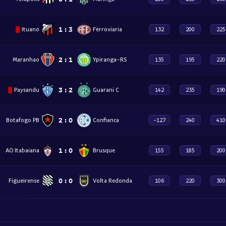
1
:
3
Ituano
Ferroviaria
132
200
225
2
:
1
Maranhao
Ypiranga-RS
135
195
220
3
:
2
Paysandu
Guarani C
142
235
190
2
:
0
Botafogo PB
Confianca
-127
240
410
1
:
0
AO Itabaiana
Brusque
155
185
200
0
:
0
Figueirense
Volta Redonda
106
220
300