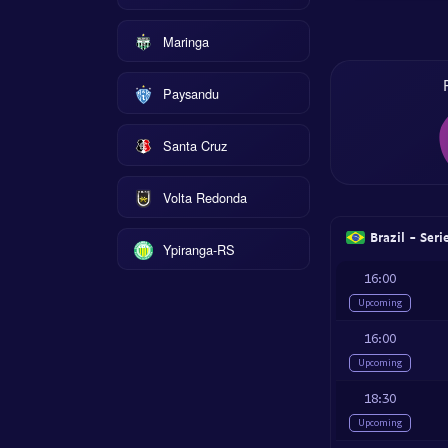
Maringa
Paysandu
Santa Cruz
Volta Redonda
Brazil - Ser
Ypiranga-RS
16:00
Upcoming
16:00
Upcoming
18:30
Upcoming