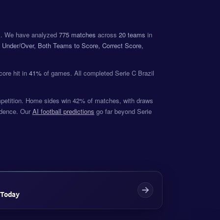
x
. We have analyzed
775 matches
across
20 teams
in
, Under/Over, Both Teams to Score, Correct Score,
ore hit in
41%
of games. All completed Serie C Brazil
competition. Home sides win 42% of matches, with draws
fidence. Our
AI football predictions
go far beyond Serie
 Today