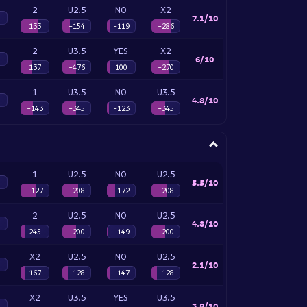
2
U2.5
NO
X2
7.1/10
133
-154
-119
-286
2
U3.5
YES
X2
6/10
137
-476
100
-270
1
U3.5
NO
U3.5
4.8/10
-143
-345
-123
-345
1
U2.5
NO
U2.5
5.5/10
-127
-208
-172
-208
2
U2.5
NO
U2.5
4.8/10
245
-200
-149
-200
X2
U2.5
NO
U2.5
2.1/10
167
-128
-147
-128
X2
U3.5
YES
U3.5
3.8/10