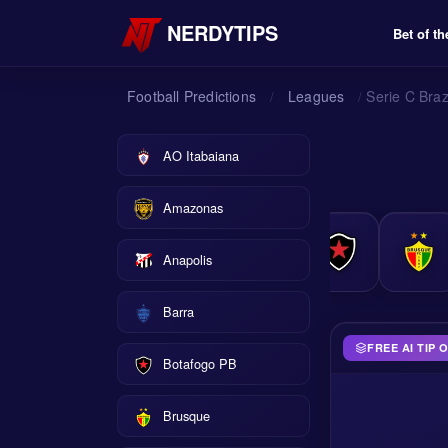
NERDYTIPS
Bet of th
Football Predictions
Leagues
Serie C Braz
/
/
AO Itabaiana
Amazonas
Anapolis
Barra
FREE AI TIP 
Botafogo PB
Brusque