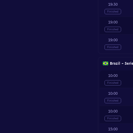
19:30
Finished
19:00
Finished
19:00
Finished
Brazil - Ser
10:00
Finished
10:00
Finished
10:00
Finished
15:00