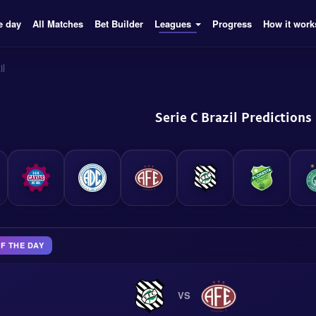
e day
All Matches
Bet Builder
Leagues
Progress
How it work
il
Serie C Brazil Predictions
OF THE DAY
VS