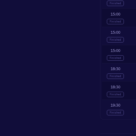
Finished
15:00
Finished
15:00
Finished
15:00
Finished
18:30
Finished
18:30
Finished
19:30
Finished