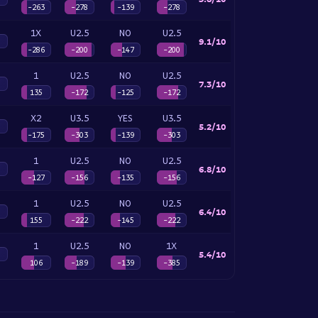
-263
-278
-139
-278
1X
U2.5
NO
U2.5
9.1/10
-286
-200
-147
-200
1
U2.5
NO
U2.5
7.3/10
135
-172
-125
-172
X2
U3.5
YES
U3.5
5.2/10
-175
-303
-139
-303
1
U2.5
NO
U2.5
6.8/10
-127
-156
-135
-156
1
U2.5
NO
U2.5
6.4/10
155
-222
-145
-222
1
U2.5
NO
1X
5.4/10
106
-189
-139
-385