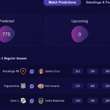
Match Predictions
Standings & F
Predicted
Upcoming
775
0
ie C Regular Season
Botafogo PB
Santa Cruz
102
230
265
Figueirense
Ferroviaria
133
200
235
Inter L
Volta Redonda
-105
230
295