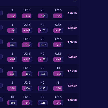
1
U2.5
NO
U2.5
8.8/10
-133
-175
-154
-175
1
U2.5
NO
U2.5
6.8/10
106
-167
-130
-167
2
U2.5
NO
U2.5
7.3/10
300
-213
-167
-213
1
U2.5
NO
U2.5
7.2/10
-109
-149
-128
-149
1
U2.5
NO
1X
7.1/10
128
-182
-128
-313
1
U2.5
NO
1
8.5/10
106
-154
-125
106
1X
U2.5
NO
U2.5
7.3/10
-385
-149
-118
-149