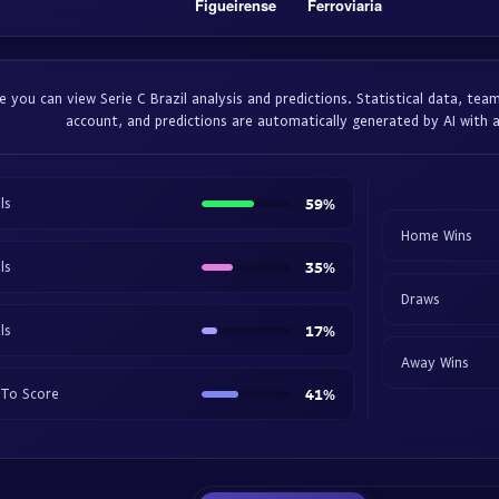
Figueirense
Ferroviaria
e you can view Serie C Brazil analysis and predictions. Statistical data, te
account, and predictions are automatically generated by AI with 
ls
59%
Home Wins
ls
35%
Draws
ls
17%
Away Wins
To Score
41%