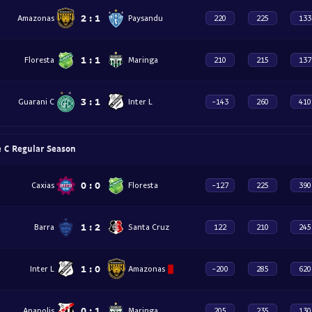
2
:
1
Amazonas
Paysandu
220
225
133
1
:
1
Floresta
Maringa
210
215
137
3
:
1
Guarani C
Inter L
-143
260
410
ie C Regular Season
0
:
0
Caxias
Floresta
-127
225
390
1
:
2
Barra
Santa Cruz
122
210
245
1
:
0
Inter L
Amazonas
-200
285
620
0
:
1
Anapolis
Maringa
205
235
130