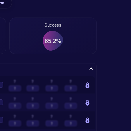
orm
Success
65.2%
?
?
?
?
?
?
?
?
?
?
?
?
?
?
?
?
?
?
?
?
?
?
?
?