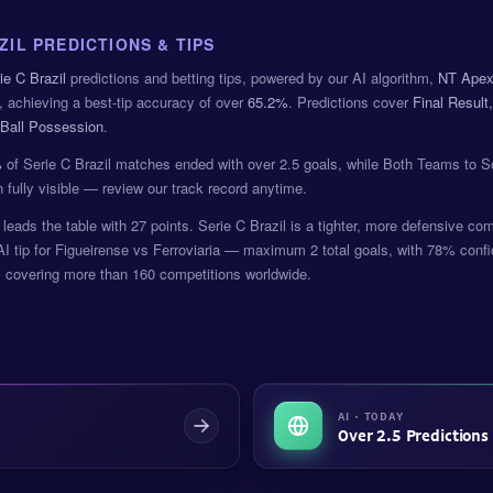
ZIL PREDICTIONS & TIPS
ie C Brazil
predictions and betting tips, powered by our AI algorithm,
NT Ape
l, achieving a best-tip accuracy of over
65.2%
. Predictions cover
Final Result
 Ball Possession
.
%
of Serie C Brazil matches ended with over 2.5 goals, while Both Teams to Sc
 fully visible — review our track record anytime.
 leads the table with 27 points. Serie C Brazil is a tighter, more defensive 
AI tip for Figueirense vs Ferroviaria — maximum 2 total goals, with 78% con
 covering more than 160 competitions worldwide.
AI · TODAY
Over 2.5 Predictions