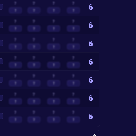
?
?
?
?
?
?
?
?
?
?
?
?
?
?
?
?
?
?
?
?
?
?
?
?
?
?
?
?
?
?
?
?
?
?
?
?
?
?
?
?
?
?
?
?
?
?
?
?
?
?
?
?
?
?
?
?