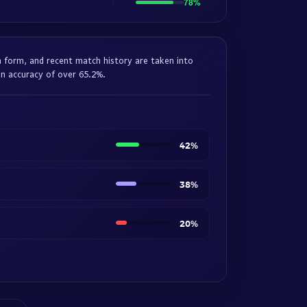
78%
am form, and recent match history are taken into
an accuracy of over 65.2%.
42%
38%
20%