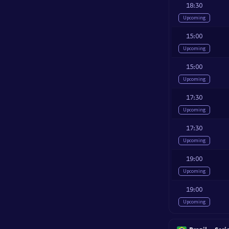
18:30
Upcoming
15:00
Upcoming
15:00
Upcoming
17:30
Upcoming
17:30
Upcoming
19:00
Upcoming
19:00
Upcoming