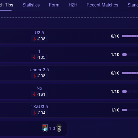
ch Tips
Statistics
Form
H2H
Recent Matches
Stan
U2.5
6/10
-208
1
1/10
-105
Under 2.5
6/10
-208
No
1/10
-161
1X&U3.5
1/10
-204
1:0