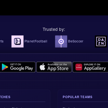
Trusted by:
PlanetFootball
BeSoccer
DA
TCHES
POPULAR TEAMS