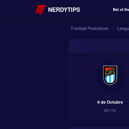
NERDYTIPS
Bet of th
Football Predictions
/
Leag
9 de Octubre
€3.17m