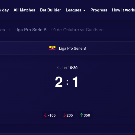
e day
All Matches
Bet Builder
Leagues
Progress
How it work
ues
/
Liga Pro Serie B
/
9 de Octubre vs Cuniburo
Liga Pro Serie B
9 Jun
16:30
2
1
:
-105
205
350