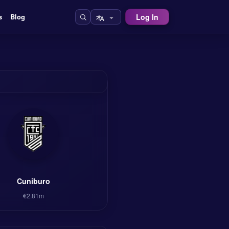
Log In
s
Blog
Cuniburo
€2.81m