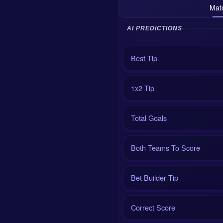
Mat
AI PREDICTIONS
Best Tip
1x2 Tip
Total Goals
Both Teams To Score
Bet Builder Tip
Correct Score