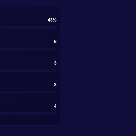
43%
6
3
3
4