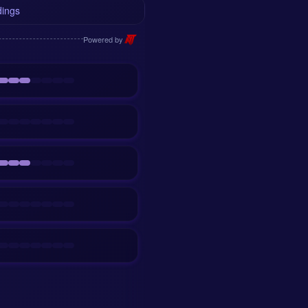
dings
Powered by