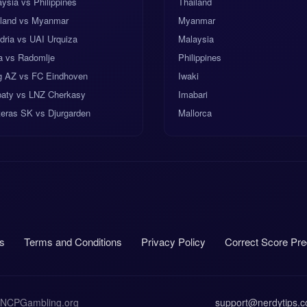
ysia vs Philippines
Thailand
iland vs Myanmar
Myanmar
dria vs UAI Urquiza
Malaysia
a vs Radomlje
Philippines
g AZ vs FC Eindhoven
Iwaki
paty vs LNZ Cherkasy
Imabari
teras SK vs Djurgarden
Mallorca
s
Terms and Conditions
Privacy Policy
Correct Score Pre
NCPGambling.org
support@nerdytips.