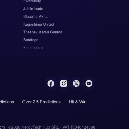
Elversberg
Jubilo Iwata
Blaublitz Akita
Kagoshima United
Thespakusatsu Gunma
Botafogo
Fluminense
dictions
Over 2.5 Predictions
Hit & Win
com
©2026 NerdyTech Hub SRL · VAT RO40424366