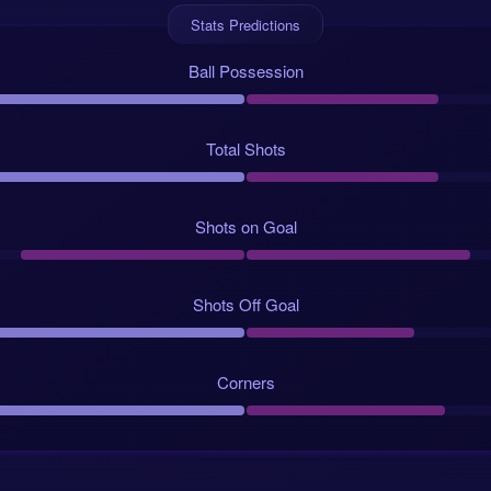
Stats Predictions
Ball Possession
Total Shots
Shots on Goal
Shots Off Goal
Corners