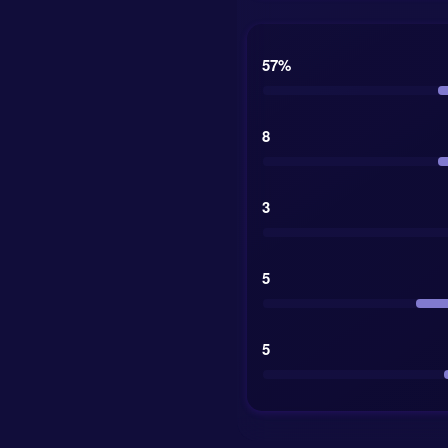
57%
8
3
5
5