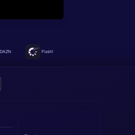
ZN
FlashScore
OneFootball
F