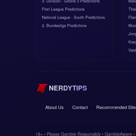
3. Division - Girone 3 Predictions
Mala
First League Predictions
Tha
National League - South Predictions
Flan
2. Bundesliga Predictions
Mur
Jon
Kar
Vas
NERDYTIPS
About Us
Contact
Recommended Site
18+ • Please Gamble Responsibly •
GambleAware
•