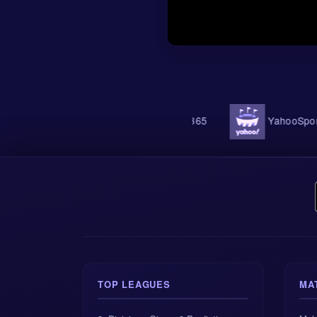
OneFootball
Football365
YahooSports
TOP LEAGUES
MA