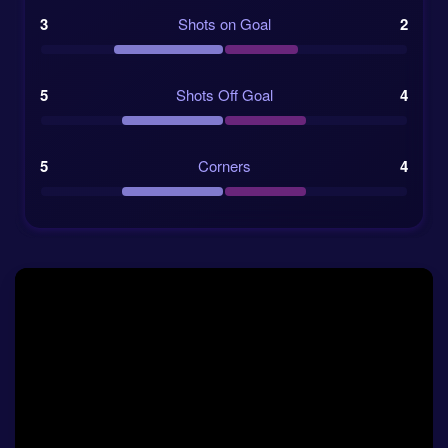
3
Shots on Goal
2
5
Shots Off Goal
4
5
Corners
4