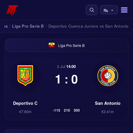
gues
Liga Pro Serie B
Deportivo Cuenca Juniors vs San Antonio
/
/
Liga Pro Serie B
3 Jul
14:00
1
:
0
Deportivo C
San Antonio
-115
210
300
€7.60m
€2.41m