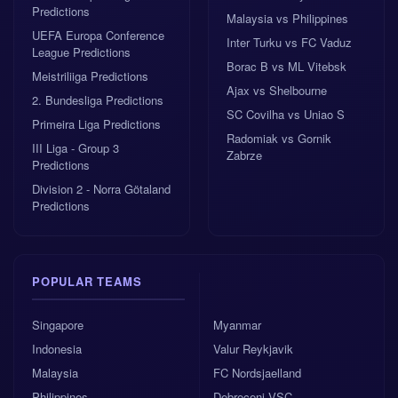
Predictions
Malaysia vs Philippines
UEFA Europa Conference
Inter Turku vs FC Vaduz
League Predictions
Borac B vs ML Vitebsk
Meistriliiga Predictions
Ajax vs Shelbourne
2. Bundesliga Predictions
SC Covilha vs Uniao S
Primeira Liga Predictions
Radomiak vs Gornik
III Liga - Group 3
Zabrze
Predictions
Division 2 - Norra Götaland
Predictions
POPULAR TEAMS
Singapore
Myanmar
Indonesia
Valur Reykjavik
Malaysia
FC Nordsjaelland
Philippines
Debreceni VSC