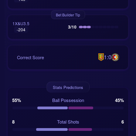
Bet Builder Tip
1X&U3.5
3/10
-204
1:0
Correct Score
Stats Predictions
55%
Ball Possession
45%
8
Total Shots
6