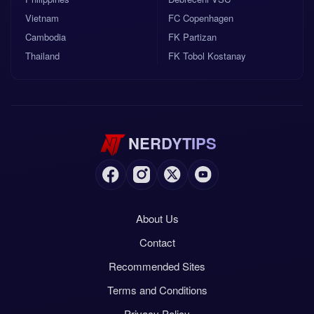
Vietnam
FC Copenhagen
Cambodia
FK Partizan
Thailand
FK Tobol Kostanay
NERDYTIPS
About Us
Contact
Recommended Sites
Terms and Conditions
Privacy Policy