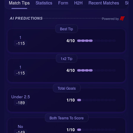
Match Tips
Statistics
Form
H2H
Recent Matches
Sta
Powered by
AI PREDICTIONS
Best Tip
1
4/10
-115
1x2 Tip
1
4/10
-115
Total Goals
Under 2.5
1/10
-189
Both Teams To Score
No
1/10
-149