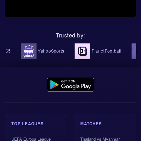
Trusted by:
365
YahooSports
PlanetFootball
TOP LEAGUES
MATCHES
UEFA Europa League
Thailand vs Myanmar